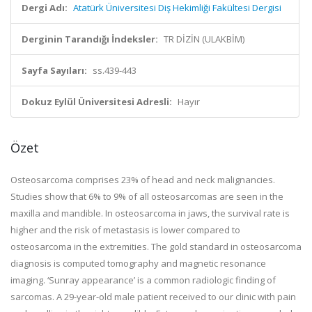
Dergi Adı:
Atatürk Üniversitesi Diş Hekimliği Fakültesi Dergisi
Derginin Tarandığı İndeksler:
TR DİZİN (ULAKBİM)
Sayfa Sayıları:
ss.439-443
Dokuz Eylül Üniversitesi Adresli:
Hayır
Özet
Osteosarcoma comprises 23% of head and neck malignancies.
Studies show that 6% to 9% of all osteosarcomas are seen in the
maxilla and mandible. In osteosarcoma in jaws, the survival rate is
higher and the risk of metastasis is lower compared to
osteosarcoma in the extremities. The gold standard in osteosarcoma
diagnosis is computed tomography and magnetic resonance
imaging. ‘Sunray appearance’ is a common radiologic finding of
sarcomas. A 29-year-old male patient received to our clinic with pain