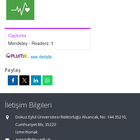
Captures
Mendeley - Readers:
1
-
see details
Paylaş
İletişim Bilgileri
Dokuz Eylül Üniversitesi Rektörlüğü Alsancak, No: 144 35210,
Cumhuriyet Blv, 35220
İzmir/Konak
avesis@deu.edu.tr