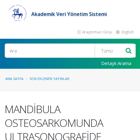
Akademik Veri Yönetim Sistemi
Araştırmacı Girişi
English
Ara
Detaylı Arama
ANA SAYFA
SON EKLENEN YAYINLAR
MANDİBULA
OSTEOSARKOMUNDA
ULTRASONOGRAFİDE