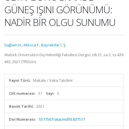
GÜNEŞ IŞINI GÖRÜNÜMÜ:
NADİR BİR OLGU SUNUMU
Sağlam H.
,
Akkoca F.
,
Bayrakdar İ. Ş.
Atatürk Üniversitesi Diş Hekimliği Fakültesi Dergisi, cilt.31, sa.3, ss.439-
443, 2021 (TRDizin)
Yayın Türü:
Makale / Vaka Takdimi
Cilt numarası:
31
Sayı:
3
Basım Tarihi:
2021
Doi Numarası:
10.17567/ataunidfd.837517