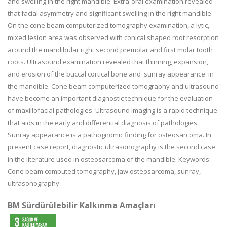
and swelling in the right mandible. Extra-oral examination revealed
that facial asymmetry and significant swelling in the right mandible.
On the cone beam computerized tomography examination, a lytic,
mixed lesion area was observed with conical shaped root resorption
around the mandibular right second premolar and first molar tooth
roots. Ultrasound examination revealed that thinning, expansion,
and erosion of the buccal cortical bone and 'sunray appearance' in
the mandible. Cone beam computerized tomography and ultrasound
have become an important diagnostic technique for the evaluation
of maxillofacial pathologies. Ultrasound imaging is a rapid technique
that aids in the early and differential diagnosis of pathologies.
Sunray appearance is a pathognomic finding for osteosarcoma. In
present case report, diagnostic ultrasonography is the second case
in the literature used in osteosarcoma of the mandible. Keywords:
Cone beam computed tomography, jaw osteosarcoma, sunray,
ultrasonography
BM Sürdürülebilir Kalkınma Amaçları