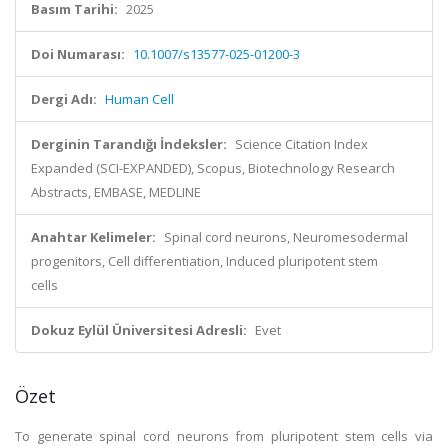
Basım Tarihi:
2025
Doi Numarası:
10.1007/s13577-025-01200-3
Dergi Adı:
Human Cell
Derginin Tarandığı İndeksler:
Science Citation Index
Expanded (SCI-EXPANDED), Scopus, Biotechnology Research
Abstracts, EMBASE, MEDLINE
Anahtar Kelimeler:
Spinal cord neurons, Neuromesodermal
progenitors, Cell differentiation, Induced pluripotent stem
cells
Dokuz Eylül Üniversitesi Adresli:
Evet
Özet
To generate spinal cord neurons from pluripotent stem cells via