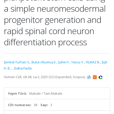
a simple neuromesodermal
progenitor generation and
rapid spinal cord neuron
differentiation process
Şenkal-Turhan S.
,
Bulut-Okumuş E.
,
Şahin F.
,
Yavuz Y.
,
YILMAZ B.
,
Şişli
H. B.
,
...Daha Fazla
Human Cell, cilt.38, sa.3, 2025 (SCI-Expanded, Scopus)
Yayın Türü:
Makale / Tam Makale
Cilt numarası:
38
Sayı:
3