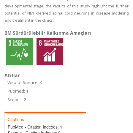
developmental stage, the results of this study highlight the further
potential of NMP-derived spinal cord neurons in disease modeling
and treatment in the clinics.
BM Sürdürülebilir Kalkınma Amaçları
Atıflar
Web of Science: 3
Pubmed: 1
Scopus: 2
Citations
PubMed - Citation Indexes:
1
Scopus - Citation Indexes:
2