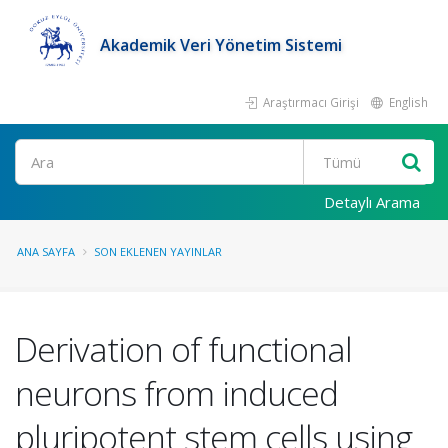
Akademik Veri Yönetim Sistemi
Araştırmacı Girişi
English
Ara
Detaylı Arama
ANA SAYFA
SON EKLENEN YAYINLAR
Derivation of functional
neurons from induced
pluripotent stem cells using