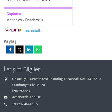
Captures
Mendeley - Readers:
8
-
see details
Paylaş
İletişim Bilgileri
Dokuz Eylül Üniversitesi Rektörlüğü Alsancak, No: 144 35210,
Cumhuriyet Blv, 35220
İzmir/Konak
avesis@deu.edu.tr
+90 232 464 81 65