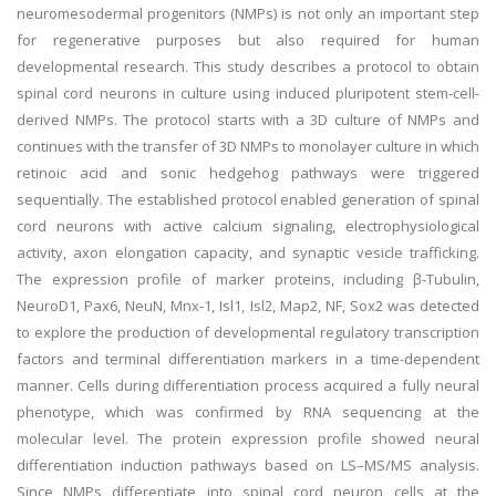
neuromesodermal progenitors (NMPs) is not only an important step
for regenerative purposes but also required for human
developmental research. This study describes a protocol to obtain
spinal cord neurons in culture using induced pluripotent stem-cell-
derived NMPs. The protocol starts with a 3D culture of NMPs and
continues with the transfer of 3D NMPs to monolayer culture in which
retinoic acid and sonic hedgehog pathways were triggered
sequentially. The established protocol enabled generation of spinal
cord neurons with active calcium signaling, electrophysiological
activity, axon elongation capacity, and synaptic vesicle trafficking.
The expression profile of marker proteins, including β-Tubulin,
NeuroD1, Pax6, NeuN, Mnx-1, Isl1, Isl2, Map2, NF, Sox2 was detected
to explore the production of developmental regulatory transcription
factors and terminal differentiation markers in a time-dependent
manner. Cells during differentiation process acquired a fully neural
phenotype, which was confirmed by RNA sequencing at the
molecular level. The protein expression profile showed neural
differentiation induction pathways based on LS–MS/MS analysis.
Since NMPs differentiate into spinal cord neuron cells at the