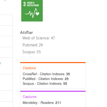
Atıflar
Web of Science: 47
Pubmed: 26
Scopus: 55
e
Citations
CrossRef - Citation Indexes:
35
PubMed - Citation Indexes:
25
Scopus - Citation Indexes:
55
Captures
Mendeley - Readers:
211