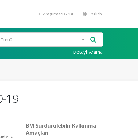
Araştırmacı Girişi
English
Detaylı Arama
D-19
BM Sürdürülebilir Kalkınma
Amaçları
iety for