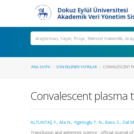
Dokuz Eylül Üniversitesi
Akademik Veri Yönetim Si
Ara
ANA SAYFA
SON EKLENEN YAYINLAR
CONVALESCENT PLA
Convalescent plasma t
ALTUNTAŞ F.
,
Ata N.
,
Yigenoglu T. N.
,
Bascı S.
,
Dal M.
Transfusion and apheresis science : official journal o