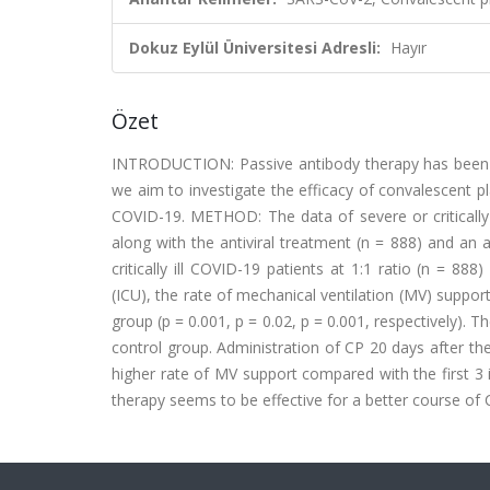
Dokuz Eylül Üniversitesi Adresli:
Hayır
Özet
INTRODUCTION: Passive antibody therapy has been us
we aim to investigate the efficacy of convalescent pl
COVID-19. METHOD: The data of severe or critically
along with the antiviral treatment (n = 888) and a
critically ill COVID-19 patients at 1:1 ratio (n = 88
(ICU), the rate of mechanical ventilation (MV) supp
group (p = 0.001, p = 0.02, p = 0.001, respectively). T
control group. Administration of CP 20 days after 
higher rate of MV support compared with the first 3
therapy seems to be effective for a better course of CO