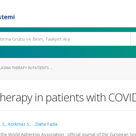
stemi
SMA THERAPY IN PATIENTS ...
herapy in patients with COVI
 S.
,
Korkmaz S.
,
...Daha Fazla
f the World Apheresis Association : official journal of the European Soc