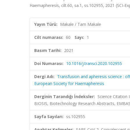
Haemapheresis, cilt.60, sa.1, ss.102955, 2021 (SCI-
Yayın Türü:
Makale / Tam Makale
Cilt numarası:
60
Sayı:
1
Basım Tarihi:
2021
Doi Numarası:
10.1016/j.transci.2020.102955
Dergi Adı:
Transfusion and apheresis science : offi
European Society for Haemapheresis
Derginin Tarandığı İndeksler:
Science Citation
BIOSIS, Biotechnology Research Abstracts, EMB
Sayfa Sayıları:
ss.102955
Anahtar Kelimeler:
SARS-CoV-2, Convalescent 