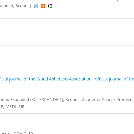
Expanded, Scopus)
cial journal of the World Apheresis Association : official journal of th
 Index Expanded (SCI-EXPANDED), Scopus, Academic Search Premier,
ASE, MEDLINE
plasma, COVID-19