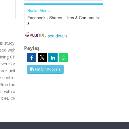
Social Media
Facebook - Shares, Likes & Comments:
3
-
see details
s study,
Paylaş
osed with
ining CP
evere or
Atıf İçin Kopyala
care unit
e control
 % in the
d with a
SION: CP