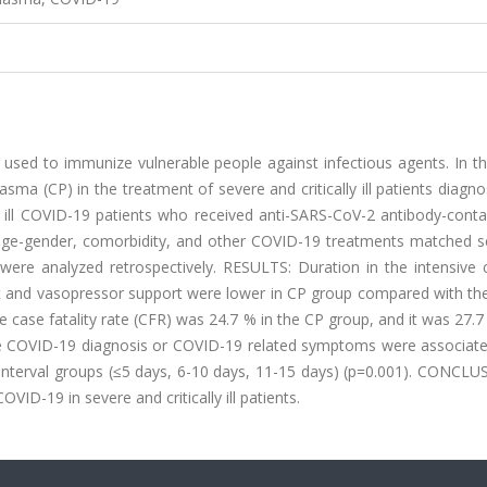
ed to immunize vulnerable people against infectious agents. In thi
asma (CP) in the treatment of severe and critically ill patients diagn
 ill COVID-19 patients who received anti-SARS-CoV-2 antibody-conta
n age-gender, comorbidity, and other COVID-19 treatments matched s
8) were analyzed retrospectively. RESULTS: Duration in the intensive 
ort and vasopressor support were lower in CP group compared with th
he case fatality rate (CFR) was 24.7 % in the CP group, and it was 27.7
the COVID-19 diagnosis or COVID-19 related symptoms were associate
 interval groups (≤5 days, 6-10 days, 11-15 days) (p=0.001). CONCLU
VID-19 in severe and critically ill patients.