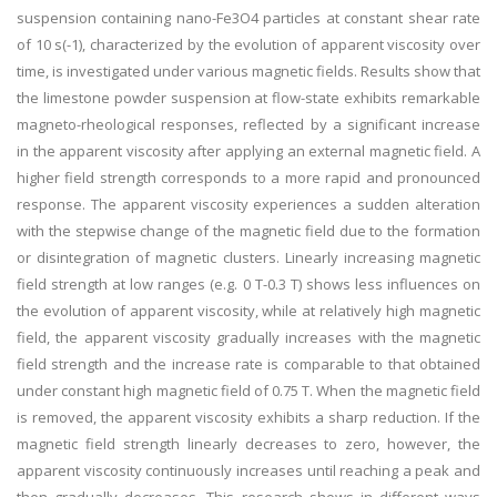
suspension containing nano-Fe3O4 particles at constant shear rate
of 10 s(-1), characterized by the evolution of apparent viscosity over
time, is investigated under various magnetic fields. Results show that
the limestone powder suspension at flow-state exhibits remarkable
magneto-rheological responses, reflected by a significant increase
in the apparent viscosity after applying an external magnetic field. A
higher field strength corresponds to a more rapid and pronounced
response. The apparent viscosity experiences a sudden alteration
with the stepwise change of the magnetic field due to the formation
or disintegration of magnetic clusters. Linearly increasing magnetic
field strength at low ranges (e.g. 0 T-0.3 T) shows less influences on
the evolution of apparent viscosity, while at relatively high magnetic
field, the apparent viscosity gradually increases with the magnetic
field strength and the increase rate is comparable to that obtained
under constant high magnetic field of 0.75 T. When the magnetic field
is removed, the apparent viscosity exhibits a sharp reduction. If the
magnetic field strength linearly decreases to zero, however, the
apparent viscosity continuously increases until reaching a peak and