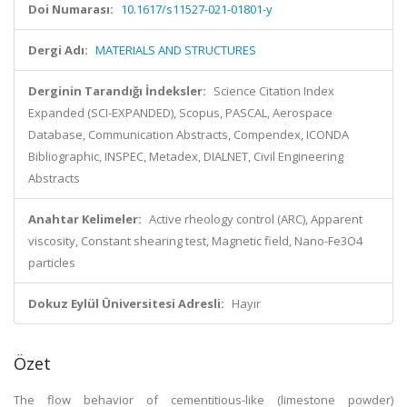
Doi Numarası:
10.1617/s11527-021-01801-y
Dergi Adı:
MATERIALS AND STRUCTURES
Derginin Tarandığı İndeksler:
Science Citation Index
Expanded (SCI-EXPANDED), Scopus, PASCAL, Aerospace
Database, Communication Abstracts, Compendex, ICONDA
Bibliographic, INSPEC, Metadex, DIALNET, Civil Engineering
Abstracts
Anahtar Kelimeler:
Active rheology control (ARC), Apparent
viscosity, Constant shearing test, Magnetic field, Nano-Fe3O4
particles
Dokuz Eylül Üniversitesi Adresli:
Hayır
Özet
The flow behavior of cementitious-like (limestone powder)