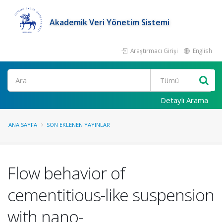
Akademik Veri Yönetim Sistemi
Araştırmacı Girişi
English
Ara
Detaylı Arama
ANA SAYFA
SON EKLENEN YAYINLAR
Flow behavior of
cementitious-like suspension
with nano-