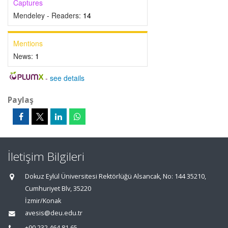
Captures
Mendeley - Readers:
14
Mentions
News:
1
-
see details
Paylaş
İletişim Bilgileri
Dokuz Eylül Üniversitesi Rektörlüğü Alsancak, No: 144 35210,
Cumhuriyet Blv, 35220
İzmir/Konak
avesis@deu.edu.tr
+90 232 464 81 65