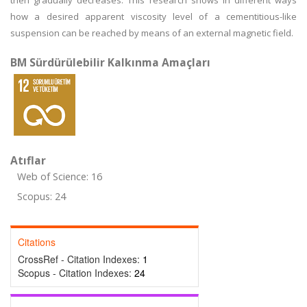
then gradually decreases. This research shows in different ways
how a desired apparent viscosity level of a cementitious-like
suspension can be reached by means of an external magnetic field.
BM Sürdürülebilir Kalkınma Amaçları
Atıflar
Web of Science: 16
Scopus: 24
Citations
CrossRef - Citation Indexes:
1
Scopus - Citation Indexes:
24