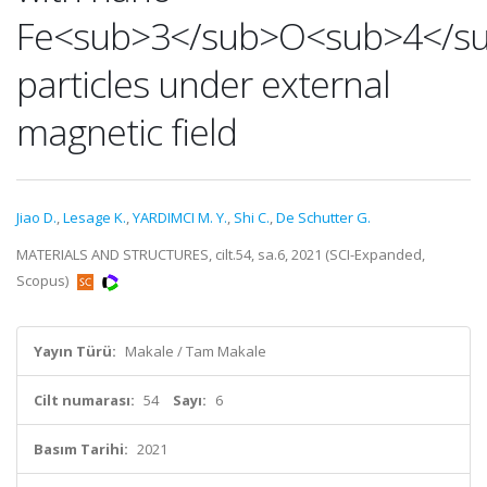
Fe<sub>3</sub>O<sub>4</s
particles under external
magnetic field
Jiao D.
,
Lesage K.
,
YARDIMCI M. Y.
,
Shi C.
,
De Schutter G.
MATERIALS AND STRUCTURES, cilt.54, sa.6, 2021 (SCI-Expanded,
Scopus)
Yayın Türü:
Makale / Tam Makale
Cilt numarası:
54
Sayı:
6
Basım Tarihi:
2021