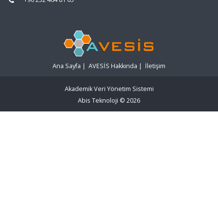
Ana Sayfa
|
AVESİS Hakkında
|
İletişim
Akademik Veri Yönetim Sistemi
Abis Teknoloji
© 2026