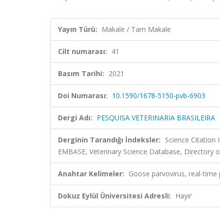
Yayın Türü:
Makale / Tam Makale
Cilt numarası:
41
Basım Tarihi:
2021
Doi Numarası:
10.1590/1678-5150-pvb-6903
Dergi Adı:
PESQUISA VETERINARIA BRASILEIRA
Derginin Tarandığı İndeksler:
Science Citation
EMBASE, Veterinary Science Database, Directory o
Anahtar Kelimeler:
Goose parvovirus, real-time 
Dokuz Eylül Üniversitesi Adresli:
Hayır