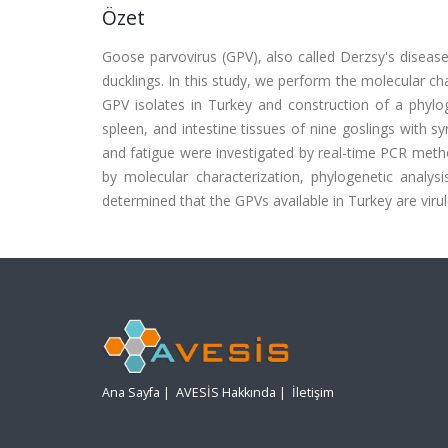
Özet
Goose parvovirus (GPV), also called Derzsy's disease,
ducklings. In this study, we perform the molecular cha
GPV isolates in Turkey and construction of a phylog
spleen, and intestine tissues of nine goslings with s
and fatigue were investigated by real-time PCR meth
by molecular characterization, phylogenetic analys
determined that the GPVs available in Turkey are virul
Ana Sayfa
|
AVESİS Hakkında
|
İletişim