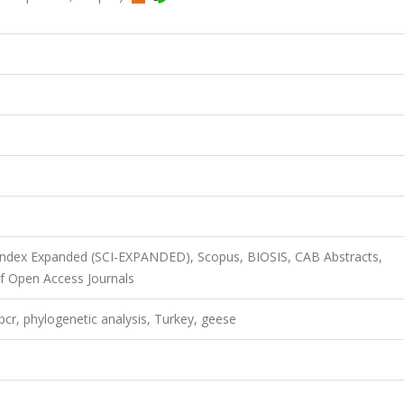
 Index Expanded (SCI-EXPANDED), Scopus, BIOSIS, CAB Abstracts,
f Open Access Journals
pcr, phylogenetic analysis, Turkey, geese