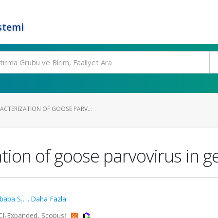
stemi
CTERIZATION OF GOOSE PARV...
tion of goose parvovirus in g
baba S.
,
...Daha Fazla
CI-Expanded, Scopus)