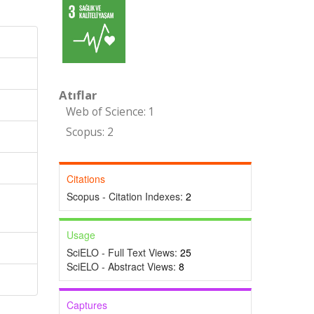
Atıflar
Web of Science: 1
Scopus: 2
Citations
Scopus - Citation Indexes:
2
Usage
SciELO - Full Text Views:
25
SciELO - Abstract Views:
8
Captures