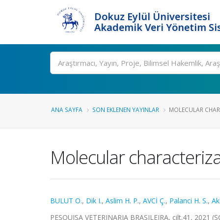
Dokuz Eylül Üniversitesi
Akademik Veri Yönetim Si
Ara
ANA SAYFA
SON EKLENEN YAYINLAR
MOLECULAR CHARA
Molecular characteriza
BULUT O.
,
Dik I.
,
Aslim H. P.
,
AVCİ Ç.
,
Palanci H. S.
,
Ak
PESQUISA VETERINARIA BRASILEIRA, cilt.41, 2021 (S