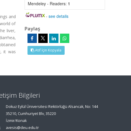
Mendeley - Readers:
1
-
see details
lings and
 world of
Paylaş
e liver,
diarrhea,
 obtained
Atıf İçin Kopyala
, it was
letişim Bilgileri
Dokuz Eylül Üniversitesi Rektörlüğü Alsancak, No: 144
35210, Cumhuriyet Blv, 35220
İzmir/Konak
avesis@deu.edu.tr