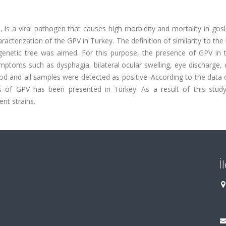
 is a viral pathogen that causes high morbidity and mortality in gos
racterization of the GPV in Turkey. The definition of similarity to the
enetic tree was aimed. For this purpose, the presence of GPV in th
ymptoms such as dysphagia, bilateral ocular swelling, eye discharge, 
od and all samples were detected as positive. According to the data
is of GPV has been presented in Turkey. As a result of this study
ent strains.
İ