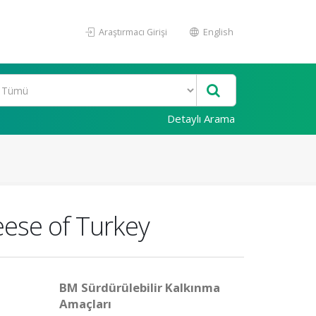
Araştırmacı Girişi
English
Detaylı Arama
eese of Turkey
BM Sürdürülebilir Kalkınma
Amaçları