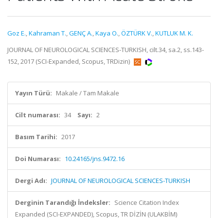
Goz E.
,
Kahraman T.
,
GENÇ A.
,
Kaya O.
,
ÖZTÜRK V.
,
KUTLUK M. K.
JOURNAL OF NEUROLOGICAL SCIENCES-TURKISH, cilt.34, sa.2, ss.143-
152, 2017 (SCI-Expanded, Scopus, TRDizin)
Yayın Türü:
Makale / Tam Makale
Cilt numarası:
34
Sayı:
2
Basım Tarihi:
2017
Doi Numarası:
10.24165/jns.9472.16
Dergi Adı:
JOURNAL OF NEUROLOGICAL SCIENCES-TURKISH
Derginin Tarandığı İndeksler:
Science Citation Index
Expanded (SCI-EXPANDED), Scopus, TR DİZİN (ULAKBİM)