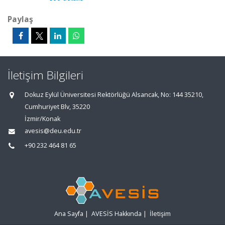
Paylaş
İletişim Bilgileri
Dokuz Eylül Üniversitesi Rektörlüğü Alsancak, No: 144 35210,
Cumhuriyet Blv, 35220
İzmir/Konak
avesis@deu.edu.tr
+90 232 464 81 65
Ana Sayfa
|
AVESİS Hakkında
|
İletişim