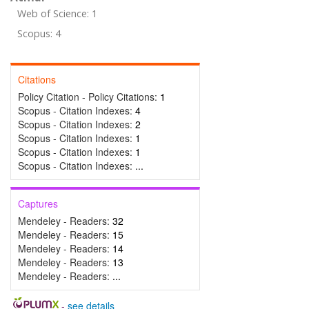
Web of Science: 1
Scopus: 4
Citations
Policy Citation - Policy Citations:
1
Scopus - Citation Indexes:
4
Scopus - Citation Indexes:
2
Scopus - Citation Indexes:
1
Scopus - Citation Indexes:
1
Scopus - Citation Indexes:
...
Captures
Mendeley - Readers:
32
Mendeley - Readers:
15
Mendeley - Readers:
14
Mendeley - Readers:
13
Mendeley - Readers:
...
-
see details