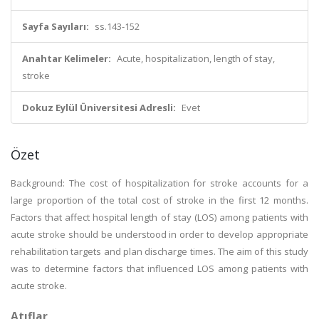
Sayfa Sayıları:
ss.143-152
Anahtar Kelimeler:
Acute, hospitalization, length of stay,
stroke
Dokuz Eylül Üniversitesi Adresli:
Evet
Özet
Background: The cost of hospitalization for stroke accounts for a
large proportion of the total cost of stroke in the first 12 months.
Factors that affect hospital length of stay (LOS) among patients with
acute stroke should be understood in order to develop appropriate
rehabilitation targets and plan discharge times. The aim of this study
was to determine factors that influenced LOS among patients with
acute stroke.
Atıflar