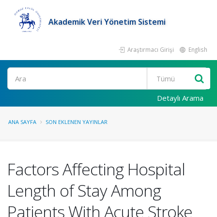
Akademik Veri Yönetim Sistemi
Araştırmacı Girişi
English
Ara
Detaylı Arama
ANA SAYFA
SON EKLENEN YAYINLAR
Factors Affecting Hospital
Length of Stay Among
Patients With Acute Stroke