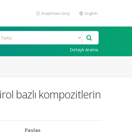
Araştırmacı Girişi
English
Detaylı Arama
irol bazlı kompozitlerin
Paylaş