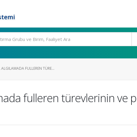
stemi
 ALGILAMADA FULLEREN TÜRE...
ada fulleren türevlerinin ve p