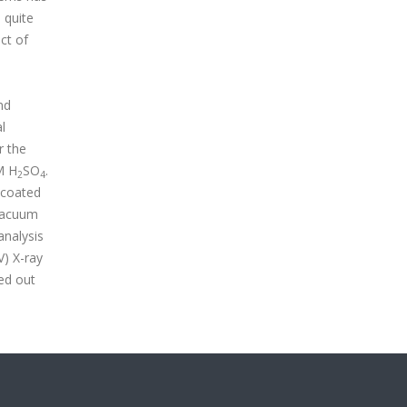
 quite
ct of
nd
l
r the
M H
SO
.
2
4
 coated
 vacuum
analysis
) X-ray
ed out