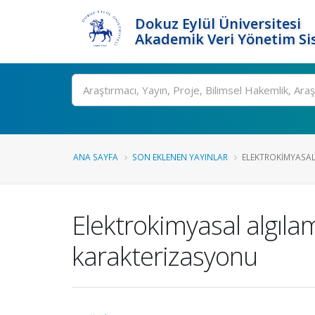
Dokuz Eylül Üniversitesi
Akademik Veri Yönetim Si
Ara
ANA SAYFA
SON EKLENEN YAYINLAR
ELEKTROKIMYASAL
Elektrokimyasal algılam
karakterizasyonu