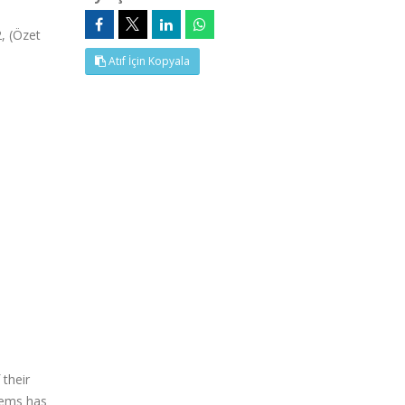
, (Özet
Atıf İçin Kopyala
 their
stems has