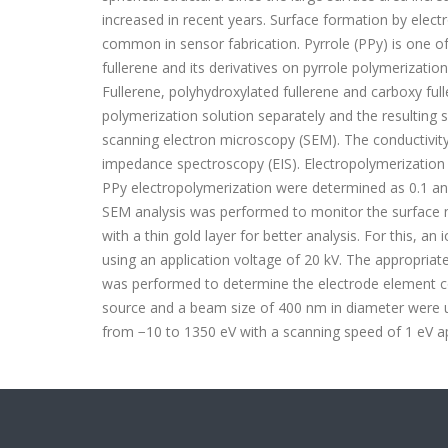
increased in recent years. Surface formation by elec
common in sensor fabrication. Pyrrole (PPy) is one o
fullerene and its derivatives on pyrrole polymerizatio
Fullerene, polyhydroxylated fullerene and carboxy ful
polymerization solution separately and the resulting
scanning electron microscopy (SEM). The conductivit
impedance spectroscopy (EIS). Electropolymerization
PPy electropolymerization were determined as 0.1 an
SEM analysis was performed to monitor the surface m
with a thin gold layer for better analysis. For this,
using an application voltage of 20 kV. The appropriat
was performed to determine the electrode element c
source and a beam size of 400 nm in diameter were 
from −10 to 1350 eV with a scanning speed of 1 eV a