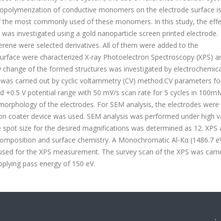
tropolymerization of conductive monomers on the electrode surface is
f the most commonly used of these monomers. In this study, the effe
n was investigated using a gold nanoparticle screen printed electrode.
lerene were selected derivatives. All of them were added to the
 surface were characterized X-ray Photoelectron Spectroscopy (XPS) a
y change of the formed structures was investigated by electrochemica
 was carried out by cyclic voltammetry (CV) method.CV parameters fo
d +0.5 V potential range with 50 mV/s scan rate for 5 cycles in 100m
orphology of the electrodes. For SEM analysis, the electrodes were
 an ion coater device was used. SEM analysis was performed under high
e spot size for the desired magnifications was determined as 12. XPS 
omposition and surface chemistry. A Monochromatic Al-Kα (1486.7 eV
used for the XPS measurement. The survey scan of the XPS was carri
pplying pass energy of 150 eV.