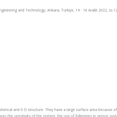
gineering and Technology, Ankara, Türkiye, 14 - 16 Aralık 2022, ss.12
herical and 0-D structure. They have a large surface area because of
eases the sensitivity of the system, the use of fullerenes in sensor sy