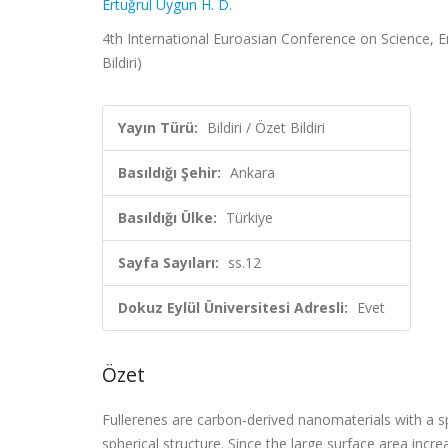
Ertuğrul Uygun H. D.
4th International Euroasian Conference on Science, En
Bildiri)
Yayın Türü:
Bildiri / Özet Bildiri
Basıldığı Şehir:
Ankara
Basıldığı Ülke:
Türkiye
Sayfa Sayıları:
ss.12
Dokuz Eylül Üniversitesi Adresli:
Evet
Özet
Fullerenes are carbon-derived nanomaterials with a sp
spherical structure. Since the large surface area incr