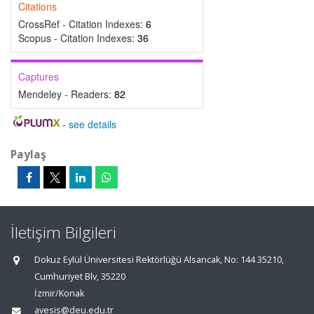
Citations
CrossRef - Citation Indexes:
6
Scopus - Citation Indexes:
36
Captures
Mendeley - Readers:
82
-
see details
Paylaş
İletişim Bilgileri
Dokuz Eylül Üniversitesi Rektörlüğü Alsancak, No: 144 35210,
Cumhuriyet Blv, 35220
İzmir/Konak
avesis@deu.edu.tr