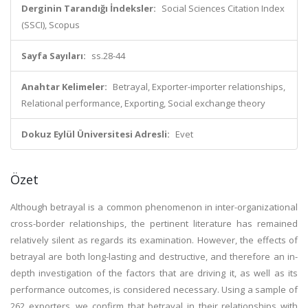
Derginin Tarandığı İndeksler:
Social Sciences Citation Index
(SSCI), Scopus
Sayfa Sayıları:
ss.28-44
Anahtar Kelimeler:
Betrayal, Exporter-importer relationships,
Relational performance, Exporting, Social exchange theory
Dokuz Eylül Üniversitesi Adresli:
Evet
Özet
Although betrayal is a common phenomenon in inter-organizational
cross-border relationships, the pertinent literature has remained
relatively silent as regards its examination. However, the effects of
betrayal are both long-lasting and destructive, and therefore an in-
depth investigation of the factors that are driving it, as well as its
performance outcomes, is considered necessary. Using a sample of
262 exporters, we confirm that betrayal in their relationships with