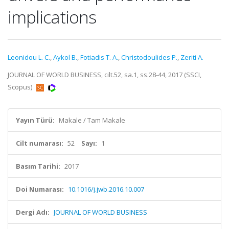
implications
Leonidou L. C.
,
Aykol B.
,
Fotiadis T. A.
,
Christodoulides P.
,
Zeriti A.
JOURNAL OF WORLD BUSINESS, cilt.52, sa.1, ss.28-44, 2017 (SSCI,
Scopus)
Yayın Türü:
Makale / Tam Makale
Cilt numarası:
52
Sayı:
1
Basım Tarihi:
2017
Doi Numarası:
10.1016/j.jwb.2016.10.007
Dergi Adı:
JOURNAL OF WORLD BUSINESS