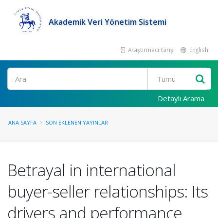
Akademik Veri Yönetim Sistemi
Araştırmacı Girişi
English
Ara
Detaylı Arama
ANA SAYFA
SON EKLENEN YAYINLAR
Betrayal in international
buyer-seller relationships: Its
drivers and performance