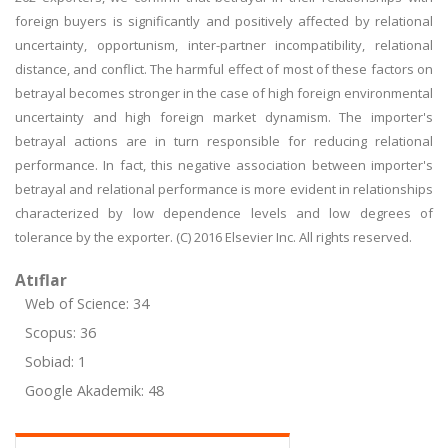
foreign buyers is significantly and positively affected by relational
uncertainty, opportunism, inter-partner incompatibility, relational
distance, and conflict. The harmful effect of most of these factors on
betrayal becomes stronger in the case of high foreign environmental
uncertainty and high foreign market dynamism. The importer's
betrayal actions are in turn responsible for reducing relational
performance. In fact, this negative association between importer's
betrayal and relational performance is more evident in relationships
characterized by low dependence levels and low degrees of
tolerance by the exporter. (C) 2016 Elsevier Inc. All rights reserved.
Atıflar
Web of Science: 34
Scopus: 36
Sobiad: 1
Google Akademik: 48