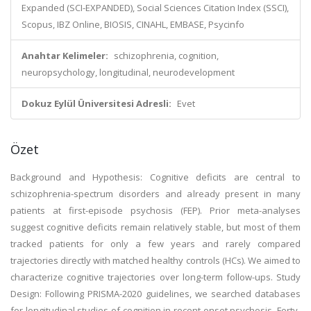
Expanded (SCI-EXPANDED), Social Sciences Citation Index (SSCI),
Scopus, IBZ Online, BIOSIS, CINAHL, EMBASE, Psycinfo
Anahtar Kelimeler:
schizophrenia, cognition,
neuropsychology, longitudinal, neurodevelopment
Dokuz Eylül Üniversitesi Adresli:
Evet
Özet
Background and Hypothesis: Cognitive deficits are central to
schizophrenia-spectrum disorders and already present in many
patients at first-episode psychosis (FEP). Prior meta-analyses
suggest cognitive deficits remain relatively stable, but most of them
tracked patients for only a few years and rarely compared
trajectories directly with matched healthy controls (HCs). We aimed to
characterize cognitive trajectories over long-term follow-ups. Study
Design: Following PRISMA-2020 guidelines, we searched databases
for longitudinal studies of cognition in recent-onset psychosis. Forty-