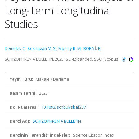
Long-Term Longitudinal
Studies
Demirlek C.
,
Keshavan M. S.
,
Murray R. M.
,
BORA İ. E.
SCHIZOPHRENIA BULLETIN, 2025 (SCI-Expanded, SSCI, Scopus)
Yayın Türü:
Makale / Derleme
Basım Tarihi:
2025
Doi Numarası:
10.1093/schbul/sbaf237
Dergi Adı:
SCHIZOPHRENIA BULLETIN
Derginin Tarandığı İndeksler:
Science Citation Index