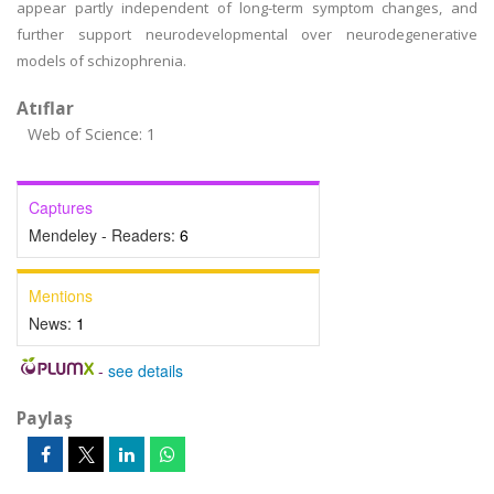
appear partly independent of long-term symptom changes, and
further support neurodevelopmental over neurodegenerative
models of schizophrenia.
Atıflar
Web of Science: 1
Captures
Mendeley - Readers:
6
Mentions
News:
1
-
see details
Paylaş