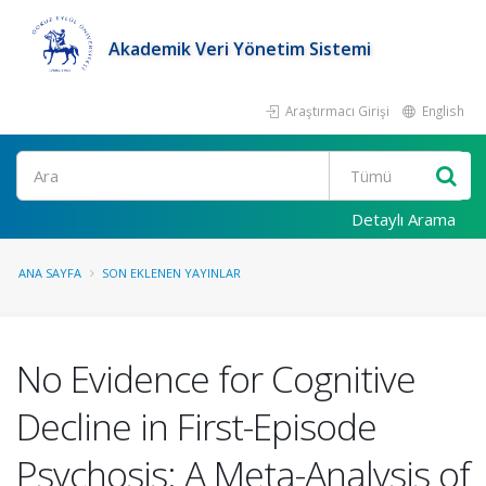
Akademik Veri Yönetim Sistemi
Araştırmacı Girişi
English
Ara
Detaylı Arama
ANA SAYFA
SON EKLENEN YAYINLAR
No Evidence for Cognitive
Decline in First-Episode
Psychosis: A Meta-Analysis of