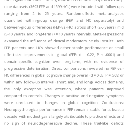
nine datasets (3693 FEP and 1399 HCs) were included, with follow-ups
ranging from 2 to 25 years. Random-effects meta-analyses
quantified within-group change (FEP and HC separately) and
between-group differences (FEP-vs.-HC) across short (2-5 years), mid
(5-10 years), and long-term (>= 10 years) intervals. Meta-regressions
examined the influence of clinical moderators. Study Results: Both
FEP patients and HCs showed either stable performance or small
effect-size improvements in global (FEP: d = 0.22, P < .0001) and
domain-specific cognition over long-term, with no evidence of
progressive deterioration. Direct comparisons revealed no FEP-vs.-
HC differences in global cognitive change overall (d = 0.05, P = .568) or
within any follow-up interval (short, mid, and long). Across domains,
the only exception was attention, where patients improved
compared to controls. Changes in positive and negative symptoms
were unrelated to changes in global cognition. Conclusions:
Neuropsychological performance in FEP remains stable for at least a
decade, with modest gains largely attributable to practice effects and
no sign of neurodegenerative decline. These trait-like deficits