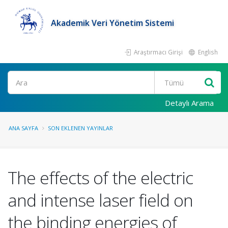
Akademik Veri Yönetim Sistemi
Araştırmacı Girişi
English
Ara
Detaylı Arama
ANA SAYFA
SON EKLENEN YAYINLAR
The effects of the electric
and intense laser field on
the binding energies of