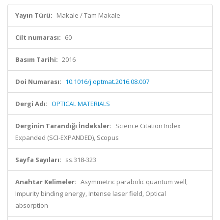
Yayın Türü:
Makale / Tam Makale
Cilt numarası:
60
Basım Tarihi:
2016
Doi Numarası:
10.1016/j.optmat.2016.08.007
Dergi Adı:
OPTICAL MATERIALS
Derginin Tarandığı İndeksler:
Science Citation Index
Expanded (SCI-EXPANDED), Scopus
Sayfa Sayıları:
ss.318-323
Anahtar Kelimeler:
Asymmetric parabolic quantum well,
Impurity binding energy, Intense laser field, Optical
absorption