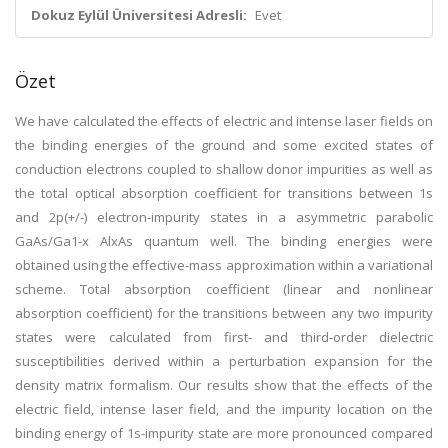
Dokuz Eylül Üniversitesi Adresli:
Evet
Özet
We have calculated the effects of electric and intense laser fields on
the binding energies of the ground and some excited states of
conduction electrons coupled to shallow donor impurities as well as
the total optical absorption coefficient for transitions between 1s
and 2p(+/-) electron-impurity states in a asymmetric parabolic
GaAs/Ga1-x AlxAs quantum well. The binding energies were
obtained using the effective-mass approximation within a variational
scheme. Total absorption coefficient (linear and nonlinear
absorption coefficient) for the transitions between any two impurity
states were calculated from first- and third-order dielectric
susceptibilities derived within a perturbation expansion for the
density matrix formalism. Our results show that the effects of the
electric field, intense laser field, and the impurity location on the
binding energy of 1s-impurity state are more pronounced compared