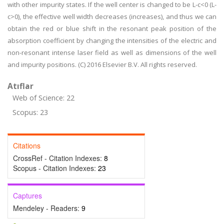
with other impurity states. If the well center is changed to be L-c<0 (L-
c>0), the effective well width decreases (increases), and thus we can
obtain the red or blue shift in the resonant peak position of the
absorption coefficient by changing the intensities of the electric and
non-resonant intense laser field as well as dimensions of the well
and impurity positions. (C) 2016 Elsevier B.V. All rights reserved.
Atıflar
Web of Science: 22
Scopus: 23
Citations
CrossRef - Citation Indexes:
8
Scopus - Citation Indexes:
23
Captures
Mendeley - Readers:
9