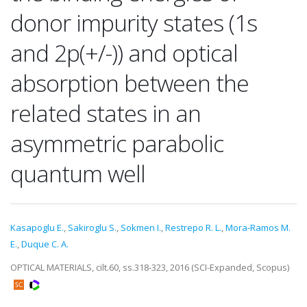
donor impurity states (1s
and 2p(+/-)) and optical
absorption between the
related states in an
asymmetric parabolic
quantum well
Kasapoglu E.
,
Sakiroglu S.
,
Sokmen I.
,
Restrepo R. L.
,
Mora-Ramos M.
E.
,
Duque C. A.
OPTICAL MATERIALS, cilt.60, ss.318-323, 2016 (SCI-Expanded, Scopus)