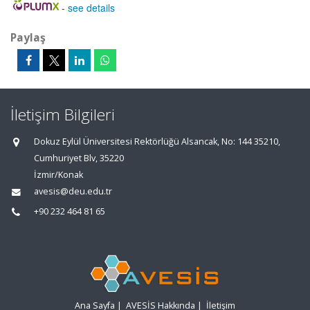
-
see details
Paylaş
İletişim Bilgileri
Dokuz Eylül Üniversitesi Rektörlüğü Alsancak, No: 144 35210,
Cumhuriyet Blv, 35220
İzmir/Konak
avesis@deu.edu.tr
+90 232 464 81 65
Ana Sayfa
|
AVESİS Hakkında
|
İletişim