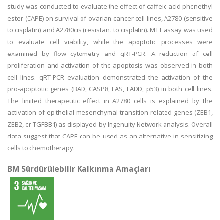
study was conducted to evaluate the effect of caffeic acid phenethyl
ester (CAPE) on survival of ovarian cancer cell lines, A2780 (sensitive
to cisplatin) and A2780cis (resistant to cisplatin). MTT assay was used
to evaluate cell viability, while the apoptotic processes were
examined by flow cytometry and qRT-PCR. A reduction of cell
proliferation and activation of the apoptosis was observed in both
cell lines. qRT-PCR evaluation demonstrated the activation of the
pro-apoptotic genes (BAD, CASP8, FAS, FADD, p53) in both cell lines.
The limited therapeutic effect in A2780 cells is explained by the
activation of epithelial-mesenchymal transition-related genes (ZEB1,
ZEB2, or TGFBB1) as displayed by Ingenuity Network analysis. Overall
data suggest that CAPE can be used as an alternative in sensitizing
cells to chemotherapy.
BM Sürdürülebilir Kalkınma Amaçları