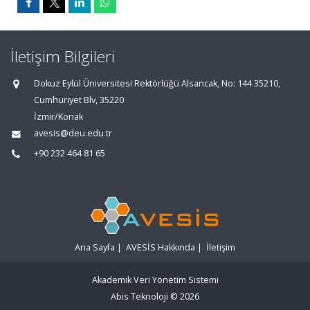
İletişim Bilgileri
Dokuz Eylül Üniversitesi Rektörlüğü Alsancak, No: 144 35210,
Cumhuriyet Blv, 35220
İzmir/Konak
avesis@deu.edu.tr
+90 232 464 81 65
Ana Sayfa
|
AVESİS Hakkında
|
İletişim
Akademik Veri Yönetim Sistemi
Abis Teknoloji
© 2026