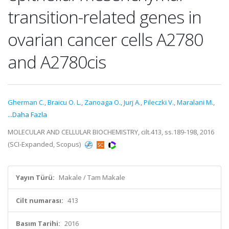
transition-related genes in
ovarian cancer cells A2780
and A2780cis
Gherman C.
,
Braicu O. L.
,
Zanoaga O.
,
Jurj A.
,
Pileczki V.
,
Maralani M.
,
...Daha Fazla
MOLECULAR AND CELLULAR BIOCHEMISTRY, cilt.413, ss.189-198, 2016
(SCI-Expanded, Scopus)
Yayın Türü:
Makale / Tam Makale
Cilt numarası:
413
Basım Tarihi:
2016