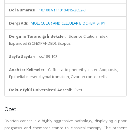
Doi Numarası:
10.1007/s11010-015-2652-3
Dergi Adı:
MOLECULAR AND CELLULAR BIOCHEMISTRY
Derginin Tarandığı İndeksler:
Science Citation Index
Expanded (SCI-EXPANDED), Scopus
Sayfa Sayıları:
ss.189-198
Anahtar Kelimeler:
Caffeic acid phenethyl ester, Apoptosis,
Epithelial-mesenchymal transition, Ovarian cancer cells
Dokuz Eylül Üniversitesi Adresli:
Evet
Özet
Ovarian cancer is a highly aggressive pathology, displaying a poor
prognosis and chemoresistance to classical therapy. The present