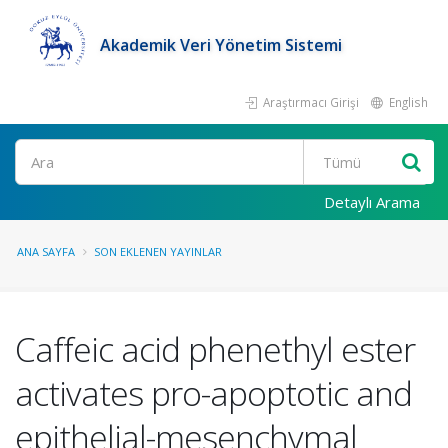
Akademik Veri Yönetim Sistemi
Araştırmacı Girişi
English
Ara
Detaylı Arama
ANA SAYFA
SON EKLENEN YAYINLAR
Caffeic acid phenethyl ester
activates pro-apoptotic and
epithelial-mesenchymal