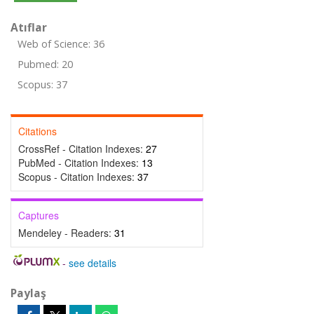
Atıflar
Web of Science: 36
Pubmed: 20
Scopus: 37
Citations
CrossRef - Citation Indexes:
27
PubMed - Citation Indexes:
13
Scopus - Citation Indexes:
37
Captures
Mendeley - Readers:
31
-
see details
Paylaş