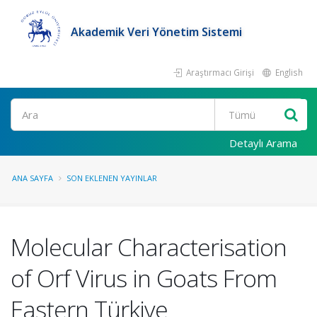
Akademik Veri Yönetim Sistemi
Araştırmacı Girişi
English
Ara
Detaylı Arama
ANA SAYFA
SON EKLENEN YAYINLAR
Molecular Characterisation
of Orf Virus in Goats From
Eastern Türkiye