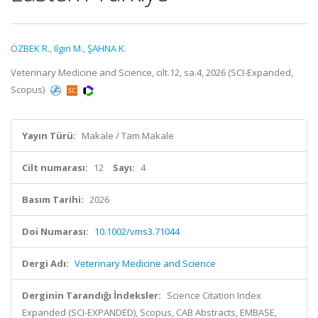
ÖZBEK R.
,
Ilgın M.
,
ŞAHNA K.
Veterinary Medicine and Science, cilt.12, sa.4, 2026 (SCI-Expanded,
Scopus)
Yayın Türü:
Makale / Tam Makale
Cilt numarası:
12
Sayı:
4
Basım Tarihi:
2026
Doi Numarası:
10.1002/vms3.71044
Dergi Adı:
Veterinary Medicine and Science
Derginin Tarandığı İndeksler:
Science Citation Index
Expanded (SCI-EXPANDED), Scopus, CAB Abstracts, EMBASE,