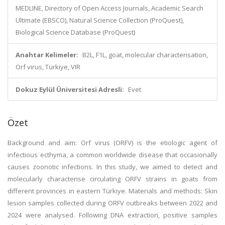
MEDLINE, Directory of Open Access Journals, Academic Search
Ultimate (EBSCO), Natural Science Collection (ProQuest),
Biological Science Database (ProQuest)
Anahtar Kelimeler:
B2L, F1L, goat, molecular characterisation,
Orf virus, Türkiye, VIR
Dokuz Eylül Üniversitesi Adresli:
Evet
Özet
Background and aim: Orf virus (ORFV) is the etiologic agent of
infectious ecthyma, a common worldwide disease that occasionally
causes zoonotic infections. In this study, we aimed to detect and
molecularly characterise circulating ORFV strains in goats from
different provinces in eastern Türkiye. Materials and methods: Skin
lesion samples collected during ORFV outbreaks between 2022 and
2024 were analysed. Following DNA extraction, positive samples