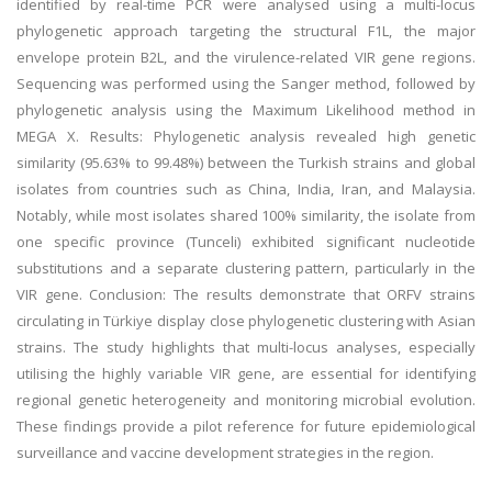
identified by real-time PCR were analysed using a multi-locus
phylogenetic approach targeting the structural F1L, the major
envelope protein B2L, and the virulence-related VIR gene regions.
Sequencing was performed using the Sanger method, followed by
phylogenetic analysis using the Maximum Likelihood method in
MEGA X. Results: Phylogenetic analysis revealed high genetic
similarity (95.63% to 99.48%) between the Turkish strains and global
isolates from countries such as China, India, Iran, and Malaysia.
Notably, while most isolates shared 100% similarity, the isolate from
one specific province (Tunceli) exhibited significant nucleotide
substitutions and a separate clustering pattern, particularly in the
VIR gene. Conclusion: The results demonstrate that ORFV strains
circulating in Türkiye display close phylogenetic clustering with Asian
strains. The study highlights that multi-locus analyses, especially
utilising the highly variable VIR gene, are essential for identifying
regional genetic heterogeneity and monitoring microbial evolution.
These findings provide a pilot reference for future epidemiological
surveillance and vaccine development strategies in the region.