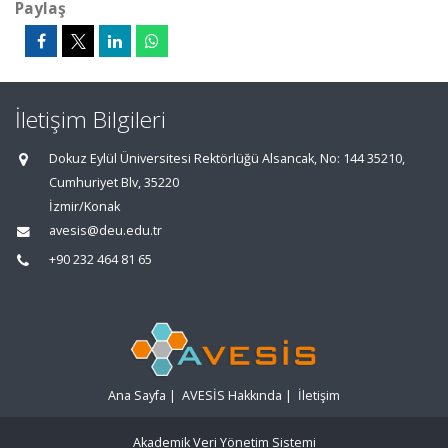
Paylaş
İletişim Bilgileri
Dokuz Eylül Üniversitesi Rektörlüğü Alsancak, No: 144 35210,
Cumhuriyet Blv, 35220
İzmir/Konak
avesis@deu.edu.tr
+90 232 464 81 65
Ana Sayfa
|
AVESİS Hakkında
|
İletişim
Akademik Veri Yönetim Sistemi