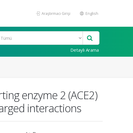
Araştırmacı Girişi
English
Detaylı Arama
rting enzyme 2 (ACE2)
rged interactions