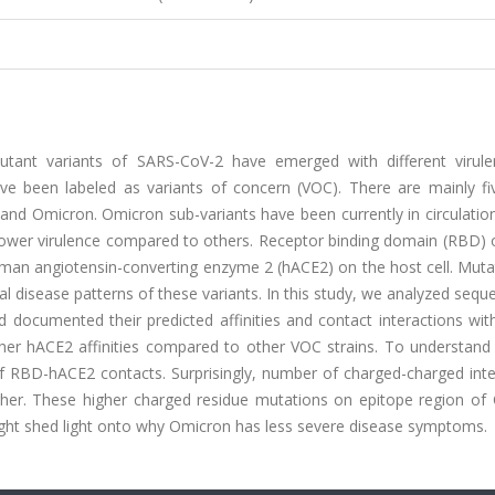
utant variants of SARS-CoV-2 have emerged with different virul
ave been labeled as variants of concern (VOC). There are mainly fiv
and Omicron. Omicron sub-variants have been currently in circulatio
d lower virulence compared to others. Receptor binding domain (RBD)
human angiotensin-converting enzyme 2 (hACE2) on the host cell. Mut
ial disease patterns of these variants. In this study, we analyzed seq
documented their predicted affinities and contact interactions wit
er hACE2 affinities compared to other VOC strains. To understand
 of RBD-hACE2 contacts. Surprisingly, number of charged-charged int
gher. These higher charged residue mutations on epitope region of
might shed light onto why Omicron has less severe disease symptoms.