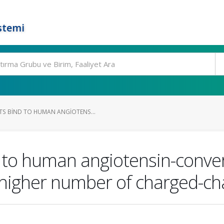
stemi
S BIND TO HUMAN ANGIOTENS...
 to human angiotensin-conve
higher number of charged-cha