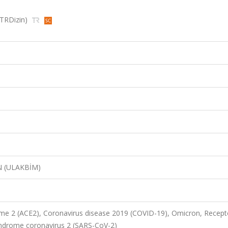
, TRDizin)
N (ULAKBİM)
me 2 (ACE2), Coronavirus disease 2019 (COVID-19), Omicron, Recept
yndrome coronavirus 2 (SARS-CoV-2)