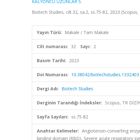
KALYONCU UZUNLAR S.
Biotech Studies, cilt.32, sa.2, ss.75-82, 2023 (Scopus
Yayın Türü:
Makale / Tam Makale
Cilt numarası:
32
Sayı:
2
Basım Tarihi:
2023
Doi Numarası:
10.38042/biotechstudies.1332403
Dergi Adı:
Biotech Studies
Derginin Tarandığı İndeksler:
Scopus, TR DİZİ
Sayfa Sayıları:
ss.75-82
Anahtar Kelimeler:
Angiotensin-converting enzy
binding domain (RBD), Severe acute respiratory s