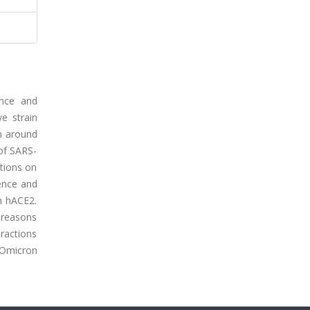
ence and
e strain
n around
 of SARS-
ations on
uence and
h hACE2.
 reasons
eractions
 Omicron