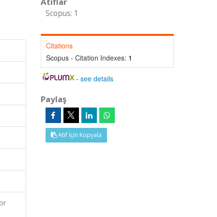
Atıflar
Scopus: 1
Citations
Scopus - Citation Indexes:
1
-
see details
Paylaş
Atıf İçin Kopyala
or