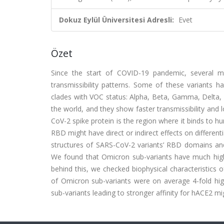
Dokuz Eylül Üniversitesi Adresli:
Evet
Özet
Since the start of COVID-19 pandemic, several m
transmissibility patterns. Some of these variants h
clades with VOC status: Alpha, Beta, Gamma, Delta, 
the world, and they show faster transmissibility an
CoV-2 spike protein is the region where it binds to 
RBD might have direct or indirect effects on different
structures of SARS-CoV-2 variants’ RBD domains and 
We found that Omicron sub-variants have much high
behind this, we checked biophysical characteristics
of Omicron sub-variants were on average 4-fold hi
sub-variants leading to stronger affinity for hACE2 