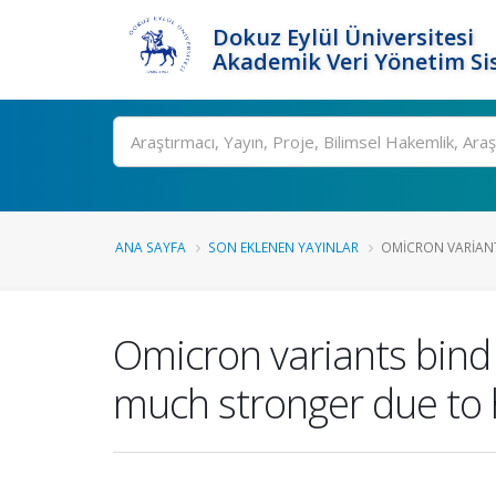
Dokuz Eylül Üniversitesi
Akademik Veri Yönetim Si
Ara
ANA SAYFA
SON EKLENEN YAYINLAR
OMICRON VARIANT
Omicron variants bind
much stronger due to 