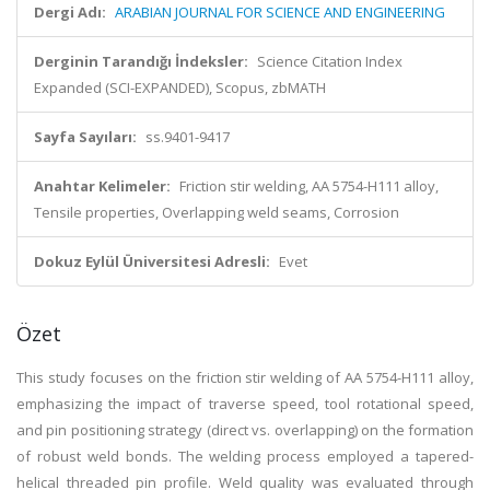
Dergi Adı:
ARABIAN JOURNAL FOR SCIENCE AND ENGINEERING
Derginin Tarandığı İndeksler:
Science Citation Index
Expanded (SCI-EXPANDED), Scopus, zbMATH
Sayfa Sayıları:
ss.9401-9417
Anahtar Kelimeler:
Friction stir welding, AA 5754-H111 alloy,
Tensile properties, Overlapping weld seams, Corrosion
Dokuz Eylül Üniversitesi Adresli:
Evet
Özet
This study focuses on the friction stir welding of AA 5754-H111 alloy,
emphasizing the impact of traverse speed, tool rotational speed,
and pin positioning strategy (direct vs. overlapping) on the formation
of robust weld bonds. The welding process employed a tapered-
helical threaded pin profile. Weld quality was evaluated through