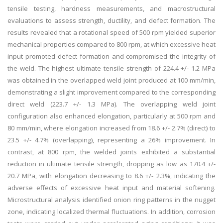
tensile testing, hardness measurements, and macrostructural
evaluations to assess strength, ductility, and defect formation. The
results revealed that a rotational speed of 500 rpm yielded superior
mechanical properties compared to 800 rpm, at which excessive heat
input promoted defect formation and compromised the integrity of
the weld. The highest ultimate tensile strength of 224.4 +/- 1.2 MPa
was obtained in the overlapped weld joint produced at 100 mm/min,
demonstrating a slight improvement compared to the corresponding
direct weld (223.7 +/- 1.3 MPa). The overlapping weld joint
configuration also enhanced elongation, particularly at 500 rpm and
80 mm/min, where elongation increased from 18.6 +/- 2.7% (direct) to
23.5 +/- 4.7% (overlapping), representing a 26% improvement. In
contrast, at 800 rpm, the welded joints exhibited a substantial
reduction in ultimate tensile strength, dropping as low as 170.4 +/-
20.7 MPa, with elongation decreasing to 8.6 +/- 2.3%, indicating the
adverse effects of excessive heat input and material softening.
Microstructural analysis identified onion ring patterns in the nugget
zone, indicating localized thermal fluctuations. In addition, corrosion