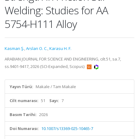
Welding: Studies for AA
5754-H111 Alloy
Kasman Ş.
,
Arslan O. C.
,
Karasu H. F.
ARABIAN JOURNAL FOR SCIENCE AND ENGINEERING, cilt.51, sa.7,
ss.9401-9417, 2026 (SCI-Expanded, Scopus)
Yayın Türü:
Makale / Tam Makale
Cilt numarası:
51
Sayı:
7
Basım Tarihi:
2026
Doi Numarası:
10.1007/s13369-025-10465-7