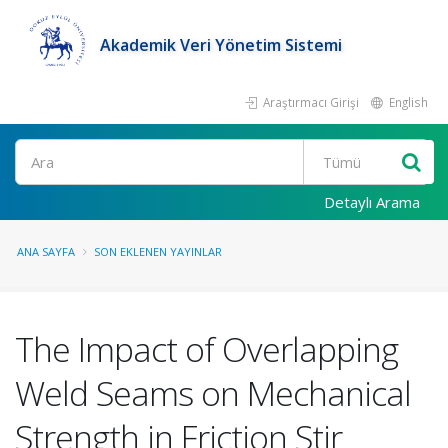
Akademik Veri Yönetim Sistemi
Araştırmacı Girişi
English
Ara
Detaylı Arama
ANA SAYFA
SON EKLENEN YAYINLAR
The Impact of Overlapping
Weld Seams on Mechanical
Strength in Friction Stir