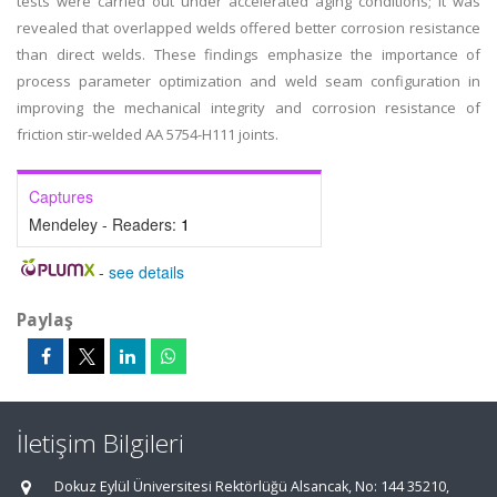
tests were carried out under accelerated aging conditions; it was
revealed that overlapped welds offered better corrosion resistance
than direct welds. These findings emphasize the importance of
process parameter optimization and weld seam configuration in
improving the mechanical integrity and corrosion resistance of
friction stir-welded AA 5754-H111 joints.
Captures
Mendeley - Readers:
1
-
see details
Paylaş
İletişim Bilgileri
Dokuz Eylül Üniversitesi Rektörlüğü Alsancak, No: 144 35210,