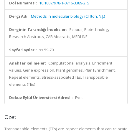
Doi Numarası:
10.1007/978-1-0716-3389-2_5
Dergi Adı:
Methods in molecular biology (Clifton, N.J.)
Derginin Tarandığı İndeksler:
Scopus, Biotechnology
Research Abstracts, CAB Abstracts, MEDLINE
Sayfa Sayıları:
ss.59-70
Anahtar Kelimeler:
Computational analysis, Enrichment
values, Gene expression, Plant genomes, PlanTEnrichment,
Repeat elements, Stress-associated TEs, Transposable
elements (TEs)
Dokuz Eylül Üniversitesi Adresli:
Evet
Özet
Transposable elements (TEs) are repeat elements that can relocate