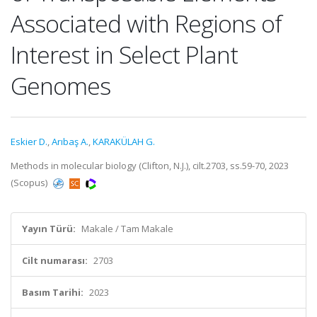
Associated with Regions of
Interest in Select Plant
Genomes
Eskier D.
,
Arıbaş A.
,
KARAKÜLAH G.
Methods in molecular biology (Clifton, N.J.), cilt.2703, ss.59-70, 2023
(Scopus)
Yayın Türü:
Makale / Tam Makale
Cilt numarası:
2703
Basım Tarihi:
2023