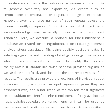
or create novel copies of themselves in the genome and contribute
to genomic complexity and expansion, via events such as
chromosome recombination or regulation of gene expression.
However, given the large number of such repeats across the
genome, identifying repeats of interest can be a challenge in even
well-annotated genomes, especially in more complex, TE-rich plant
genomes. Here, we describe a protocol for PlanTEnrichment, a
database we created comprising information on 11 plant genomes to
analyze stress-associated TEs using publicly available data. By
selecting a genome and providing a list of genes or genomic regions
whose TE associations the user wants to identify, the user can
rapidly obtain TE subfamilies found near the provided regions, as
well as their superfamily and class, and the enrichment values of the
repeats. The results also provide the locations of individual repeat
instances found, alongside the input regions or genes they are
associated with, and a bar graph of the top ten most significant
repeat subfamilies identified. PlanTEnrichment is freely available at
http://tools.ibg.deu.edu.tr/plantenrichment/ and can be used by
researchers with rudimentary or no proficiency in computational