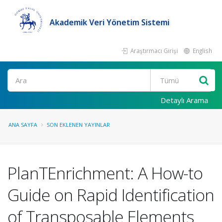
Akademik Veri Yönetim Sistemi
Araştırmacı Girişi
English
Ara
Detaylı Arama
ANA SAYFA
SON EKLENEN YAYINLAR
PlanTEnrichment: A How-to
Guide on Rapid Identification
of Transposable Elements