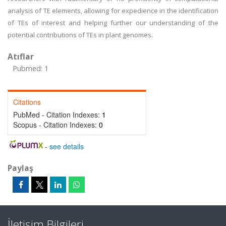
analysis of TE elements, allowing for expedience in the identification
of TEs of interest and helping further our understanding of the
potential contributions of TEs in plant genomes.
Atıflar
Pubmed: 1
Citations
PubMed - Citation Indexes:
1
Scopus - Citation Indexes:
0
-
see details
Paylaş
İletişim Bilgileri