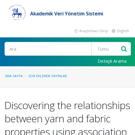
Akademik Veri Yönetim Sistemi
Araştırmacı Girişi
English
Ara
Detaylı Arama
ANA SAYFA
SON EKLENEN YAYINLAR
Discovering the relationships
between yarn and fabric
properties using association