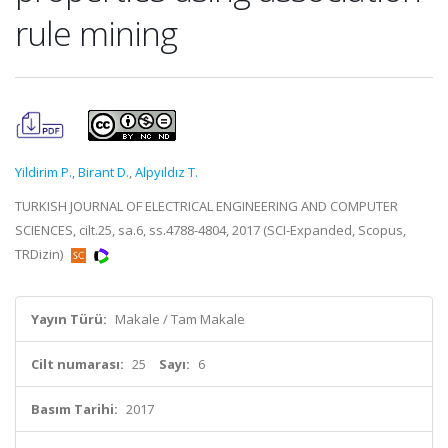
rule mining
Yildirim P.
,
Birant D.
,
Alpyıldız T.
TURKISH JOURNAL OF ELECTRICAL ENGINEERING AND COMPUTER
SCIENCES, cilt.25, sa.6, ss.4788-4804, 2017 (SCI-Expanded, Scopus,
TRDizin)
Yayın Türü:
Makale / Tam Makale
Cilt numarası:
25
Sayı:
6
Basım Tarihi:
2017