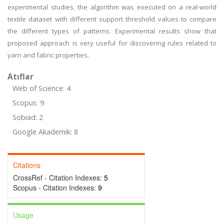
experimental studies, the algorithm was executed on a real-world
textile dataset with different support threshold values to compare
the different types of patterns. Experimental results show that
proposed approach is very useful for discovering rules related to
yarn and fabric properties.
Atıflar
Web of Science: 4
Scopus: 9
Sobiad: 2
Google Akademik: 8
Citations
CrossRef - Citation Indexes:
5
Scopus - Citation Indexes:
9
Usage