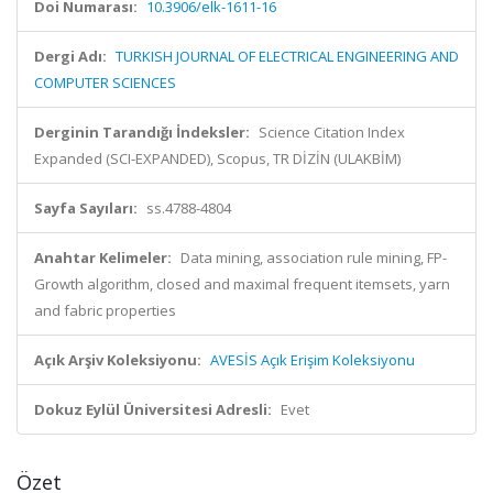
Doi Numarası:
10.3906/elk-1611-16
Dergi Adı:
TURKISH JOURNAL OF ELECTRICAL ENGINEERING AND
COMPUTER SCIENCES
Derginin Tarandığı İndeksler:
Science Citation Index
Expanded (SCI-EXPANDED), Scopus, TR DİZİN (ULAKBİM)
Sayfa Sayıları:
ss.4788-4804
Anahtar Kelimeler:
Data mining, association rule mining, FP-
Growth algorithm, closed and maximal frequent itemsets, yarn
and fabric properties
Açık Arşiv Koleksiyonu:
AVESİS Açık Erişim Koleksiyonu
Dokuz Eylül Üniversitesi Adresli:
Evet
Özet