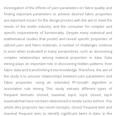
Investigation of the effects of yarn parameters on fabric quality and
finding important parameters to achieve desired fabric properties
are important issues for the design process with the aim to meet the
needs of the textile industry and the consumer for complex and
specific requirements of functionality. Despite many statistical and
mathematical studies that predict and reveal specific properties of
utilized yarn and fabric materials, a number of challenges continue
to exist when evaluated in many perspectives, such as discovering
complex relationships among material properties in data. Data
mining plays an important role in discovering hidden patterns from
fabric data and transforming it into knowledge. Therefore, the aim of
the study is to uncover relationships between yarn parameters and
fabric properties using an extended FP-Growth algorithm in
association rule mining. This study extracts different types of
frequent itemsets (closed, maximal, top-k, top-k closed, top-k
maximal) that have not been determined in textile sector before. This
article also proposes two novel concepts, closed frequent item and
maximal frequent item, to identify significant items in data. In the