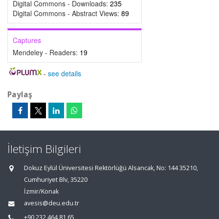
Digital Commons - Downloads:
235
Digital Commons - Abstract Views:
89
Captures
Mendeley - Readers:
19
-
see details
Paylaş
İletişim Bilgileri
Dokuz Eylül Üniversitesi Rektörlüğü Alsancak, No: 144 35210,
Cumhuriyet Blv, 35220
İzmir/Konak
avesis@deu.edu.tr
+90 232 464 81 65