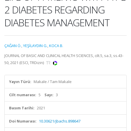
2 DIABETES REGARDING
DIABETES MANAGEMENT
ÇAĞAN Ö.
,
YEŞİLAYDIN G.
,
KOCA B.
JOURNAL OF BASIC AND CLINICAL HEALTH SCIENCES, cilt.5, sa.3, ss.43-
50, 2021 (ESCI, TRDizin)
Yayın Türü:
Makale / Tam Makale
Cilt numarası:
5
Sayı:
3
Basım Tarihi:
2021
Doi Numarası:
10.30621/jbachs.898647