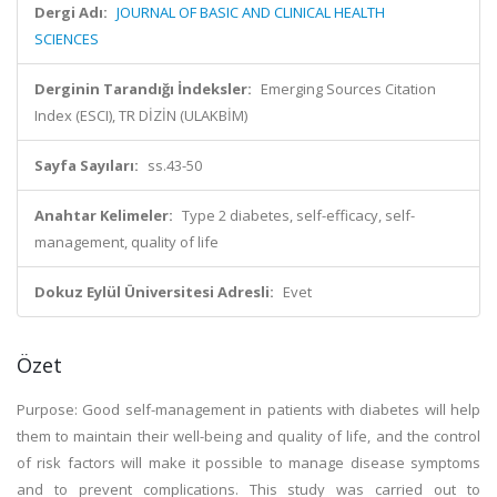
Dergi Adı:
JOURNAL OF BASIC AND CLINICAL HEALTH
SCIENCES
Derginin Tarandığı İndeksler:
Emerging Sources Citation
Index (ESCI), TR DİZİN (ULAKBİM)
Sayfa Sayıları:
ss.43-50
Anahtar Kelimeler:
Type 2 diabetes, self-efficacy, self-
management, quality of life
Dokuz Eylül Üniversitesi Adresli:
Evet
Özet
Purpose: Good self-management in patients with diabetes will help
them to maintain their well-being and quality of life, and the control
of risk factors will make it possible to manage disease symptoms
and to prevent complications. This study was carried out to