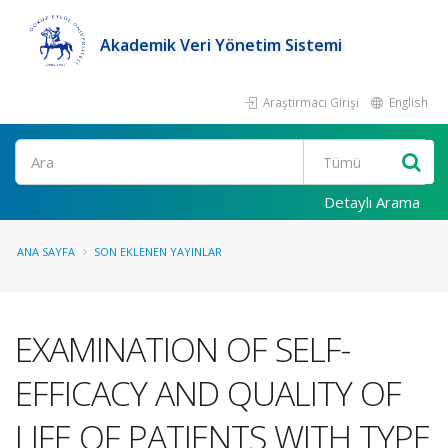
Akademik Veri Yönetim Sistemi
Araştırmacı Girişi
English
Ara
Detaylı Arama
ANA SAYFA
SON EKLENEN YAYINLAR
EXAMINATION OF SELF-
EFFICACY AND QUALITY OF
LIFE OF PATIENTS WITH TYPE