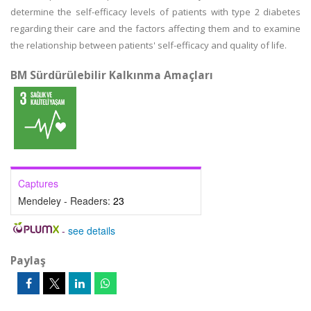
determine the self-efficacy levels of patients with type 2 diabetes
regarding their care and the factors affecting them and to examine
the relationship between patients' self-efficacy and quality of life.
BM Sürdürülebilir Kalkınma Amaçları
Captures
Mendeley - Readers:
23
-
see details
Paylaş