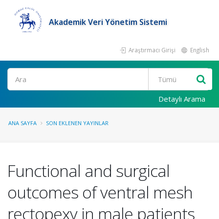
Akademik Veri Yönetim Sistemi
Araştırmacı Girişi
English
Ara
Detaylı Arama
ANA SAYFA
SON EKLENEN YAYINLAR
Functional and surgical
outcomes of ventral mesh
rectopexy in male patients