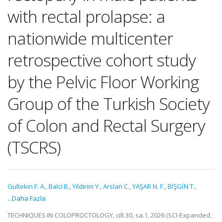
with rectal prolapse: a
nationwide multicenter
retrospective cohort study
by the Pelvic Floor Working
Group of the Turkish Society
of Colon and Rectal Surgery
(TSCRS)
Gultekin F. A.
,
Balci B.
,
Yildirim Y.
,
Arslan C.
,
YAŞAR N. F.
,
BİŞGİN T.
,
...Daha Fazla
TECHNIQUES IN COLOPROCTOLOGY, cilt.30, sa.1, 2026 (SCI-Expanded,