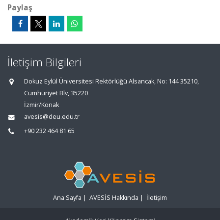
Paylaş
İletişim Bilgileri
Dokuz Eylül Üniversitesi Rektörlüğü Alsancak, No: 144 35210,
Cumhuriyet Blv, 35220
İzmir/Konak
avesis@deu.edu.tr
+90 232 464 81 65
Ana Sayfa
|
AVESİS Hakkında
|
İletişim