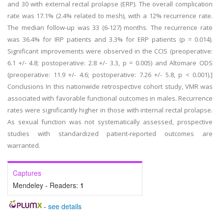
and 30 with external rectal prolapse (ERP). The overall complication
rate was 17.1% (2.4% related to mesh), with a 12% recurrence rate.
The median follow-up was 33 (6-127) months. The recurrence rate
was 36.4% for IRP patients and 3.3% for ERP patients (p = 0.014).
Significant improvements were observed in the CCIS (preoperative:
6.1 +/- 4.8; postoperative: 2.8 +/- 3.3, p = 0.005) and Altomare ODS
(preoperative: 11.9 +/- 4.6; postoperative: 7.26 +/- 5.8, p < 0.001).]
Conclusions In this nationwide retrospective cohort study, VMR was
associated with favorable functional outcomes in males. Recurrence
rates were significantly higher in those with internal rectal prolapse.
As sexual function was not systematically assessed, prospective
studies with standardized patient-reported outcomes are
warranted.
Captures
Mendeley - Readers:
1
-
see details