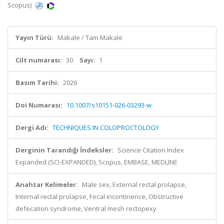
Scopus)
Yayın Türü:
Makale / Tam Makale
Cilt numarası:
30
Sayı:
1
Basım Tarihi:
2026
Doi Numarası:
10.1007/s10151-026-03293-w
Dergi Adı:
TECHNIQUES IN COLOPROCTOLOGY
Derginin Tarandığı İndeksler:
Science Citation Index
Expanded (SCI-EXPANDED), Scopus, EMBASE, MEDLINE
Anahtar Kelimeler:
Male sex, External rectal prolapse,
Internal rectal prolapse, Fecal incontinence, Obstructive
defecation syndrome, Ventral mesh rectopexy