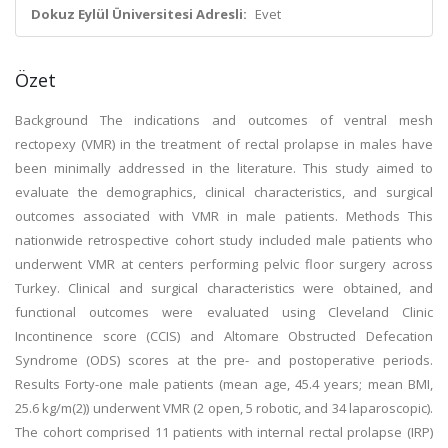
Dokuz Eylül Üniversitesi Adresli:
Evet
Özet
Background The indications and outcomes of ventral mesh
rectopexy (VMR) in the treatment of rectal prolapse in males have
been minimally addressed in the literature. This study aimed to
evaluate the demographics, clinical characteristics, and surgical
outcomes associated with VMR in male patients. Methods This
nationwide retrospective cohort study included male patients who
underwent VMR at centers performing pelvic floor surgery across
Turkey. Clinical and surgical characteristics were obtained, and
functional outcomes were evaluated using Cleveland Clinic
Incontinence score (CCIS) and Altomare Obstructed Defecation
Syndrome (ODS) scores at the pre- and postoperative periods.
Results Forty-one male patients (mean age, 45.4 years; mean BMI,
25.6 kg/m(2)) underwent VMR (2 open, 5 robotic, and 34 laparoscopic).
The cohort comprised 11 patients with internal rectal prolapse (IRP)