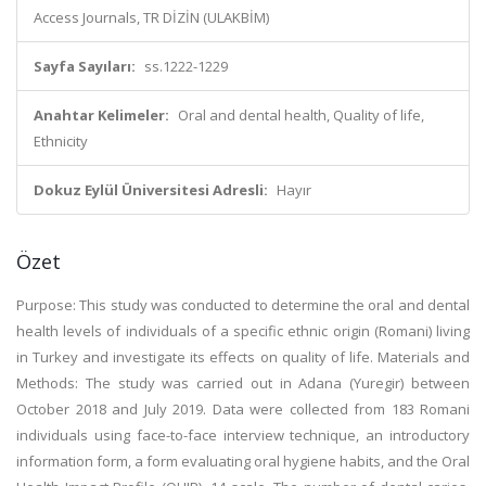
Access Journals, TR DİZİN (ULAKBİM)
Sayfa Sayıları:
ss.1222-1229
Anahtar Kelimeler:
Oral and dental health, Quality of life,
Ethnicity
Dokuz Eylül Üniversitesi Adresli:
Hayır
Özet
Purpose: This study was conducted to determine the oral and dental
health levels of individuals of a specific ethnic origin (Romani) living
in Turkey and investigate its effects on quality of life. Materials and
Methods: The study was carried out in Adana (Yuregir) between
October 2018 and July 2019. Data were collected from 183 Romani
individuals using face-to-face interview technique, an introductory
information form, a form evaluating oral hygiene habits, and the Oral