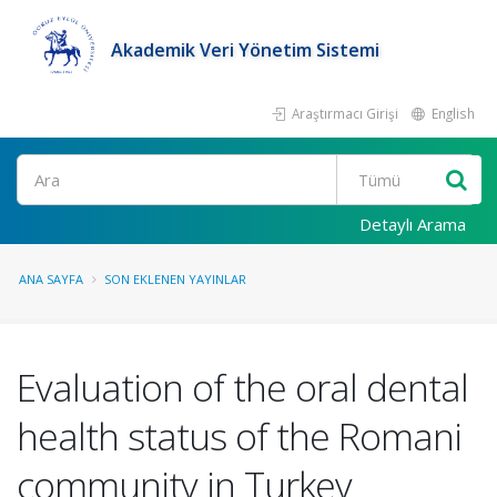
Akademik Veri Yönetim Sistemi
Araştırmacı Girişi
English
Ara
Detaylı Arama
ANA SAYFA
SON EKLENEN YAYINLAR
Evaluation of the oral dental
health status of the Romani
community in Turkey