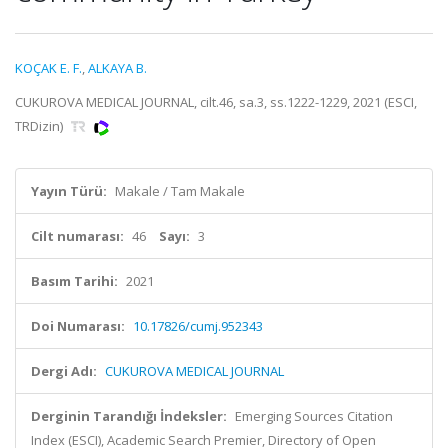
KOÇAK E. F.
,
ALKAYA B.
CUKUROVA MEDICAL JOURNAL, cilt.46, sa.3, ss.1222-1229, 2021 (ESCI,
TRDizin)
Yayın Türü:
Makale / Tam Makale
Cilt numarası:
46
Sayı:
3
Basım Tarihi:
2021
Doi Numarası:
10.17826/cumj.952343
Dergi Adı:
CUKUROVA MEDICAL JOURNAL
Derginin Tarandığı İndeksler:
Emerging Sources Citation
Index (ESCI), Academic Search Premier, Directory of Open