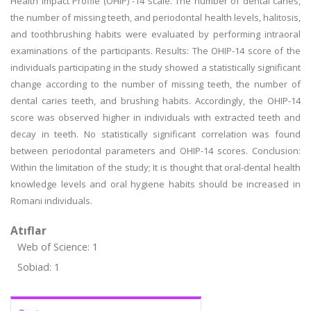
Health Impact Profile (OHIP) -14 scale. The number of dental caries,
the number of missing teeth, and periodontal health levels, halitosis,
and toothbrushing habits were evaluated by performing intraoral
examinations of the participants. Results: The OHIP-14 score of the
individuals participating in the study showed a statistically significant
change according to the number of missing teeth, the number of
dental caries teeth, and brushing habits. Accordingly, the OHIP-14
score was observed higher in individuals with extracted teeth and
decay in teeth. No statistically significant correlation was found
between periodontal parameters and OHIP-14 scores. Conclusion:
Within the limitation of the study; It is thought that oral-dental health
knowledge levels and oral hygiene habits should be increased in
Romani individuals.
Atıflar
Web of Science: 1
Sobiad: 1