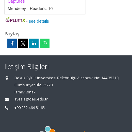
Captures
Mendeley - Readers:
10
-
see details
Paylaş
İletişim Bilgileri
Dokuz Eylül Üniversitesi Rektörlüğü Alsancak, No: 144 35210,
Cumhuriyet Blv, 35220
İzmir/Konak
avesis@deu.edu.tr
+90 232 464 81 65