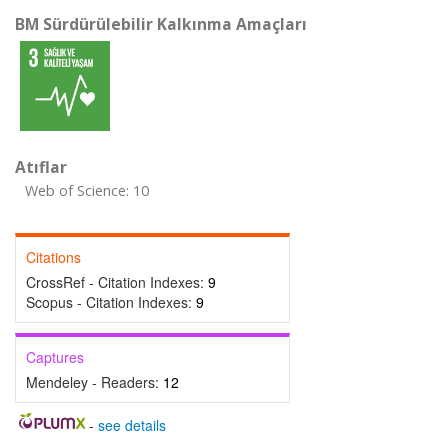
BM Sürdürülebilir Kalkınma Amaçları
Atıflar
Web of Science: 10
Citations
CrossRef - Citation Indexes:
9
Scopus - Citation Indexes:
9
Captures
Mendeley - Readers:
12
-
see details