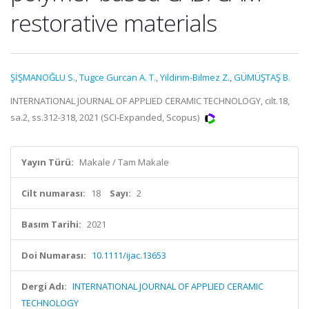
restorative materials
ŞİŞMANOĞLU S.
,
Tugce Gurcan A. T.
,
Yildirim-Bilmez Z.
,
GÜMÜŞTAŞ B.
INTERNATIONAL JOURNAL OF APPLIED CERAMIC TECHNOLOGY, cilt.18,
sa.2, ss.312-318, 2021 (SCI-Expanded, Scopus)
Yayın Türü:
Makale / Tam Makale
Cilt numarası:
18
Sayı:
2
Basım Tarihi:
2021
Doi Numarası:
10.1111/ijac.13653
Dergi Adı:
INTERNATIONAL JOURNAL OF APPLIED CERAMIC
TECHNOLOGY