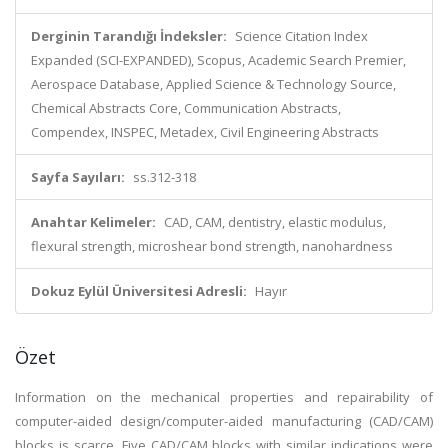
Derginin Tarandığı İndeksler:
Science Citation Index
Expanded (SCI-EXPANDED), Scopus, Academic Search Premier,
Aerospace Database, Applied Science & Technology Source,
Chemical Abstracts Core, Communication Abstracts,
Compendex, INSPEC, Metadex, Civil Engineering Abstracts
Sayfa Sayıları:
ss.312-318
Anahtar Kelimeler:
CAD, CAM, dentistry, elastic modulus,
flexural strength, microshear bond strength, nanohardness
Dokuz Eylül Üniversitesi Adresli:
Hayır
Özet
Information on the mechanical properties and repairability of
computer-aided design/computer-aided manufacturing (CAD/CAM)
blocks is scarce. Five CAD/CAM blocks with similar indications were