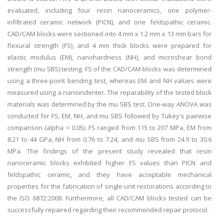
evaluated, including four resin nanoceramics, one polymer-
infiltrated ceramic network (PICN), and one feldspathic ceramic.
CAD/CAM blocks were sectioned into 4 mm x 1.2 mm x 13 mm bars for
flexural strength (FS), and 4 mm thick blocks were prepared for
elastic modulus (EM), nanohardness (NH), and microshear bond
strength (mu SBS) testing. FS of the CAD/CAM blocks was determined
using a three-point bending test, whereas EM and NH values were
measured using a nanoindenter. The reparability of the tested block
materials was determined by the mu SBS test. One-way ANOVA was
conducted for FS, EM, NH, and mu SBS followed by Tukey's pairwise
comparison (alpha < 0.05). FS ranged from 115 to 207 MPa, EM from
8.21 to 44 GPa, NH from 0.76 to 7.24, and mu SBS from 24.9 to 30.6
MPa. The findings of the present study revealed that resin
nanoceramic blocks exhibited higher FS values than PICN and
feldspathic ceramic, and they have acceptable mechanical
properties for the fabrication of single-unit restorations according to
the ISO 6872:2008. Furthermore, all CAD/CAM blocks tested can be
successfully repaired regarding their recommended repair protocol.