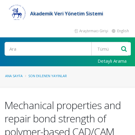
Akademik Veri Yönetim Sistemi
Araştırmacı Girişi
English
Ara
Detaylı Arama
ANA SAYFA
SON EKLENEN YAYINLAR
Mechanical properties and
repair bond strength of
polymer-based CAD/CAM