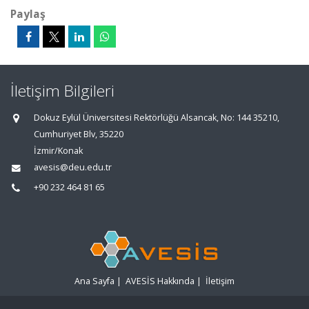
Paylaş
İletişim Bilgileri
Dokuz Eylül Üniversitesi Rektörlüğü Alsancak, No: 144 35210,
Cumhuriyet Blv, 35220
İzmir/Konak
avesis@deu.edu.tr
+90 232 464 81 65
Ana Sayfa
|
AVESİS Hakkında
|
İletişim