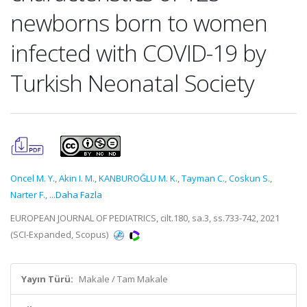
newborns born to women
infected with COVID-19 by
Turkish Neonatal Society
Oncel M. Y.
,
Akin I. M.
,
KANBUROĞLU M. K.
,
Tayman C.
,
Coskun S.
,
Narter F.
,
...Daha Fazla
EUROPEAN JOURNAL OF PEDIATRICS, cilt.180, sa.3, ss.733-742, 2021
(SCI-Expanded, Scopus)
Yayın Türü:
Makale / Tam Makale