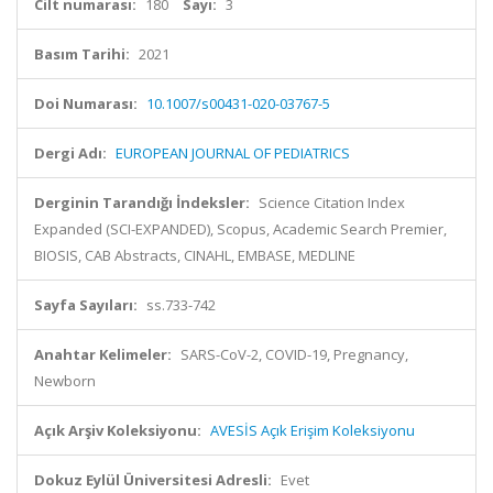
Cilt numarası:
180
Sayı:
3
Basım Tarihi:
2021
Doi Numarası:
10.1007/s00431-020-03767-5
Dergi Adı:
EUROPEAN JOURNAL OF PEDIATRICS
Derginin Tarandığı İndeksler:
Science Citation Index
Expanded (SCI-EXPANDED), Scopus, Academic Search Premier,
BIOSIS, CAB Abstracts, CINAHL, EMBASE, MEDLINE
Sayfa Sayıları:
ss.733-742
Anahtar Kelimeler:
SARS-CoV-2, COVID-19, Pregnancy,
Newborn
Açık Arşiv Koleksiyonu:
AVESİS Açık Erişim Koleksiyonu
Dokuz Eylül Üniversitesi Adresli:
Evet