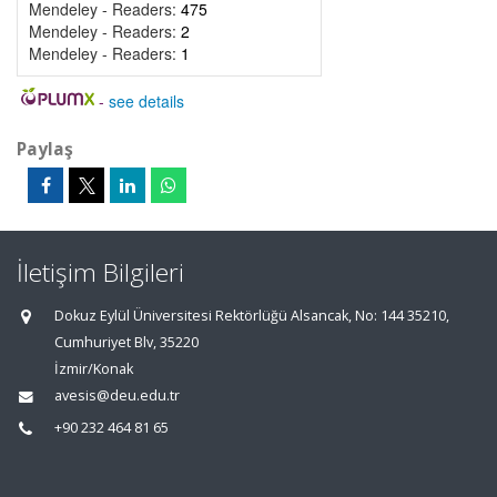
Mendeley - Readers:
475
Mendeley - Readers:
2
Mendeley - Readers:
1
-
see details
Paylaş
İletişim Bilgileri
Dokuz Eylül Üniversitesi Rektörlüğü Alsancak, No: 144 35210,
Cumhuriyet Blv, 35220
İzmir/Konak
avesis@deu.edu.tr
+90 232 464 81 65