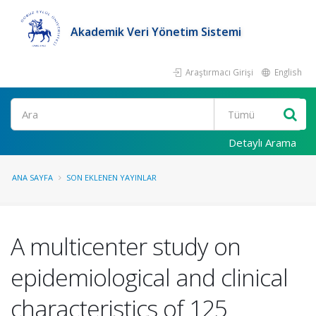
Akademik Veri Yönetim Sistemi
Araştırmacı Girişi
English
Ara
Detaylı Arama
ANA SAYFA
SON EKLENEN YAYINLAR
A multicenter study on
epidemiological and clinical
characteristics of 125