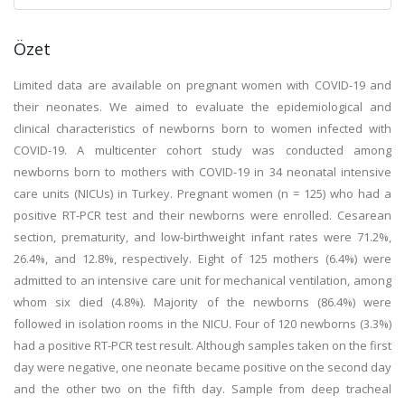
Özet
Limited data are available on pregnant women with COVID-19 and
their neonates. We aimed to evaluate the epidemiological and
clinical characteristics of newborns born to women infected with
COVID-19. A multicenter cohort study was conducted among
newborns born to mothers with COVID-19 in 34 neonatal intensive
care units (NICUs) in Turkey. Pregnant women (n = 125) who had a
positive RT-PCR test and their newborns were enrolled. Cesarean
section, prematurity, and low-birthweight infant rates were 71.2%,
26.4%, and 12.8%, respectively. Eight of 125 mothers (6.4%) were
admitted to an intensive care unit for mechanical ventilation, among
whom six died (4.8%). Majority of the newborns (86.4%) were
followed in isolation rooms in the NICU. Four of 120 newborns (3.3%)
had a positive RT-PCR test result. Although samples taken on the first
day were negative, one neonate became positive on the second day
and the other two on the fifth day. Sample from deep tracheal