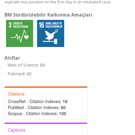
aspirate was positive on the first day in an intubated case.
BM Sürdürülebilir Kalkınma Amaçları
Atıflar
Web of Science: 89
Pubmed: 60
Citations
CrossRef - Citation Indexes:
16
PubMed - Citation Indexes:
60
Scopus - Citation Indexes:
100
Captures