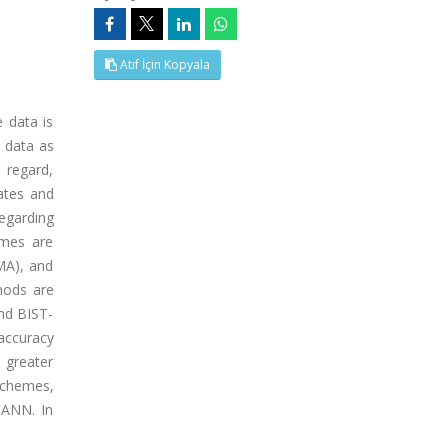
Atıf İçin Kopyala
e data is
n data as
 regard,
ates and
regarding
emes are
MA), and
hods are
nd BIST-
accuracy
 greater
schemes,
 ANN. In