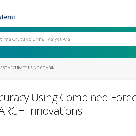
stemi
AST ACCURACY USING COMBIN...
curacy Using Combined Forec
 ARCH Innovations