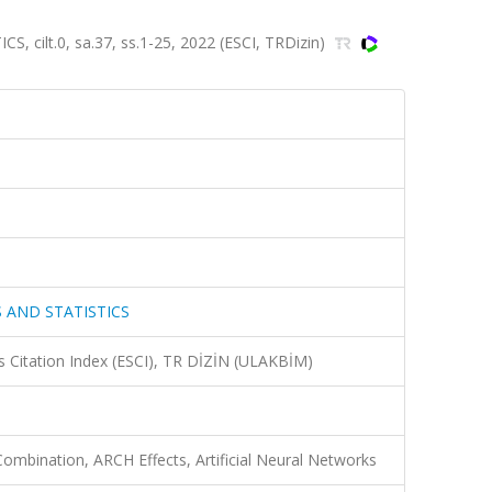
ilt.0, sa.37, ss.1-25, 2022 (ESCI, TRDizin)
 AND STATISTICS
 Citation Index (ESCI), TR DİZİN (ULAKBİM)
Combination, ARCH Effects, Artificial Neural Networks