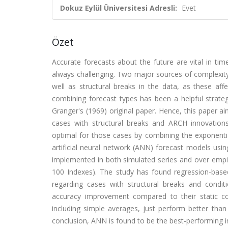
Dokuz Eylül Üniversitesi Adresli:
Evet
Özet
Accurate forecasts about the future are vital in tim
always challenging. Two major sources of complexity
well as structural breaks in the data, as these aff
combining forecast types has been a helpful strate
Granger's (1969) original paper. Hence, this paper 
cases with structural breaks and ARCH innovation
optimal for those cases by combining the exponenti
artificial neural network (ANN) forecast models us
implemented in both simulated series and over empir
100 Indexes). The study has found regression-base
regarding cases with structural breaks and condit
accuracy improvement compared to their static c
including simple averages, just perform better th
conclusion, ANN is found to be the best-performing i