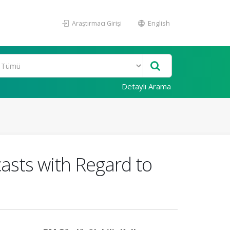
Araştırmacı Girişi
English
Detaylı Arama
asts with Regard to