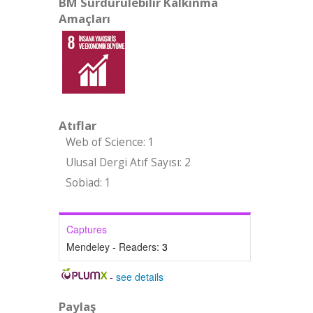
BM Sürdürülebilir Kalkınma
Amaçları
Atıflar
Web of Science: 1
Ulusal Dergi Atıf Sayısı: 2
Sobiad: 1
Captures
Mendeley - Readers:
3
-
see details
Paylaş