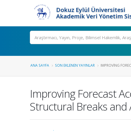
Dokuz Eylül Üniversitesi
Akademik Veri Yönetim Si
Ara
ANA SAYFA
SON EKLENEN YAYINLAR
IMPROVING FOREC
Improving Forecast Ac
Structural Breaks and