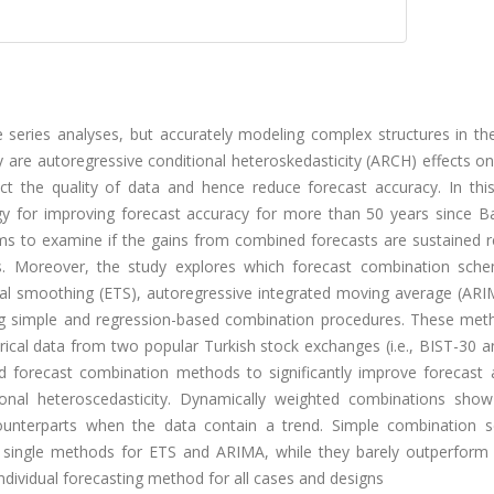
e series analyses, but accurately modeling complex structures in th
 are autoregressive conditional heteroskedasticity (ARCH) effects o
ect the quality of data and hence reduce forecast accuracy. In this
gy for improving forecast accuracy for more than 50 years since B
aims to examine if the gains from combined forecasts are sustained 
s. Moreover, the study explores which forecast combination sch
al smoothing (ETS), autoregressive integrated moving average (ARI
ing simple and regression-based combination procedures. These met
ical data from two popular Turkish stock exchanges (i.e., BIST-30 a
d forecast combination methods to significantly improve forecast 
ional heteroscedasticity. Dynamically weighted combinations show
ounterparts when the data contain a trend. Simple combination 
an single methods for ETS and ARIMA, while they barely outperform
ndividual forecasting method for all cases and designs