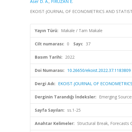
Aser D. A.
,
FİRUZAN E.
EKOIST-JOURNAL OF ECONOMETRICS AND STATISTICS, c
Yayın Türü:
Makale / Tam Makale
Cilt numarası:
0
Sayı:
37
Basım Tarihi:
2022
Doi Numarası:
10.26650/ekoist.2022.37.1183809
Dergi Adı:
EKOIST-JOURNAL OF ECONOMETRICS
Derginin Tarandığı İndeksler:
Emerging Sources
Sayfa Sayıları:
ss.1-25
Anahtar Kelimeler:
Structural Break, Forecasts 