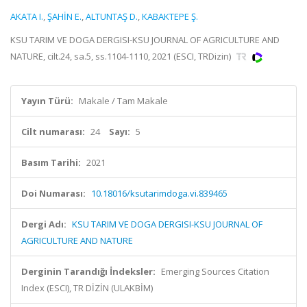
AKATA I.
,
ŞAHİN E.
,
ALTUNTAŞ D.
,
KABAKTEPE Ş.
KSU TARIM VE DOGA DERGISI-KSU JOURNAL OF AGRICULTURE AND
NATURE, cilt.24, sa.5, ss.1104-1110, 2021 (ESCI, TRDizin)
Yayın Türü:
Makale / Tam Makale
Cilt numarası:
24
Sayı:
5
Basım Tarihi:
2021
Doi Numarası:
10.18016/ksutarimdoga.vi.839465
Dergi Adı:
KSU TARIM VE DOGA DERGISI-KSU JOURNAL OF
AGRICULTURE AND NATURE
Derginin Tarandığı İndeksler:
Emerging Sources Citation
Index (ESCI), TR DİZİN (ULAKBİM)