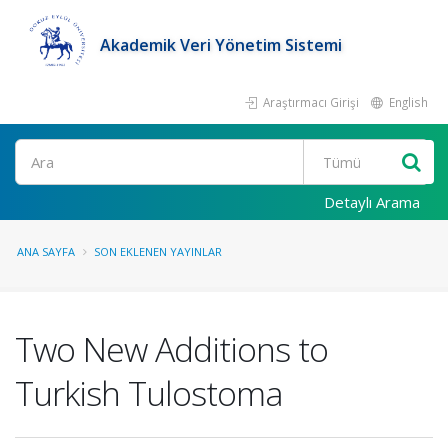
Akademik Veri Yönetim Sistemi
Araştırmacı Girişi
English
Ara
Detaylı Arama
ANA SAYFA
SON EKLENEN YAYINLAR
Two New Additions to
Turkish Tulostoma