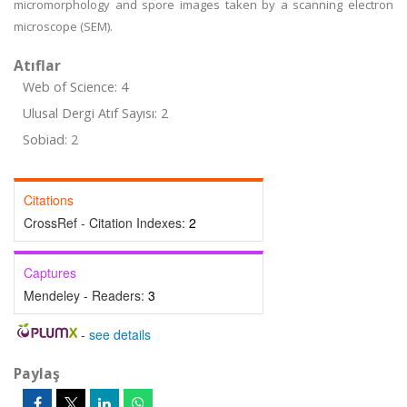
micromorphology and spore images taken by a scanning electron
microscope (SEM).
Atıflar
Web of Science: 4
Ulusal Dergi Atıf Sayısı: 2
Sobiad: 2
Citations
CrossRef - Citation Indexes:
2
Captures
Mendeley - Readers:
3
-
see details
Paylaş