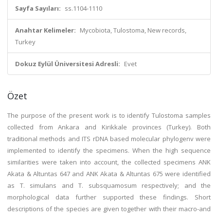
Sayfa Sayıları:
ss.1104-1110
Anahtar Kelimeler:
Mycobiota, Tulostoma, New records,
Turkey
Dokuz Eylül Üniversitesi Adresli:
Evet
Özet
The purpose of the present work is to identify Tulostoma samples
collected from Ankara and Kirikkale provinces (Turkey). Both
traditional methods and ITS rDNA based molecular phylogenv were
implemented to identify the specimens. When the high sequence
similarities were taken into account, the collected specimens ANK
Akata & Altuntas 647 and ANK Akata & Altuntas 675 were identified
as T. simulans and T. subsquamosum respectively; and the
morphological data further supported these findings. Short
descriptions of the species are given together with their macro-and