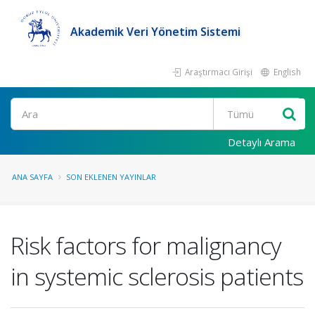
Akademik Veri Yönetim Sistemi
Araştırmacı Girişi
English
Ara
Detaylı Arama
ANA SAYFA
SON EKLENEN YAYINLAR
Risk factors for malignancy
in systemic sclerosis patients