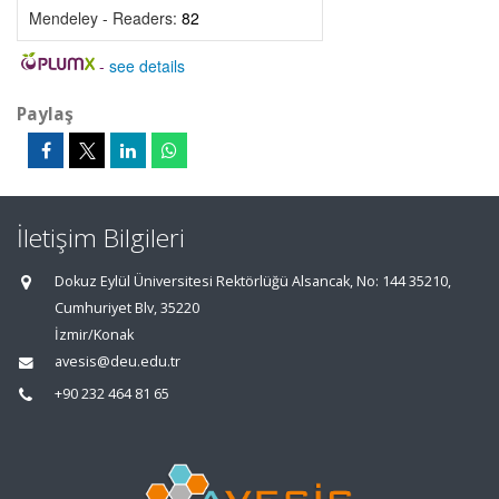
Mendeley - Readers:
82
-
see details
Paylaş
İletişim Bilgileri
Dokuz Eylül Üniversitesi Rektörlüğü Alsancak, No: 144 35210,
Cumhuriyet Blv, 35220
İzmir/Konak
avesis@deu.edu.tr
+90 232 464 81 65