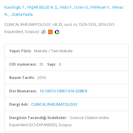
Kasifoglu T.
,
YAŞAR BİLGE N. Ş.
,
Yildiz F.
,
Ozen G.
,
Pehlivan Y.
,
Yilmaz
N.
,
...Daha Fazla
CLINICAL RHEUMATOLOGY, cilt.35, sa.6, ss.1529-1533, 2016 (SCI-
Expanded, Scopus)
Yayın Türü:
Makale / Tam Makale
Cilt numarası:
35
Sayı:
6
Basım Tarihi:
2016
Doi Numarası:
10.1007/s10067-016-3288-8
Dergi Adı:
CLINICAL RHEUMATOLOGY
Derginin Tarandığı İndeksler:
Science Citation Index
Expanded (SCI-EXPANDED), Scopus