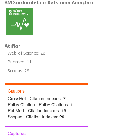
BM Sürdürülebilir Kalkınma Amaçları
Atıflar
Web of Science: 28
Pubmed: 11
Scopus: 29
Citations
CrossRef - Citation Indexes:
7
Policy Citation - Policy Citations:
1
PubMed - Citation Indexes:
19
Scopus - Citation Indexes:
29
Captures