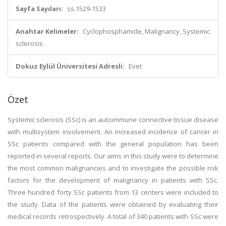
Sayfa Sayıları:
ss.1529-1533
Anahtar Kelimeler:
Cyclophosphamide, Malignancy, Systemic
sclerosis
Dokuz Eylül Üniversitesi Adresli:
Evet
Özet
Systemic sclerosis (SSc) is an autoimmune connective tissue disease
with multisystem involvement. An increased incidence of cancer in
SSc patients compared with the general population has been
reported in several reports. Our aims in this study were to determine
the most common malignancies and to investigate the possible risk
factors for the development of malignancy in patients with SSc.
Three hundred forty SSc patients from 13 centers were included to
the study. Data of the patients were obtained by evaluating their
medical records retrospectively. A total of 340 patients with SSc were