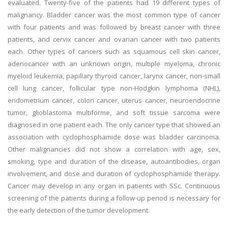
evaluated. Twenty-five of the patients had 19 different types of
malignancy. Bladder cancer was the most common type of cancer
with four patients and was followed by breast cancer with three
patients, and cervix cancer and ovarian cancer with two patients
each. Other types of cancers such as squamous cell skin cancer,
adenocancer with an unknown origin, multiple myeloma, chronic
myeloid leukemia, papillary thyroid cancer, larynx cancer, non-small
cell lung cancer, follicular type non-Hodgkin lymphoma (NHL),
endometrium cancer, colon cancer, uterus cancer, neuroendocrine
tumor, glioblastoma multiforme, and soft tissue sarcoma were
diagnosed in one patient each. The only cancer type that showed an
association with cyclophosphamide dose was bladder carcinoma.
Other malignancies did not show a correlation with age, sex,
smoking, type and duration of the disease, autoantibodies, organ
involvement, and dose and duration of cyclophosphamide therapy.
Cancer may develop in any organ in patients with SSc. Continuous
screening of the patients during a follow-up period is necessary for
the early detection of the tumor development.