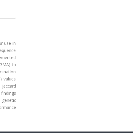
or use in
 sequence
plemented
UPGMA) to
mination
e) values
 Jaccard
 findings
a genetic
formance