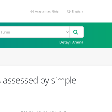
Araştırmacı Girişi
English
Detaylı Arama
s assessed by simple