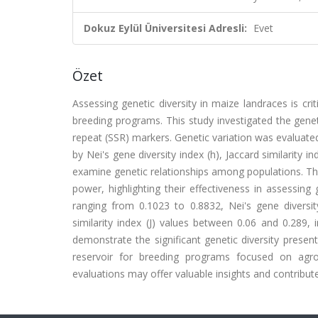
Dokuz Eylül Üniversitesi Adresli:
Evet
Özet
Assessing genetic diversity in maize landraces is cri
breeding programs. This study investigated the gene
repeat (SSR) markers. Genetic variation was evaluated
by Nei's gene diversity index (h), Jaccard similarit
examine genetic relationships among populations. Th
power, highlighting their effectiveness in assessing
ranging from 0.1023 to 0.8832, Nei's gene diversity
similarity index (J) values between 0.06 and 0.289, 
demonstrate the significant genetic diversity presen
reservoir for breeding programs focused on agron
evaluations may offer valuable insights and contribu