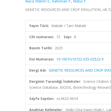
Alaca Yıldırım E.
,
Kahrıman F.
,
Matur F.
GENETIC RESOURCES AND CROP EVOLUTION, cilt.72, 
Yayın Türü:
Makale / Tam Makale
Cilt numarası:
72
Sayı:
8
Basım Tarihi:
2025
Doi Numarası:
10.1007/s10722-025-02522-9
Dergi Adı:
GENETIC RESOURCES AND CROP EV
Derginin Tarandığı İndeksler:
Science Citation
Science Database, BIOSIS, Biotechnology Research
Sayfa Sayıları:
ss.9623-9634
Anahtar Kelimeler:
<italic>Zea mays</italic>, La