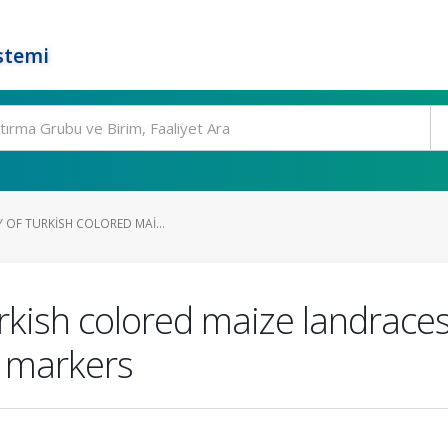
stemi
Y OF TURKISH COLORED MAI...
urkish colored maize landrace
) markers