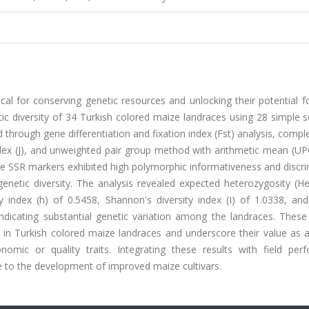
tical for conserving genetic resources and unlocking their potential f
tic diversity of 34 Turkish colored maize landraces using 28 simple
 through gene differentiation and fixation index (Fst) analysis, com
y index (J), and unweighted pair group method with arithmetic mean (
e SSR markers exhibited high polymorphic informativeness and discri
 genetic diversity. The analysis revealed expected heterozygosity (H
 index (h) of 0.5458, Shannon's diversity index (I) of 1.0338, and
indicating substantial genetic variation among the landraces. These
t in Turkish colored maize landraces and underscore their value as 
omic or quality traits. Integrating these results with field per
te to the development of improved maize cultivars.