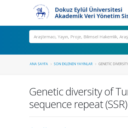
Dokuz Eylül Üniversitesi
Akademik Veri Yönetim Si
Ara
ANA SAYFA
SON EKLENEN YAYINLAR
GENETIC DIVERSIT
Genetic diversity of T
sequence repeat (SSR