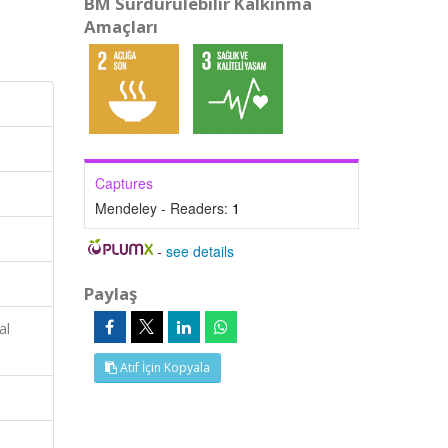
BM Sürdürülebilir Kalkınma
Amaçları
Captures
Mendeley - Readers:
1
-
see details
Paylaş
al
Atıf İçin Kopyala