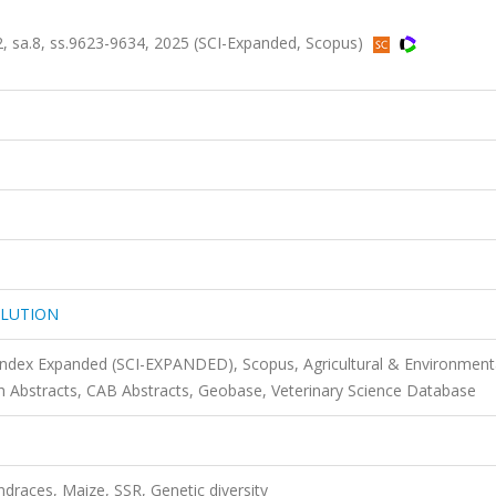
sa.8, ss.9623-9634, 2025 (SCI-Expanded, Scopus)
OLUTION
 Index Expanded (SCI-EXPANDED), Scopus, Agricultural & Environment
 Abstracts, CAB Abstracts, Geobase, Veterinary Science Database
ndraces, Maize, SSR, Genetic diversity