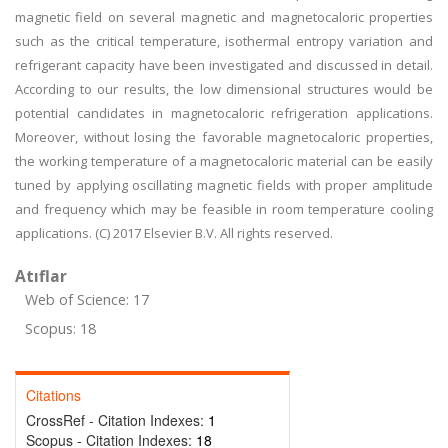
magnetic field on several magnetic and magnetocaloric properties
such as the critical temperature, isothermal entropy variation and
refrigerant capacity have been investigated and discussed in detail.
According to our results, the low dimensional structures would be
potential candidates in magnetocaloric refrigeration applications.
Moreover, without losing the favorable magnetocaloric properties,
the working temperature of a magnetocaloric material can be easily
tuned by applying oscillating magnetic fields with proper amplitude
and frequency which may be feasible in room temperature cooling
applications. (C) 2017 Elsevier B.V. All rights reserved.
Atıflar
Web of Science: 17
Scopus: 18
Citations
CrossRef - Citation Indexes:
1
Scopus - Citation Indexes:
18