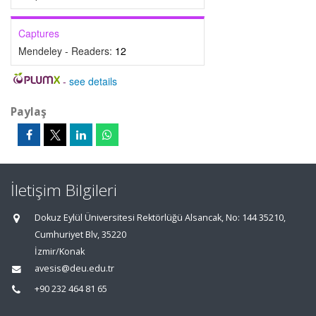
Captures
Mendeley - Readers:
12
-
see details
Paylaş
İletişim Bilgileri
Dokuz Eylül Üniversitesi Rektörlüğü Alsancak, No: 144 35210,
Cumhuriyet Blv, 35220
İzmir/Konak
avesis@deu.edu.tr
+90 232 464 81 65