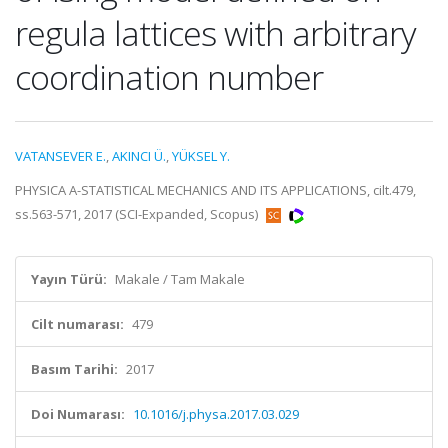
regula lattices with arbitrary
coordination number
VATANSEVER E.
,
AKINCI Ü.
,
YÜKSEL Y.
PHYSICA A-STATISTICAL MECHANICS AND ITS APPLICATIONS, cilt.479,
ss.563-571, 2017 (SCI-Expanded, Scopus)
Yayın Türü:
Makale / Tam Makale
Cilt numarası:
479
Basım Tarihi:
2017
Doi Numarası:
10.1016/j.physa.2017.03.029