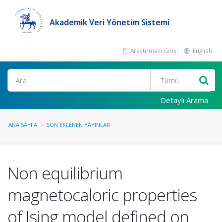
Akademik Veri Yönetim Sistemi
Araştırmacı Girişi
English
Ara
Detaylı Arama
ANA SAYFA
SON EKLENEN YAYINLAR
Non equilibrium
magnetocaloric properties
of Ising model defined on