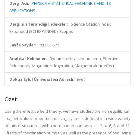
Dergi Adı:
PHYSICA A-STATISTICAL MECHANICS AND ITS
APPLICATIONS
Derginin Tarandığı İndeksler:
Science Citation Index
Expanded (SCI-EXPANDED), Scopus
Sayfa Sayıları:
ss.563-571
Anahtar Kelimeler:
Dynamic critical phenomena, Effective
field theory, Magnetic refrigeration, Magnetocaloric effect
Dokuz Eylül Üniversitesi Adresli:
Evet
Özet
Using the effective field theory, we have studied the non equilibrium
magnetocaloric properties of Ising systems defined in a wide variety
of lattice structures with coordination numbers z = 3, 4, 6, 8 and 12.
Effects of coordination number, as well as the presence of oscillating