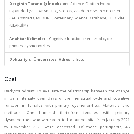
Derginin Tarandığı İndeksler:
Science Citation Index
Expanded (SCI-EXPANDED), Scopus, Academic Search Premier,
CAB Abstracts, MEDLINE, Veterinary Science Database, TR DİZİN
(ULAKBİM)
Anahtar Kelimeler:
Cognitive function, menstrual cycle,
primary dysmenorrhea
Dokuz Eylül Üniversitesi Adresli:
Evet
Özet
Background/aim: To evaluate the relationship between the change
in pain intensity over days of the menstrual cycle and cognitive
function in females with primary dysmenorrhea. Materials and
methods: One hundred thirty-four females with primary
dysmenorrhea who were admitted to our hospital from January 2021
to November 2023 were assessed. Of these participants, 46