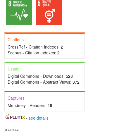
Citations
CrossRef - Citation Indexes:
2
Scopus - Citation Indexes:
2
Usage
Digital Commons - Downloads:
528
Digital Commons - Abstract Views:
372
Captures
Mendeley - Readers:
19
-
see details
Paylaş