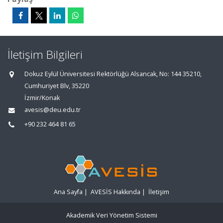
İletişim Bilgileri
Dokuz Eylül Üniversitesi Rektörlüğü Alsancak, No: 144 35210,
Cumhuriyet Blv, 35220
İzmir/Konak
avesis@deu.edu.tr
+90 232 464 81 65
Ana Sayfa
|
AVESİS Hakkında
|
İletişim
Akademik Veri Yönetim Sistemi