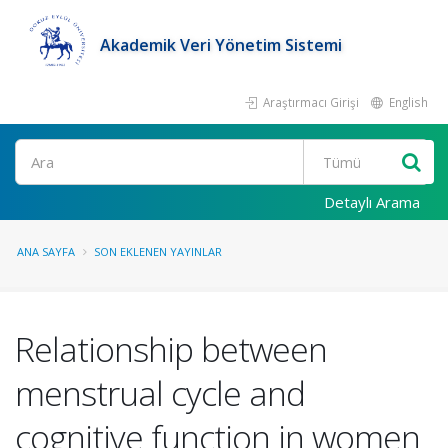
Akademik Veri Yönetim Sistemi
Araştırmacı Girişi
English
Ara
Detaylı Arama
ANA SAYFA
SON EKLENEN YAYINLAR
Relationship between
menstrual cycle and
cognitive function in women