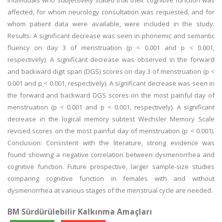
individuals who subjectively stated that their cognitive function was
affected, for whom neurology consultation was requested, and for
whom patient data were available, were included in the study.
Results: A significant decrease was seen in phonemic and semantic
fluency on day 3 of menstruation (p < 0.001 and p < 0.001,
respectively). A significant decrease was observed in the forward
and backward digit span (DGS) scores on day 3 of menstruation (p <
0.001 and p < 0.001, respectively). A significant decrease was seen in
the forward and backward DGS scores on the most painful day of
menstruation (p < 0.001 and p < 0.001, respectively). A significant
decrease in the logical memory subtest Wechsler Memory Scale
revised scores on the most painful day of menstruation (p < 0.001).
Conclusion: Consistent with the literature, strong evidence was
found showing a negative correlation between dysmenorrhea and
cognitive function. Future prospective, larger sample-size studies
comparing cognitive function in females with and without
dysmenorrhea at various stages of the menstrual cycle are needed.
BM Sürdürülebilir Kalkınma Amaçları