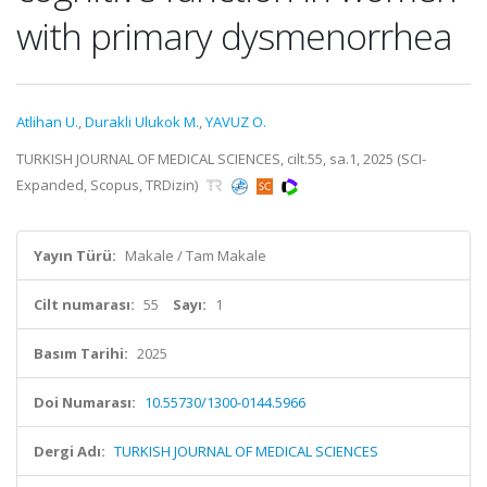
with primary dysmenorrhea
Atlihan U.
,
Durakli Ulukok M.
,
YAVUZ O.
TURKISH JOURNAL OF MEDICAL SCIENCES, cilt.55, sa.1, 2025 (SCI-
Expanded, Scopus, TRDizin)
Yayın Türü:
Makale / Tam Makale
Cilt numarası:
55
Sayı:
1
Basım Tarihi:
2025
Doi Numarası:
10.55730/1300-0144.5966
Dergi Adı:
TURKISH JOURNAL OF MEDICAL SCIENCES