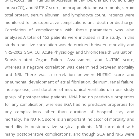
(NRS)-2002, Mini Nutritional Assessment (MNA), Charlson comorbidity
index (CCI), and NUTRIC score, anthropometric measurements, serum
total protein, serum albumin, and lymphocyte count. Patients were
monitored for postoperative complications until death or discharge.
Correlation of complications with these parameters was also
analyzed.A total of 152 patients were included in the study. In this
study a positive correlation was determined between mortality and
NRS-2002, SGA, CCI, Acute Physiology and Chronic Health Evaluation ,
Sepsis-related Organ Failure Assessment, and NUTRIC score,
whereas a negative correlation was determined between mortality
and NRI. There was a correlation between NUTRIC score and
pneumonia, development of atrial fibrillation, delirium, renal failure,
inotrope use, and duration of mechanical ventilation. In our study
group of postoperative patients, MNA had no predictive properties
for any complication, whereas SGA had no predictive properties for
any complications other than duration of hospital stay and
mortality.The NUTRIC score is an important indicator of mortality and
morbidity in postoperative surgical patients. NRI correlated with
many postoperative complications, and though SGA and NRS were