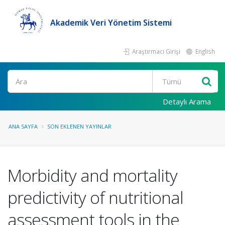
Akademik Veri Yönetim Sistemi
Araştırmacı Girişi
English
Ara
Detaylı Arama
ANA SAYFA
SON EKLENEN YAYINLAR
Morbidity and mortality
predictivity of nutritional
assessment tools in the