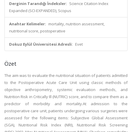
Derginin Tarandığı İndeksler:
Science Citation Index
Expanded (SCI-EXPANDED), Scopus
Anahtar Kelimeler:
mortality, nutrition assessment,
nutritional score, postoperative
Dokuz Eylül Üniversitesi Adresli:
Evet
Özet
The aim was to evaluate the nutritional situation of patients admitted
to the Postoperative Acute Care Unit using classic methods of
objective anthropometry, systemic evaluation methods, and
Nutrition Risk in Critically Ill (NUTRIC) score, and to compare them as a
predictor of morbidity and mortality.At admission to the
postoperative care unit, patients undergoing various surgeries were
assessed for the following items: Subjective Global Assessment
(SGA), Nutritional Risk Index (NRI), Nutritional Risk Screening