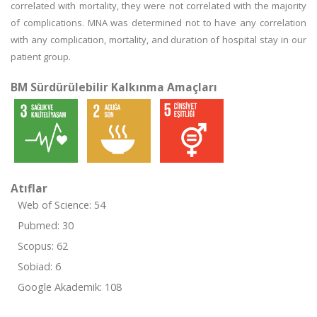
correlated with mortality, they were not correlated with the majority
of complications. MNA was determined not to have any correlation
with any complication, mortality, and duration of hospital stay in our
patient group.
BM Sürdürülebilir Kalkınma Amaçları
Atıflar
Web of Science: 54
Pubmed: 30
Scopus: 62
Sobiad: 6
Google Akademik: 108