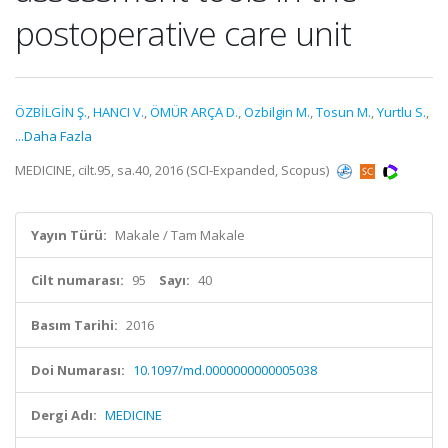
postoperative care unit
ÖZBİLGİN Ş.
,
HANCI V.
,
ÖMÜR ARÇA D.
,
Ozbilgin M.
,
Tosun M.
,
Yurtlu S.
,
...Daha Fazla
MEDICINE, cilt.95, sa.40, 2016 (SCI-Expanded, Scopus)
Yayın Türü:
Makale / Tam Makale
Cilt numarası:
95
Sayı:
40
Basım Tarihi:
2016
Doi Numarası:
10.1097/md.0000000000005038
Dergi Adı:
MEDICINE