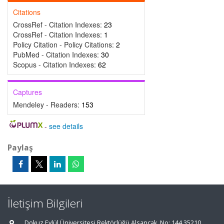
Citations
CrossRef - Citation Indexes:
23
CrossRef - Citation Indexes:
1
Policy Citation - Policy Citations:
2
PubMed - Citation Indexes:
30
Scopus - Citation Indexes:
62
Captures
Mendeley - Readers:
153
-
see details
Paylaş
İletişim Bilgileri
Dokuz Eylül Üniversitesi Rektörlüğü Alsancak, No: 144 35210,