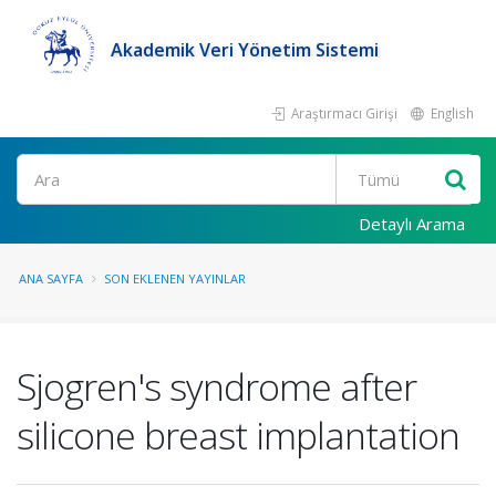
Akademik Veri Yönetim Sistemi
Araştırmacı Girişi
English
Ara
Detaylı Arama
ANA SAYFA
SON EKLENEN YAYINLAR
Sjogren's syndrome after
silicone breast implantation