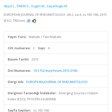
Akyol L.
,
ÖNEM S.
,
Ozgen M.
,
Sayarlioglu M.
EUROPEAN JOURNAL OF RHEUMATOLOGY, cilt.2, sa.4, ss.165-166, 2015
(ESCI, TRDizin)
Yayın Türü:
Makale / Tam Makale
Cilt numarası:
2
Sayı:
4
Basım Tarihi:
2015
Doi Numarası:
10.5152/eurjrheum.2015.0106
Dergi Adı:
EUROPEAN JOURNAL OF RHEUMATOLOGY
Derginin Tarandığı İndeksler:
Emerging Sources Citation
Index (ESCI), TR DİZİN (ULAKBİM)
Sayfa Sayıları:
ss.165-166