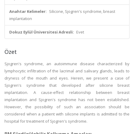
Anahtar Kelimeler:
Silicone, Sjogren's syndrome, breast
implantation
Dokuz Eylül Üniversitesi Adresli:
Evet
Özet
Sjogren's syndrome, an autoimmune disease characterized by
lymphocytic infiltration of the lacrimal and salivary glands, leads to
dryness of the mouth and eyes. Herein, we present a case of
Sjogren's syndrome that developed after silicone breast
implantation. A cause-effect relationship between breast
implantation and Sjogren's syndrome has not been established.
However, the possibility of such an association should be
considered when a patient with silicone implants is admitted to the
hospital for treatment of Sjogren's syndrome.