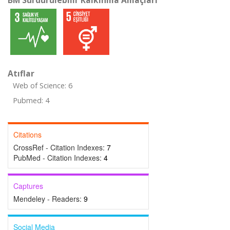
BM Sürdürülebilir Kalkınma Amaçları
Atıflar
Web of Science: 6
Pubmed: 4
Citations
CrossRef - Citation Indexes:
7
PubMed - Citation Indexes:
4
Captures
Mendeley - Readers:
9
Social Media