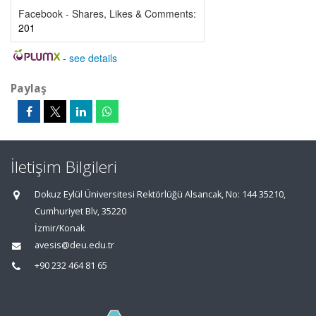
Facebook - Shares, Likes & Comments:
201
-
see details
Paylaş
İletişim Bilgileri
Dokuz Eylül Üniversitesi Rektörlüğü Alsancak, No: 144 35210,
Cumhuriyet Blv, 35220
İzmir/Konak
avesis@deu.edu.tr
+90 232 464 81 65