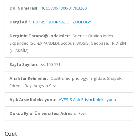
Doi Numarası:
10.55730/1300-0179.3260
Dergi Adı:
TURKISH JOURNAL OF ZOOLOGY
Derginin Tarandığı İndeksler:
Science Citation Index
Expanded (SCI-EXPANDED), Scopus, BIOSIS, Geobase, TR DİZİN
(ULAKBİM)
Sayfa Sayıları:
ss.160-171
Anahtar Kelimeler:
Otolith, morphology, Triglidae, ShapeR,
Edremit Bay, Aegean Sea
Açık Arşiv Koleksiyonu:
AVESİS Açık Erişim Koleksiyonu
Dokuz Eylül Üniversitesi Adresli:
Evet
Özet