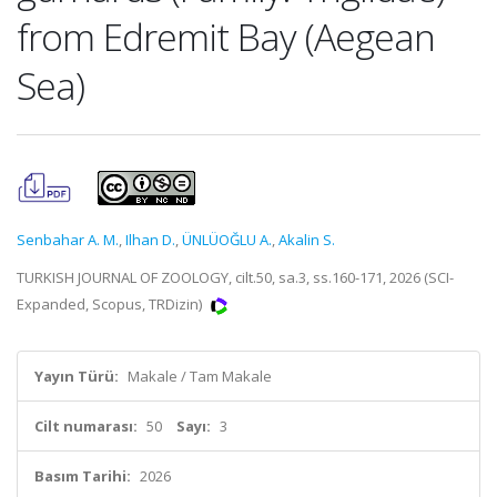
from Edremit Bay (Aegean
Sea)
Senbahar A. M.
,
Ilhan D.
,
ÜNLÜOĞLU A.
,
Akalin S.
TURKISH JOURNAL OF ZOOLOGY, cilt.50, sa.3, ss.160-171, 2026 (SCI-
Expanded, Scopus, TRDizin)
Yayın Türü:
Makale / Tam Makale
Cilt numarası:
50
Sayı:
3
Basım Tarihi:
2026