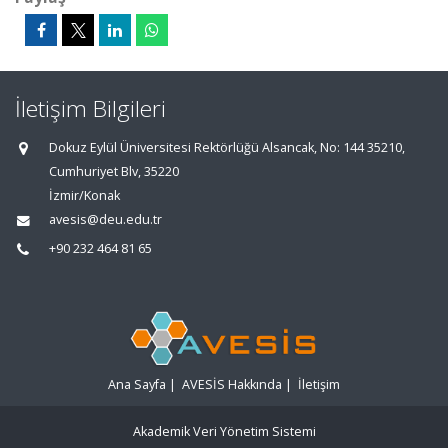
İletişim Bilgileri
Dokuz Eylül Üniversitesi Rektörlüğü Alsancak, No: 144 35210,
Cumhuriyet Blv, 35220
İzmir/Konak
avesis@deu.edu.tr
+90 232 464 81 65
Ana Sayfa
|
AVESİS Hakkında
|
İletişim
Akademik Veri Yönetim Sistemi