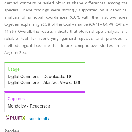
derived contours revealed obvious shape differences among the
species. These findings were strongly supported by a canonical
analysis of principal coordinates (CAP), with the first two axes
together explaining 96.5% of the total variance (CAP1 = 84.7%, CAP2 =
11.8%). Overall, the results indicate that otolith shape analysis is a
reliable tool for identifying gurnard species and provides a
methodological baseline for future comparative studies in the
Aegean Sea.
Usage
Digital Commons - Downloads:
191
Digital Commons - Abstract Views:
128
Captures
Mendeley - Readers:
3
-
see details
Paylaş