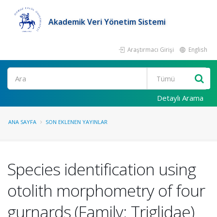
Akademik Veri Yönetim Sistemi
Araştırmacı Girişi
English
Ara
Detaylı Arama
ANA SAYFA
SON EKLENEN YAYINLAR
Species identification using
otolith morphometry of four
gurnards (Family: Triglidae)