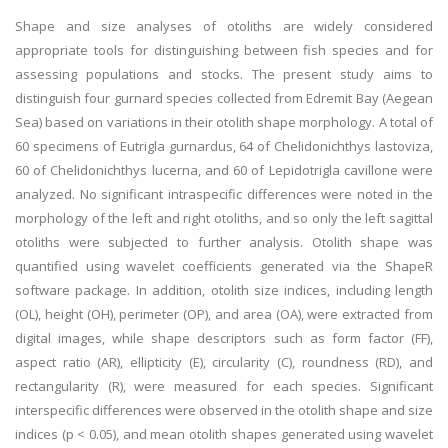
Shape and size analyses of otoliths are widely considered
appropriate tools for distinguishing between fish species and for
assessing populations and stocks. The present study aims to
distinguish four gurnard species collected from Edremit Bay (Aegean
Sea) based on variations in their otolith shape morphology. A total of
60 specimens of Eutrigla gurnardus, 64 of Chelidonichthys lastoviza,
60 of Chelidonichthys lucerna, and 60 of Lepidotrigla cavillone were
analyzed. No significant intraspecific differences were noted in the
morphology of the left and right otoliths, and so only the left sagittal
otoliths were subjected to further analysis. Otolith shape was
quantified using wavelet coefficients generated via the ShapeR
software package. In addition, otolith size indices, including length
(OL), height (OH), perimeter (OP), and area (OA), were extracted from
digital images, while shape descriptors such as form factor (FF),
aspect ratio (AR), ellipticity (E), circularity (C), roundness (RD), and
rectangularity (R), were measured for each species. Significant
interspecific differences were observed in the otolith shape and size
indices (p < 0.05), and mean otolith shapes generated using wavelet