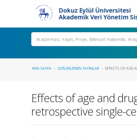
Dokuz Eylül Üniversitesi
Akademik Veri Yönetim Si
Ara
ANA SAYFA
SON EKLENEN YAYINLAR
EFFECTS OF AGE 
Effects of age and drug
retrospective single-c