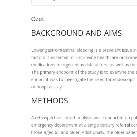
Özet
BACKGROUND AND AIMS
Lower gastrointestinal bleeding is a prevalent issue in
factors is essential for improving healthcare outcome
medications recognized as risk factors, as well as the
The primary endpoint of the study is to examine the 
endpoint was to investigate the need for endoscopic 
of hospital stay.
METHODS
A retrospective cohort analysis was conducted on pat
emergency department at a single tertiary referral ce
those aged 65 and older. Additionally, the older patie