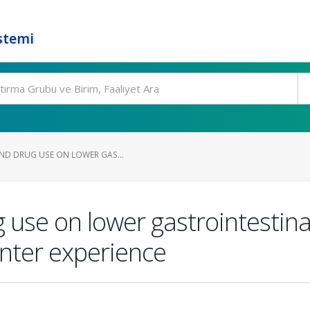
stemi
AND DRUG USE ON LOWER GAS...
 use on lower gastrointestina
enter experience