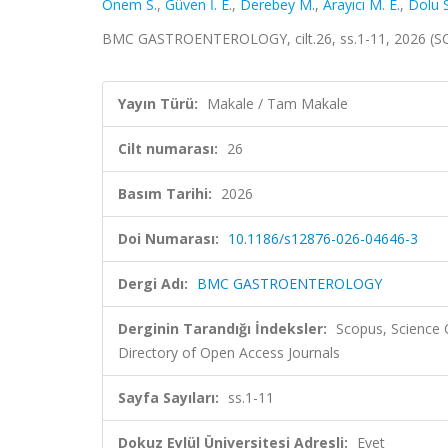
Önem S.
,
Güven İ. E.
,
Derebey M.
,
Arayıcı M. E.
,
Dolu S
BMC GASTROENTEROLOGY, cilt.26, ss.1-11, 2026 (SC
Yayın Türü:
Makale / Tam Makale
Cilt numarası:
26
Basım Tarihi:
2026
Doi Numarası:
10.1186/s12876-026-04646-3
Dergi Adı:
BMC GASTROENTEROLOGY
Derginin Tarandığı İndeksler:
Scopus, Science
Directory of Open Access Journals
Sayfa Sayıları:
ss.1-11
Dokuz Eylül Üniversitesi Adresli:
Evet