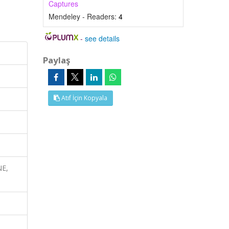
Captures
Mendeley - Readers:
4
-
see details
Paylaş
Atıf İçin Kopyala
NE,