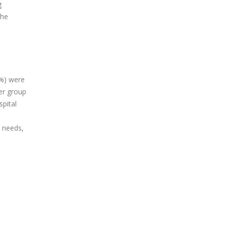
g
the
6%) were
her group
spital
l needs,