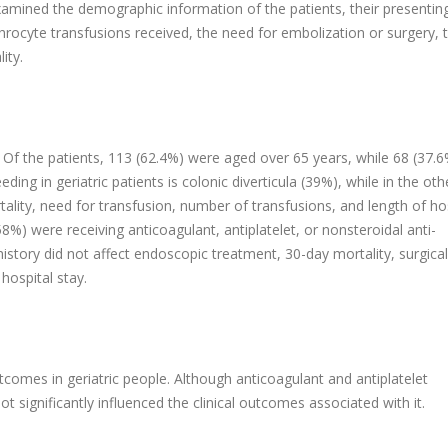
amined the demographic information of the patients, their presentin
hrocyte transfusions received, the need for embolization or surgery, 
ity.
. Of the patients, 113 (62.4%) were aged over 65 years, while 68 (37.
g in geriatric patients is colonic diverticula (39%), while in the ot
tality, need for transfusion, number of transfusions, and length of ho
58%) were receiving anticoagulant, antiplatelet, or nonsteroidal anti-
history did not affect endoscopic treatment, 30-day mortality, surgica
hospital stay.
comes in geriatric people. Although anticoagulant and antiplatelet
t significantly influenced the clinical outcomes associated with it.