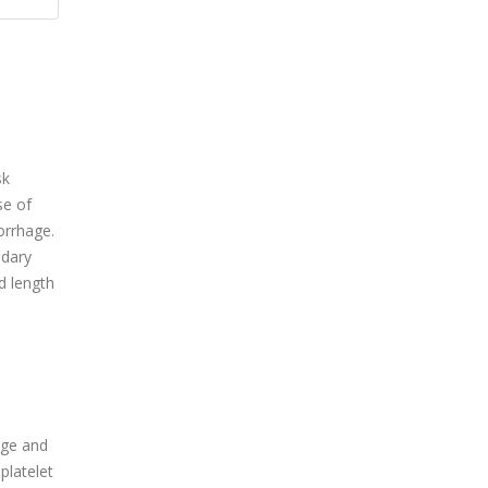
sk
se of
orrhage.
ndary
d length
age and
platelet