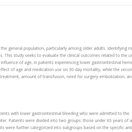
 the general population, particularly among older adults. Identifying ri
s. This study seeks to evaluate the clinical outcomes related to the u
 influence of age, in patients experiencing lower gastrointestinal hem
effect of age and medication use on 30-day mortality, while the seco
treatment, amount of transfusion, need for surgery-embolization, an
ients with lower gastrointestinal bleeding who were admitted to the
nter. Patients were divided into two groups: those under 65 years of 
nts were further categorized into subgroups based on the specific anti