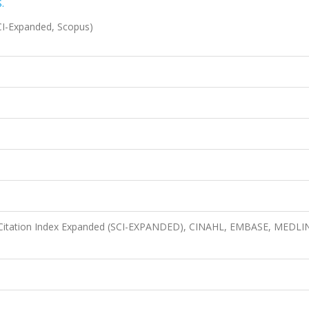
.
I-Expanded, Scopus)
 Citation Index Expanded (SCI-EXPANDED), CINAHL, EMBASE, MEDLI