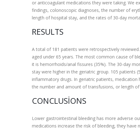
or anticoagulant medications they were taking. We ex
findings, colonoscopic diagnoses, the number of eryt
length of hospital stay, and the rates of 30-day mortal
RESULTS
A total of 181 patients were retrospectively reviewed
aged under 65 years. The most common cause of bleedin
it is hemorrhoids/anal fissures (35%). The 30-day mor
stay were higher in the geriatric group. 105 patients (
inflammatory drugs. In geriatric patients, medication 
the number and amount of transfusions, or length of 
CONCLUSIONS
Lower gastrointestinal bleeding has more adverse out
medications increase the risk of bleeding, they have no