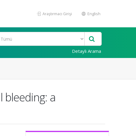
Araştırmacı Girişi
English
Detaylı Arama
l bleeding: a