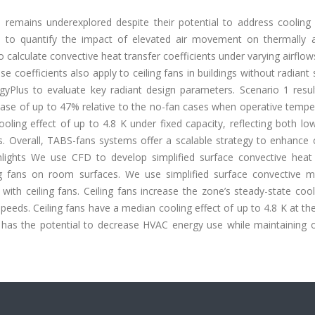
s remains underexplored despite their potential to address cooling 
h to quantify the impact of elevated air movement on thermally a
alculate convective heat transfer coefficients under varying airflows
e coefficients also apply to ceiling fans in buildings without radiant
gyPlus to evaluate key radiant design parameters. Scenario 1 resu
ease of up to 47% relative to the no-fan cases when operative tempe
ling effect of up to 4.8 K under fixed capacity, reflecting both lo
 Overall, TABS-fans systems offer a scalable strategy to enhance 
lights We use CFD to develop simplified surface convective heat 
g fans on room surfaces. We use simplified surface convective m
ith ceiling fans. Ceiling fans increase the zone’s steady-state coo
peeds. Ceiling fans have a median cooling effect of up to 4.8 K at th
m has the potential to decrease HVAC energy use while maintaining 