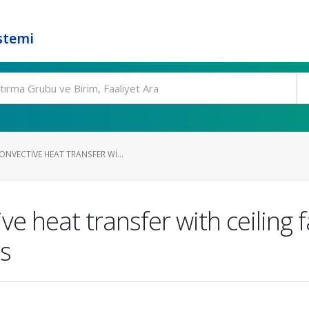
stemi
NVECTIVE HEAT TRANSFER WI...
e heat transfer with ceiling f
ms