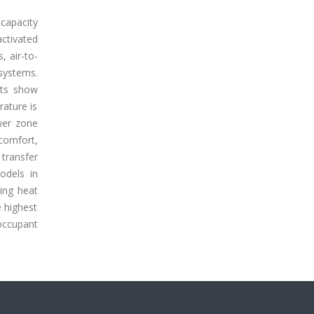
capacity
ctivated
, air-to-
 systems.
lts show
rature is
wer zone
comfort,
transfer
odels in
ling heat
e highest
occupant