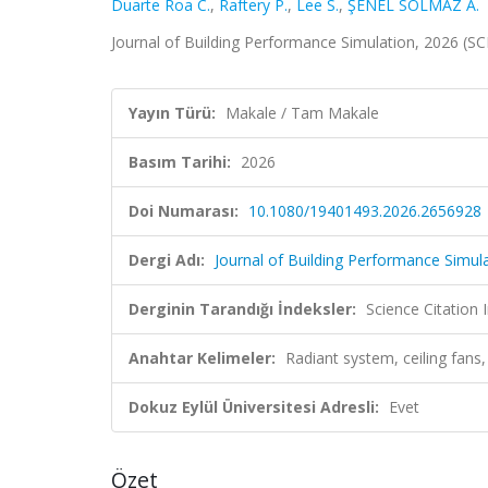
Duarte Roa C.
,
Raftery P.
,
Lee S.
,
ŞENEL SOLMAZ A.
Journal of Building Performance Simulation, 2026 (S
Yayın Türü:
Makale / Tam Makale
Basım Tarihi:
2026
Doi Numarası:
10.1080/19401493.2026.2656928
Dergi Adı:
Journal of Building Performance Simul
Derginin Tarandığı İndeksler:
Science Citatio
Anahtar Kelimeler:
Radiant system, ceiling fans,
Dokuz Eylül Üniversitesi Adresli:
Evet
Özet