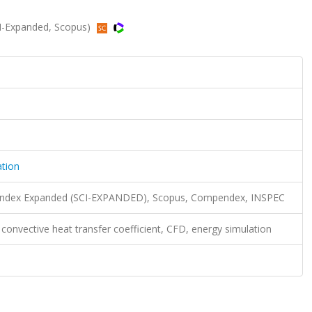
CI-Expanded, Scopus)
ation
n Index Expanded (SCI-EXPANDED), Scopus, Compendex, INSPEC
 convective heat transfer coefficient, CFD, energy simulation