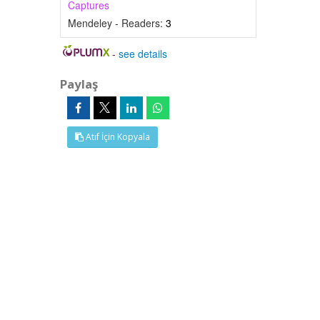
Captures
Mendeley - Readers:
3
-
see details
Paylaş
Atıf İçin Kopyala