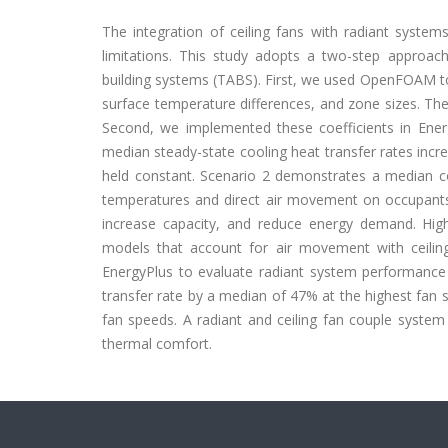
The integration of ceiling fans with radiant system
limitations. This study adopts a two-step approac
building systems (TABS). First, we used OpenFOAM to c
surface temperature differences, and zone sizes. Thes
Second, we implemented these coefficients in Ener
median steady-state cooling heat transfer rates incr
held constant. Scenario 2 demonstrates a median coo
temperatures and direct air movement on occupants.
increase capacity, and reduce energy demand. High
models that account for air movement with ceilin
EnergyPlus to evaluate radiant system performance w
transfer rate by a median of 47% at the highest fan s
fan speeds. A radiant and ceiling fan couple syste
thermal comfort.