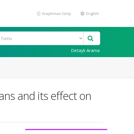
Araştırmacı Girişi
English
Detaylı Arama
ans and its effect on