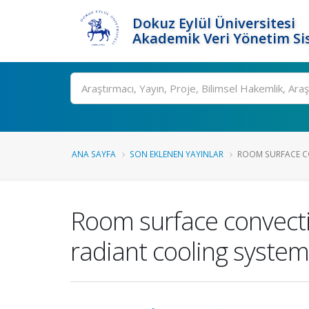
Dokuz Eylül Üniversitesi
Akademik Veri Yönetim Si
Ara
ANA SAYFA
SON EKLENEN YAYINLAR
ROOM SURFACE CO
Room surface convectiv
radiant cooling syste