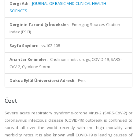
Dergi Adı:
JOURNAL OF BASIC AND CLINICAL HEALTH
SCIENCES
Derginin Tarandığı İndeksler:
Emerging Sources Citation
Index (ESCI)
Sayfa Sayıları:
ss.102-108
Anahtar Kelimeler:
Cholinomimetic drugs, COVID-19, SARS-
CoV-2, Cytokine Storm
Dokuz Eylül Üniversitesi Adresli:
Evet
Özet
Severe acute respiratory syndrome-corona virus-2 (SARS-CoV-2) or
coronavirus infectious disease (COVID-19) outbreak is continued to
spread all over the world recently with the high mortality and
morbidity rates. It is also known well COVID-19 is leading causes of