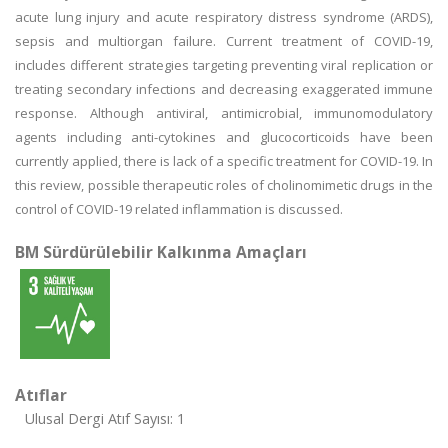
acute lung injury and acute respiratory distress syndrome (ARDS),
sepsis and multiorgan failure. Current treatment of COVID-19,
includes different strategies targeting preventing viral replication or
treating secondary infections and decreasing exaggerated immune
response. Although antiviral, antimicrobial, immunomodulatory
agents including anti-cytokines and glucocorticoids have been
currently applied, there is lack of a specific treatment for COVID-19. In
this review, possible therapeutic roles of cholinomimetic drugs in the
control of COVID-19 related inflammation is discussed.
BM Sürdürülebilir Kalkınma Amaçları
Atıflar
Ulusal Dergi Atıf Sayısı: 1