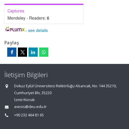
Captures
Mendeley - Readers:
6
-
see details
Paylaş
İletişim Bilgileri
Dokuz Eylül Üniversitesi Rektörlüğü Alsancak, No: 144 35210,
Cumhuriyet Blv, 35220
İzmir/Konak
avesis@deu.edu.tr
+90 232 464 81 65