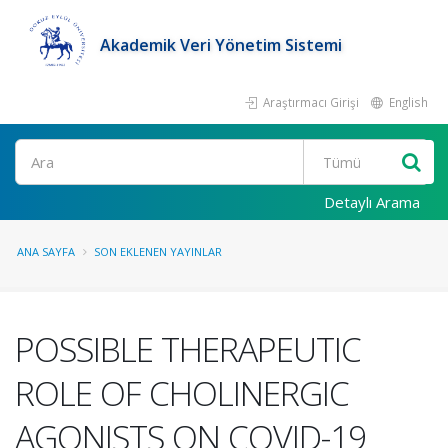
Akademik Veri Yönetim Sistemi
Araştırmacı Girişi
English
Ara
Detaylı Arama
ANA SAYFA
SON EKLENEN YAYINLAR
POSSIBLE THERAPEUTIC
ROLE OF CHOLINERGIC
AGONISTS ON COVID-19