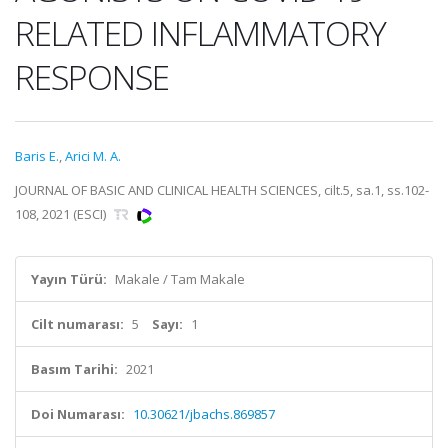
RELATED INFLAMMATORY
RESPONSE
Baris E.
,
Arici M. A.
JOURNAL OF BASIC AND CLINICAL HEALTH SCIENCES, cilt.5, sa.1, ss.102-
108, 2021 (ESCI)
Yayın Türü:
Makale / Tam Makale
Cilt numarası:
5
Sayı:
1
Basım Tarihi:
2021
Doi Numarası:
10.30621/jbachs.869857