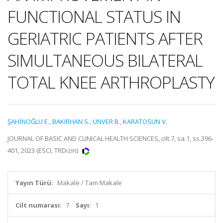
FUNCTIONAL STATUS IN
GERIATRIC PATIENTS AFTER
SIMULTANEOUS BILATERAL
TOTAL KNEE ARTHROPLASTY
ŞAHİNOĞLU E.
,
BAKIRHAN S.
,
ÜNVER B.
,
KARATOSUN V.
JOURNAL OF BASIC AND CLINICAL HEALTH SCIENCES, cilt.7, sa.1, ss.396-
401, 2023 (ESCI, TRDizin)
Yayın Türü:
Makale / Tam Makale
Cilt numarası:
7
Sayı:
1