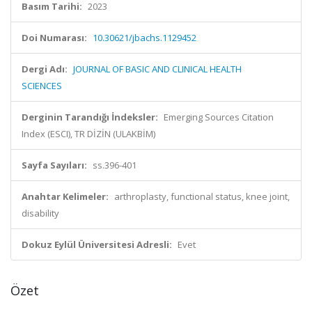
Basım Tarihi:
2023
Doi Numarası:
10.30621/jbachs.1129452
Dergi Adı:
JOURNAL OF BASIC AND CLINICAL HEALTH
SCIENCES
Derginin Tarandığı İndeksler:
Emerging Sources Citation
Index (ESCI), TR DİZİN (ULAKBİM)
Sayfa Sayıları:
ss.396-401
Anahtar Kelimeler:
arthroplasty, functional status, knee joint,
disability
Dokuz Eylül Üniversitesi Adresli:
Evet
Özet