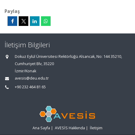
Paylaş
İletişim Bilgileri
Dokuz Eylül Üniversitesi Rektörlüğü Alsancak, No: 144 35210,
Cumhuriyet Blv, 35220
İzmir/Konak
avesis@deu.edu.tr
+90 232 464 81 65
Ana Sayfa
|
AVESİS Hakkında
|
İletişim