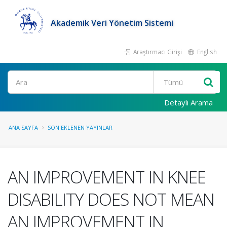
Akademik Veri Yönetim Sistemi
Araştırmacı Girişi
English
Ara
Detaylı Arama
ANA SAYFA
SON EKLENEN YAYINLAR
AN IMPROVEMENT IN KNEE
DISABILITY DOES NOT MEAN
AN IMPROVEMENT IN