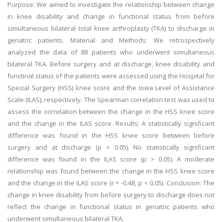
Purpose: We aimed to investigate the relationship between change
in knee disability and change in functional status from before
simultaneous bilateral total knee arthroplasty (TKA) to discharge in
geriatric patients. Material and Methods: We retrospectively
analyzed the data of 88 patients who underwent simultaneous
bilateral TKA. Before surgery and at discharge, knee disability and
functinal status of the patients were assessed using the Hospital for
Special Surgery (HSS) knee score and the Iowa Level of Assistance
Scale (ILAS), respectively. The Spearman correlation test was used to
assess the correlation between the change in the HSS knee score
and the change in the ILAS score. Results: A statistically significant
difference was found in the HSS knee score between before
surgery and at discharge (p < 0.05). No statistically significant
difference was found in the ILAS score (p > 0.05). A moderate
relationship was found between the change in the HSS knee score
and the change in the ILAS score (r = -0.48, p < 0.05). Conclusion: The
change in knee disability from before surgery to discharge does not
reflect the change in functional status in geriatric patients who
underwent simultaneous bilateral TKA.