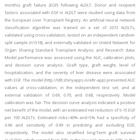
months) graft failure (EGF) following ALDLT. Donor and recipient
factors associated with EGF in ALDLT were studied using data from
the European Liver Transplant Registry. An artificial neural network
classification algorithm was trained on a set of 2073 ALDLTs,
validated using cross-validation, tested on an independent random-
split sample (n=518), and externally validated on United Network for
Organ Sharing Standard Transplant Analysis and Research data.
Model performance was assessed using the AUC, calibration plots,
and decision curve analysis. Graft type, graft weight, level of
hospitalization, and the severity of liver disease were associated
with EGF. The model (http://ldlt.shinyapps.io/eltr-app) presented AUC
values at cross-validation, in the independent test set, and at
external validation of 0.69, 0.70, and 0.68, respectively. Model
calibration was fair. The decision curve analysis indicated a positive
net benefit of the model, with an estimated net reduction of 5-15 EGF
per 100 ALDLTs. Estimated risks>40% and<5% had a specificity of
0.96 and sensitivity of 0.99 in predicting and excluding EGF,
respectively. The model also stratified long-Term graft survival