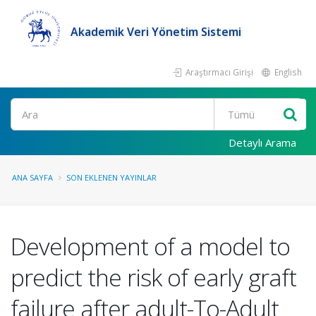
Akademik Veri Yönetim Sistemi
Araştırmacı Girişi
English
Ara
Detaylı Arama
ANA SAYFA
SON EKLENEN YAYINLAR
Development of a model to
predict the risk of early graft
failure after adult-To-Adult