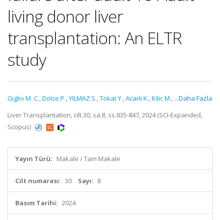
living donor liver
transplantation: An ELTR
study
Giglio M. C.
,
Dolce P.
,
YILMAZ S.
,
Tokat Y.
,
Acarli K.
,
Kilic M.
,
...Daha Fazla
Liver Transplantation, cilt.30, sa.8, ss.835-847, 2024 (SCI-Expanded,
Scopus)
Yayın Türü:
Makale / Tam Makale
Cilt numarası:
30
Sayı:
8
Basım Tarihi:
2024