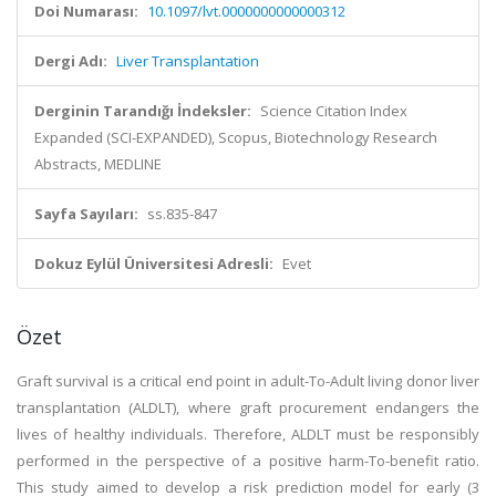
Doi Numarası:
10.1097/lvt.0000000000000312
Dergi Adı:
Liver Transplantation
Derginin Tarandığı İndeksler:
Science Citation Index
Expanded (SCI-EXPANDED), Scopus, Biotechnology Research
Abstracts, MEDLINE
Sayfa Sayıları:
ss.835-847
Dokuz Eylül Üniversitesi Adresli:
Evet
Özet
Graft survival is a critical end point in adult-To-Adult living donor liver
transplantation (ALDLT), where graft procurement endangers the
lives of healthy individuals. Therefore, ALDLT must be responsibly
performed in the perspective of a positive harm-To-benefit ratio.
This study aimed to develop a risk prediction model for early (3