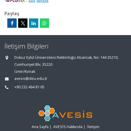
-
see details
Paylaş
İletişim Bilgileri
Dokuz Eylül Üniversitesi Rektörlüğü Alsancak, No: 144 35210,
Cumhuriyet Blv, 35220
İzmir/Konak
avesis@deu.edu.tr
+90 232 464 81 65
Ana Sayfa
|
AVESİS Hakkında
|
İletişim