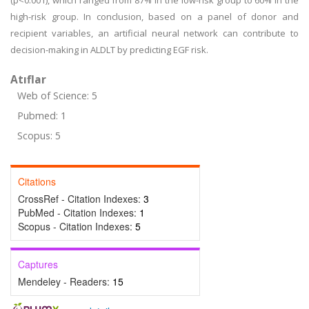
(p<0.001), which ranged from 87% in the low-risk group to 60% in the
high-risk group. In conclusion, based on a panel of donor and
recipient variables, an artificial neural network can contribute to
decision-making in ALDLT by predicting EGF risk.
Atıflar
Web of Science: 5
Pubmed: 1
Scopus: 5
Citations
CrossRef - Citation Indexes:
3
PubMed - Citation Indexes:
1
Scopus - Citation Indexes:
5
Captures
Mendeley - Readers:
15