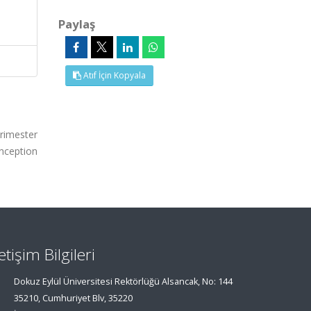
Paylaş
Atıf İçin Kopyala
trimester
onception
letişim Bilgileri
Dokuz Eylül Üniversitesi Rektörlüğü Alsancak, No: 144
35210, Cumhuriyet Blv, 35220