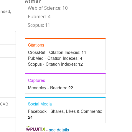
Atıflar
Web of Science: 10
nded,
Pubmed: 4
Scopus: 11
Citations
CrossRef - Citation Indexes:
11
PubMed - Citation Indexes:
4
Scopus - Citation Indexes:
12
Captures
Mendeley - Readers:
22
Social Media
 CAB
Facebook - Shares, Likes & Comments:
24
-
see details