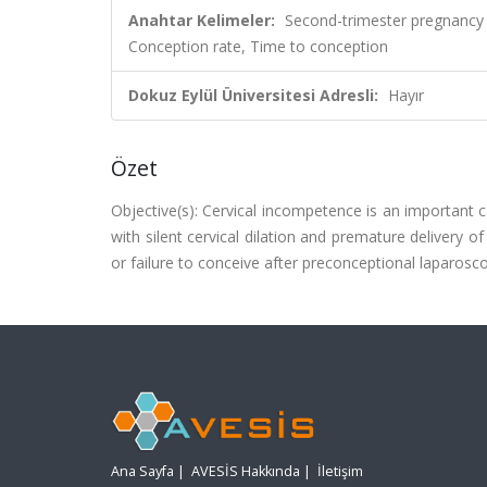
Anahtar Kelimeler:
Second-trimester pregnancy 
Conception rate, Time to conception
Dokuz Eylül Üniversitesi Adresli:
Hayır
Özet
Objective(s): Cervical incompetence is an important c
with silent cervical dilation and premature delivery 
or failure to conceive after preconceptional laparosc
Ana Sayfa
|
AVESİS Hakkında
|
İletişim