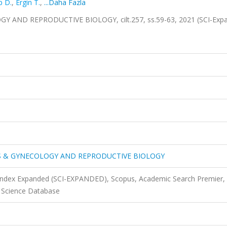
p D.
,
Ergin T.
,
...Daha Fazla
ND REPRODUCTIVE BIOLOGY, cilt.257, ss.59-63, 2021 (SCI-Expa
S & GYNECOLOGY AND REPRODUCTIVE BIOLOGY
 Index Expanded (SCI-EXPANDED), Scopus, Academic Search Premier,
 Science Database