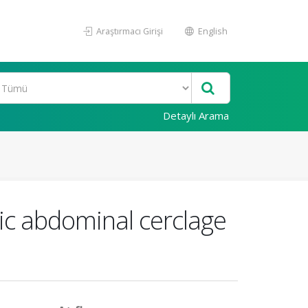
Araştırmacı Girişi
English
Detaylı Arama
pic abdominal cerclage