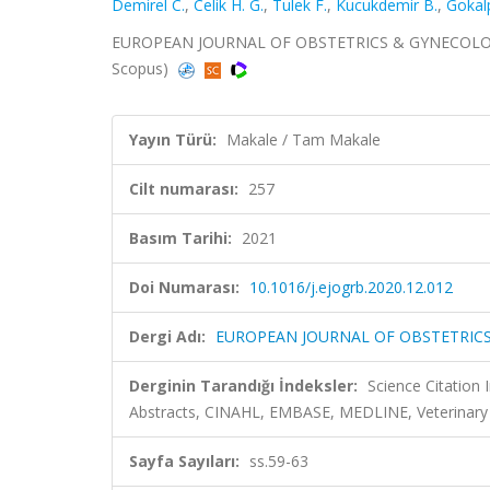
Demirel C.
,
Celik H. G.
,
Tulek F.
,
Kucukdemir B.
,
Gokal
EUROPEAN JOURNAL OF OBSTETRICS & GYNECOLOGY A
Scopus)
Yayın Türü:
Makale / Tam Makale
Cilt numarası:
257
Basım Tarihi:
2021
Doi Numarası:
10.1016/j.ejogrb.2020.12.012
Dergi Adı:
EUROPEAN JOURNAL OF OBSTETRIC
Derginin Tarandığı İndeksler:
Science Citation
Abstracts, CINAHL, EMBASE, MEDLINE, Veterinary
Sayfa Sayıları:
ss.59-63