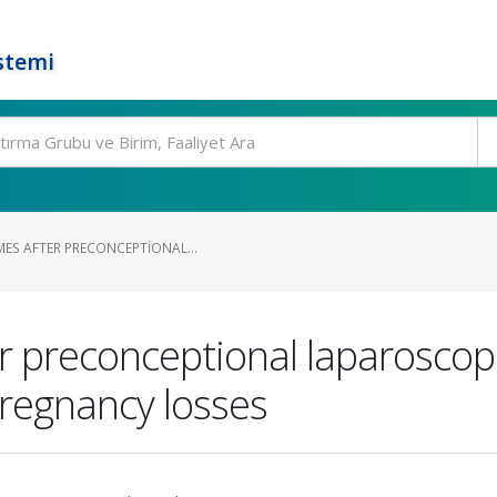
stemi
MES AFTER PRECONCEPTIONAL...
er preconceptional laparosco
pregnancy losses