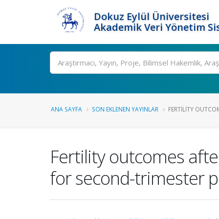
Dokuz Eylül Üniversitesi
Akademik Veri Yönetim Si
Ara
ANA SAYFA
SON EKLENEN YAYINLAR
FERTILITY OUTCO
Fertility outcomes aft
for second-trimester 