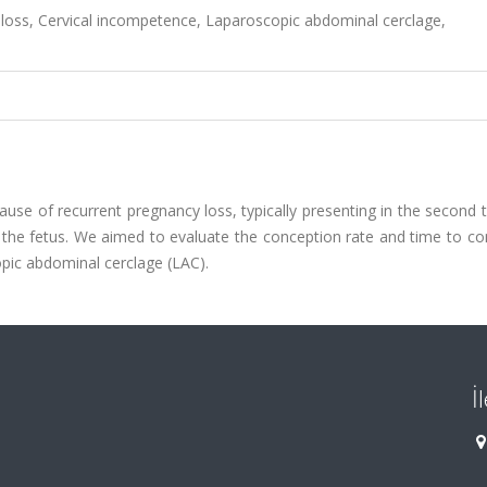
loss, Cervical incompetence, Laparoscopic abdominal cerclage,
ause of recurrent pregnancy loss, typically presenting in the second 
of the fetus. We aimed to evaluate the conception rate and time to c
opic abdominal cerclage (LAC).
İ