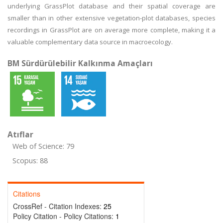
underlying GrassPlot database and their spatial coverage are
smaller than in other extensive vegetation-plot databases, species
recordings in GrassPlot are on average more complete, making it a
valuable complementary data source in macroecology.
BM Sürdürülebilir Kalkınma Amaçları
Atıflar
Web of Science: 79
Scopus: 88
Citations
CrossRef - Citation Indexes:
25
Policy Citation - Policy Citations:
1