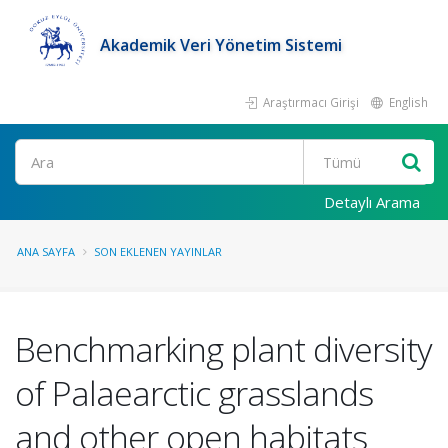
Akademik Veri Yönetim Sistemi
Araştırmacı Girişi
English
Ara
Detaylı Arama
ANA SAYFA
SON EKLENEN YAYINLAR
Benchmarking plant diversity
of Palaearctic grasslands
and other open habitats