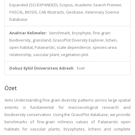
Expanded (SCI-EXPANDED), Scopus, Academic Search Premier,
PASCAL, BIOSIS, CAB Abstracts, Geobase, Veterinary Science
Database
Anahtar Kelimeler:
benchmark, bryophyte, fine-grain
biodiversity, grassland, GrassPlot Diversity Explorer, lichen,
open habitat, Palaearctic, scale dependence, species-area
relationship, vascular plant, vegetation plot
Dokuz Eylül Üniversitesi Adresli:
Evet
Özet
Aims Understanding fine-grain diversity patterns across large spatial
extents is fundamental for macroecological research and
biodiversity conservation. Using the GrassPlot database, we provide
benchmarks of fine-grain richness values of Palaearctic open
habitats for vascular plants, bryophytes, lichens and complete