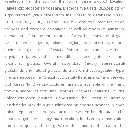
vegetation (i.e., the sum of the former three groups). Location
Palaearctic biogeographic realm. Methods We used 126,524 plots of
eight standard grain sizes from the GrassPlot database: 0.0001,
0.001, 0.01, 0.1, 1, 10, 100 and 1,000 m(2) and calculated the mean
richness and standard deviations, as well as maximum, minimum,
median, and first and third quartiles for each combination of grain
size, taxonomic group, biome, region, vegetation type and
phytosociological class. Results Patterns of plant diversity in
vegetation types and biomes differ across grain sizes and
taxonomic groups. Overall, secondary (mostly semi-natural)
grasslands and natural grasslands are the richest vegetation type.
The open-access file "GrassPlot Diversity Benchmarks" and the web
tool "GrassPlot Diversity Explorer" are now available online () and
provide more insights into species richness patterns in the
Palaearctic open habitats. Conclusions The GrassPlot Diversity
Benchmarks provide high-quality data on species richness in open
habitat types across the Palaearctic. These benchmark data can be
used in vegetation ecology, macroecology, biodiversity conservation
and data quality checking. While the amount of data in the