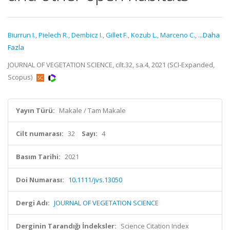
Biurrun I.
,
Pielech R.
,
Dembicz I.
,
Gillet F.
,
Kozub L.
,
Marceno C.
,
...Daha
Fazla
JOURNAL OF VEGETATION SCIENCE, cilt.32, sa.4, 2021 (SCI-Expanded,
Scopus)
Yayın Türü:
Makale / Tam Makale
Cilt numarası:
32
Sayı:
4
Basım Tarihi:
2021
Doi Numarası:
10.1111/jvs.13050
Dergi Adı:
JOURNAL OF VEGETATION SCIENCE
Derginin Tarandığı İndeksler:
Science Citation Index