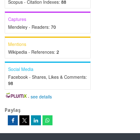
Scopus - Citation Indexes:
88
Captures
Mendeley - Readers:
70
Mentions
Wikipedia - References:
2
Social Media
Facebook - Shares, Likes & Comments:
98
-
see details
Paylaş