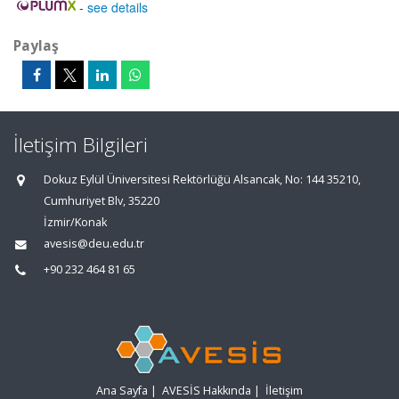
-
see details
Paylaş
İletişim Bilgileri
Dokuz Eylül Üniversitesi Rektörlüğü Alsancak, No: 144 35210,
Cumhuriyet Blv, 35220
İzmir/Konak
avesis@deu.edu.tr
+90 232 464 81 65
Ana Sayfa
|
AVESİS Hakkında
|
İletişim