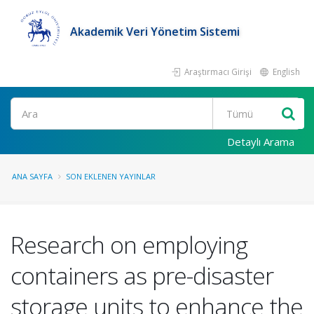
Akademik Veri Yönetim Sistemi
Araştırmacı Girişi
English
Ara
Detaylı Arama
ANA SAYFA
SON EKLENEN YAYINLAR
Research on employing
containers as pre-disaster
storage units to enhance the