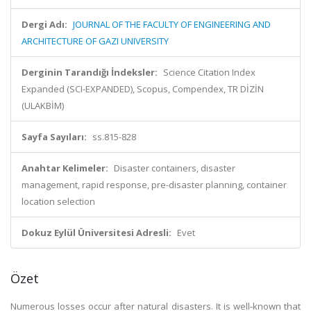
Dergi Adı:
JOURNAL OF THE FACULTY OF ENGINEERING AND
ARCHITECTURE OF GAZI UNIVERSITY
Derginin Tarandığı İndeksler:
Science Citation Index
Expanded (SCI-EXPANDED), Scopus, Compendex, TR DİZİN
(ULAKBİM)
Sayfa Sayıları:
ss.815-828
Anahtar Kelimeler:
Disaster containers, disaster
management, rapid response, pre-disaster planning, container
location selection
Dokuz Eylül Üniversitesi Adresli:
Evet
Özet
Numerous losses occur after natural disasters. It is well-known that