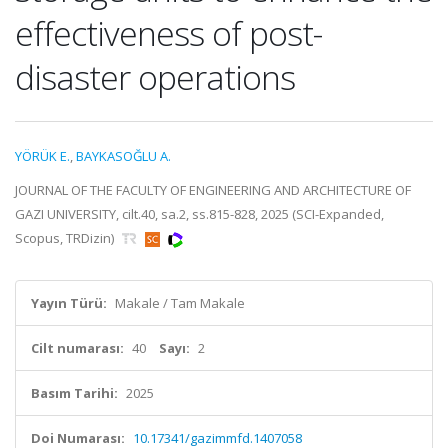
effectiveness of post-
disaster operations
YÖRÜK E.
,
BAYKASOĞLU A.
JOURNAL OF THE FACULTY OF ENGINEERING AND ARCHITECTURE OF
GAZI UNIVERSITY, cilt.40, sa.2, ss.815-828, 2025 (SCI-Expanded,
Scopus, TRDizin)
Yayın Türü:
Makale / Tam Makale
Cilt numarası:
40
Sayı:
2
Basım Tarihi:
2025
Doi Numarası:
10.17341/gazimmfd.1407058