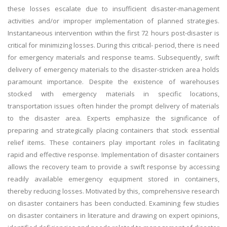
these losses escalate due to insufficient disaster-management
activities and/or improper implementation of planned strategies.
Instantaneous intervention within the first 72 hours post-disaster is
critical for minimizing losses. During this critical- period, there is need
for emergency materials and response teams. Subsequently, swift
delivery of emergency materials to the disaster-stricken area holds
paramount importance. Despite the existence of warehouses
stocked with emergency materials in specific locations,
transportation issues often hinder the prompt delivery of materials
to the disaster area. Experts emphasize the significance of
preparing and strategically placing containers that stock essential
relief items. These containers play important roles in facilitating
rapid and effective response. Implementation of disaster containers
allows the recovery team to provide a swift response by accessing
readily available emergency equipment stored in containers,
thereby reducing losses. Motivated by this, comprehensive research
on disaster containers has been conducted. Examining few studies
on disaster containers in literature and drawing on expert opinions,