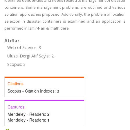
identified deficiencies and needs related to management of disaster
containers. Some management problems are outlined and various
solution approaches proposed. Additionally, the problem of location
selection in disaster containers is examined and an application is
performed in Izmir-Narl & imath;dere.
Atıflar
Web of Science: 3
Ulusal Dergi Atıf Sayısı: 2
Scopus: 3
Citations
Scopus - Citation Indexes:
3
Captures
Mendeley - Readers:
2
Mendeley - Readers:
1