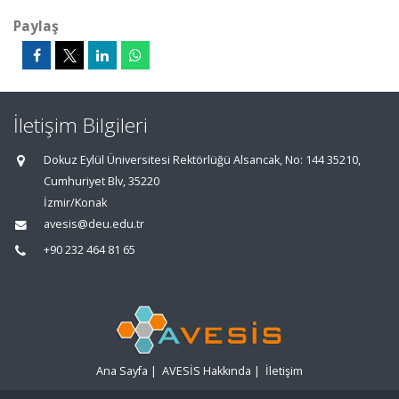
Paylaş
İletişim Bilgileri
Dokuz Eylül Üniversitesi Rektörlüğü Alsancak, No: 144 35210,
Cumhuriyet Blv, 35220
İzmir/Konak
avesis@deu.edu.tr
+90 232 464 81 65
Ana Sayfa
|
AVESİS Hakkında
|
İletişim