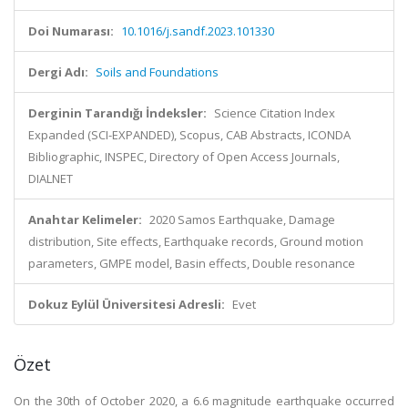
Doi Numarası:
10.1016/j.sandf.2023.101330
Dergi Adı:
Soils and Foundations
Derginin Tarandığı İndeksler:
Science Citation Index
Expanded (SCI-EXPANDED), Scopus, CAB Abstracts, ICONDA
Bibliographic, INSPEC, Directory of Open Access Journals,
DIALNET
Anahtar Kelimeler:
2020 Samos Earthquake, Damage
distribution, Site effects, Earthquake records, Ground motion
parameters, GMPE model, Basin effects, Double resonance
Dokuz Eylül Üniversitesi Adresli:
Evet
Özet
On the 30th of October 2020, a 6.6 magnitude earthquake occurred