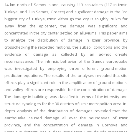
14 km north of Samos Island, causing 119 casualties (117 in Izmir,
Türkiye, and 2 in Samos, Greece) and significant damage in the 3rd
biggest city of Türkiye, Izmir. Although the city is roughly 70 km far
away from the epicenter, the damage was significant and
concentrated in the city center settled on alluviums. This paper aims
to analyze the distribution of damage in Izmir province, by
crosschecking the recorded motions, the subsoil conditions and the
evidence of damage as collected by an ad-hoc on-site
reconnaissance. The intrinsic behavior of the Samos earthquake
was investigated by employing three different ground-motion
prediction equations. The results of the analyses revealed that site
effects play a significant role in the amplification of ground motions,
and valley effects are responsible for the concentration of damage.
The damage in buildings was classified in terms of the intensity and
structural typologies for the 30 districts of Izmir metropolitan area. In-
depth analysis of the distribution of damages revealed that the
earthquake caused damage all over the boundaries of Izmir
province, and the concentration of damage in Bornova and