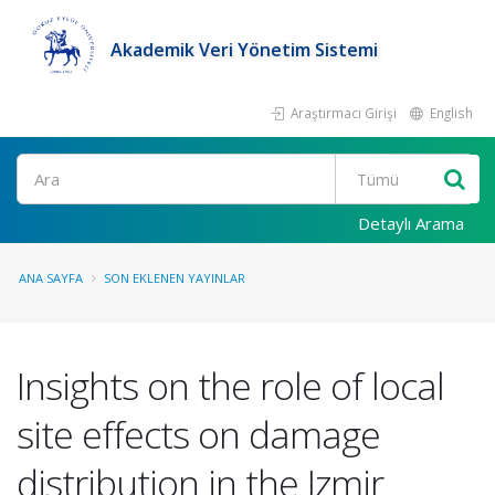
Akademik Veri Yönetim Sistemi
Araştırmacı Girişi
English
Ara
Detaylı Arama
ANA SAYFA
SON EKLENEN YAYINLAR
Insights on the role of local
site effects on damage
distribution in the Izmir