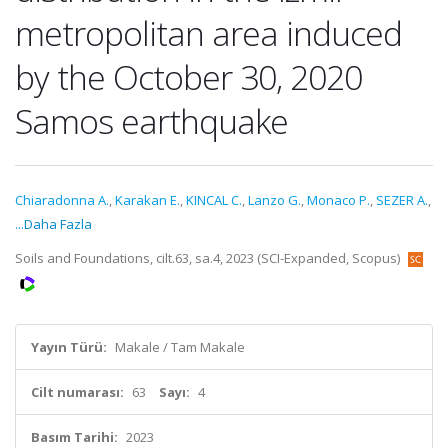
metropolitan area induced
by the October 30, 2020
Samos earthquake
Chiaradonna A.
,
Karakan E.
,
KINCAL C.
,
Lanzo G.
,
Monaco P.
,
SEZER A.
,
...Daha Fazla
Soils and Foundations, cilt.63, sa.4, 2023 (SCI-Expanded, Scopus)
Yayın Türü:
Makale / Tam Makale
Cilt numarası:
63
Sayı:
4
Basım Tarihi:
2023