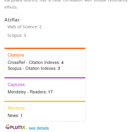
Karşıyaka districts has a clear correlation with double resonance
effects.
Atıflar
Web of Science: 2
Scopus: 3
Citations
CrossRef - Citation Indexes:
4
Scopus - Citation Indexes:
3
Captures
Mendeley - Readers:
17
Mentions
News:
1
-
see details