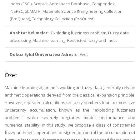
Index (ESCI), Scopus, Aerospace Database, Compendex,
INSPEC, zbMATH, Materials Science & Engineering Collection
(ProQuest), Technology Collection (ProQuest)
Anahtar Kelimeler:
Exploding fuzziness problem, Fuzzy data
processing, Machine learning, Restricted fuzzy arithmetic
Dokuz Eylül Üniversitesi Adresli:
Evet
Özet
Machine learning algorithms working on fuzzy data generally rely on
arithmetic operations derived from the classical expansion principle.
However, repeated calculations on fuzzy numbers lead to excessive
uncertainty accumulation, known as the "exploding fuzziness
problem," which severely degrades model performance and
numerical stability. In this study, we propose a class of constrained
fuzzy arithmetic operations designed to control the accumulation of