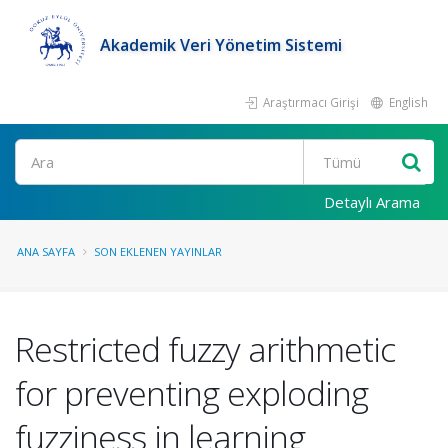
Akademik Veri Yönetim Sistemi
Araştırmacı Girişi
English
Ara
Detaylı Arama
ANA SAYFA
SON EKLENEN YAYINLAR
Restricted fuzzy arithmetic
for preventing exploding
fuzziness in learning