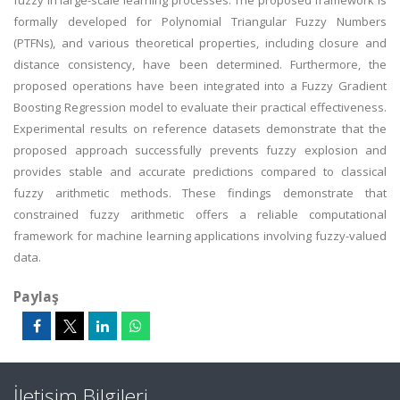
fuzzy in large-scale learning processes. The proposed framework is
formally developed for Polynomial Triangular Fuzzy Numbers
(PTFNs), and various theoretical properties, including closure and
distance consistency, have been determined. Furthermore, the
proposed operations have been integrated into a Fuzzy Gradient
Boosting Regression model to evaluate their practical effectiveness.
Experimental results on reference datasets demonstrate that the
proposed approach successfully prevents fuzzy explosion and
provides stable and accurate predictions compared to classical
fuzzy arithmetic methods. These findings demonstrate that
constrained fuzzy arithmetic offers a reliable computational
framework for machine learning applications involving fuzzy-valued
data.
Paylaş
İletişim Bilgileri