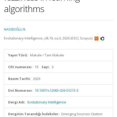
algorithms
NASİBOĞLU R.
Evolutionary Intelligence, cilt.19, sa.3, 2026 (ESCI, Scopus)
Yayın Türü:
Makale / Tam Makale
Cilt numarası:
19
Sayı:
3
Basım Tarihi:
2026
Doi Numarası:
10.1007/s12065-026-01213-3
Dergi Adı:
Evolutionary Intelligence
Derginin Tarandığı İndeksler:
Emerging Sources Citation