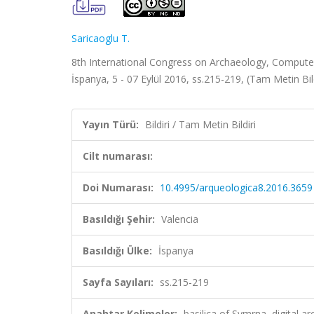
Saricaoglu T.
8th International Congress on Archaeology, Compute
İspanya, 5 - 07 Eylül 2016, ss.215-219, (Tam Metin Bil
Yayın Türü:
Bildiri / Tam Metin Bildiri
Cilt numarası:
Doi Numarası:
10.4995/arqueologica8.2016.3659
Basıldığı Şehir:
Valencia
Basıldığı Ülke:
İspanya
Sayfa Sayıları:
ss.215-219
Anahtar Kelimeler:
basilica of Symrna, digital 