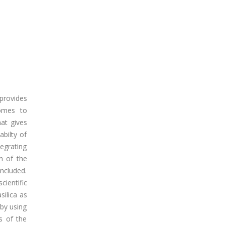
 provides
comes to
hat gives
abilty of
tegrating
on of the
ncluded.
ientific
silica as
 by using
s of the