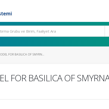
stemi
DEL FOR BASILICA OF SMYRN...
 FOR BASILICA OF SMYRNA