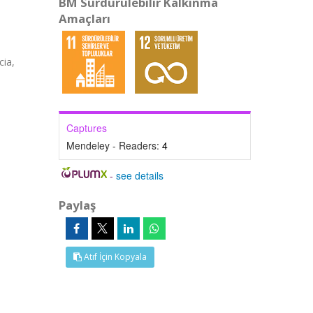
BM Sürdürülebilir Kalkınma
Amaçları
cia,
Captures
Mendeley - Readers:
4
-
see details
Paylaş
Atıf İçin Kopyala