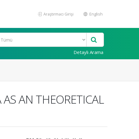
Araştırmacı Girişi
English
Detaylı Arama
 AS AN THEORETICAL