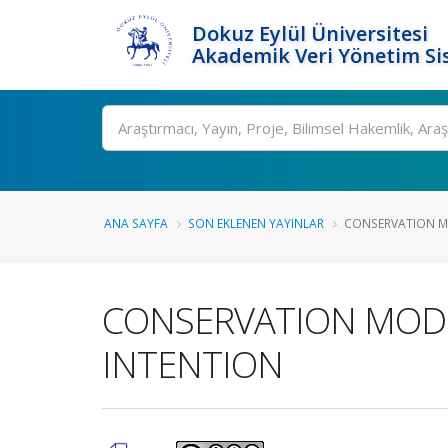
Dokuz Eylül Üniversitesi
Akademik Veri Yönetim Si
Ara
ANA SAYFA
SON EKLENEN YAYINLAR
CONSERVATION MO
CONSERVATION MODEL
INTENTION