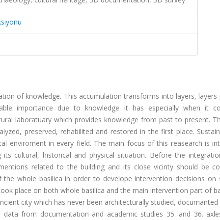
ksiyonu
ation of knowledge. This accumulation transforms into layers, layers
niable importance due to knowledge it has especially when it 
ectural laboratuary which provides knowledge from past to present. T
zed, preserved, rehabilited and restored in the first place. Sustain
l enviroment in every field. The main focus of this reasearch is in
ts cultural, historical and physical situation. Before the integrati
entions related to the building and its close vicinty should be co
e whole basilica in order to develope intervention decisions on sc
took place on both whole basilica and the main intervention part of ba
ancient city which has never been architecturally studied, documanted
he data from documentation and academic studies 35. and 36. axle