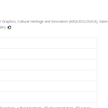
r Graphics, Cultural Heritage and Innovation (ARQUEOLOGICA), Valen
diri)
archaeology, cultural heritage, 3D documentation, 3D survey