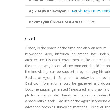
Açık Arşiv Koleksiyonu:
AVESİS Açık Erişim Kole
Dokuz Eylül Üniversitesi Adresli:
Evet
Özet
History is the space of the time and also an accumul
knowledge. Also, historical envaronen has unde
architecture. Historical enviroment is like an archit
the reason why historical environment should be analy
the knowledge can be supported by studying historica
Baslica of Agora in Smyrna into today by analysing i
Basilica, information should be gathered and docum
Documentation generated (measured and drawn) of th
platform in any scale. Therefore, intervention orders 
a modulatible scale. Basilica of the agora in Smyrna 
advanced technics surveying methods. Using all t