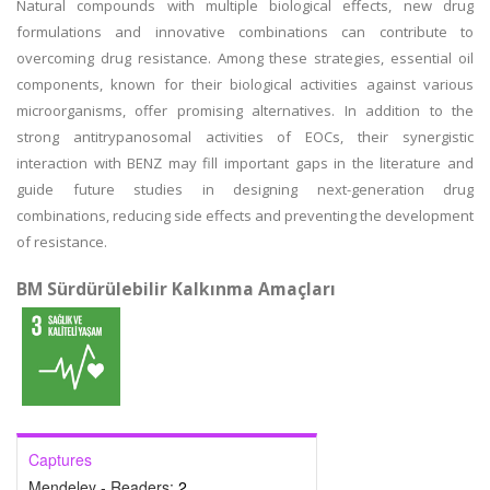
Natural compounds with multiple biological effects, new drug
formulations and innovative combinations can contribute to
overcoming drug resistance. Among these strategies, essential oil
components, known for their biological activities against various
microorganisms, offer promising alternatives. In addition to the
strong antitrypanosomal activities of EOCs, their synergistic
interaction with BENZ may fill important gaps in the literature and
guide future studies in designing next-generation drug
combinations, reducing side effects and preventing the development
of resistance.
BM Sürdürülebilir Kalkınma Amaçları
Captures
Mendeley - Readers:
2