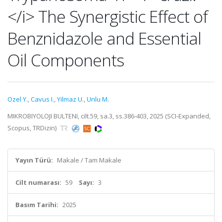
</i> The Synergistic Effect of
Benznidazole and Essential
Oil Components
Ozel Y.
,
Cavus I.
,
Yilmaz U.
,
Unlu M.
MIKROBIYOLOJI BULTENI, cilt.59, sa.3, ss.386-403, 2025 (SCI-Expanded,
Scopus, TRDizin)
Yayın Türü:
Makale / Tam Makale
Cilt numarası:
59
Sayı:
3
Basım Tarihi:
2025