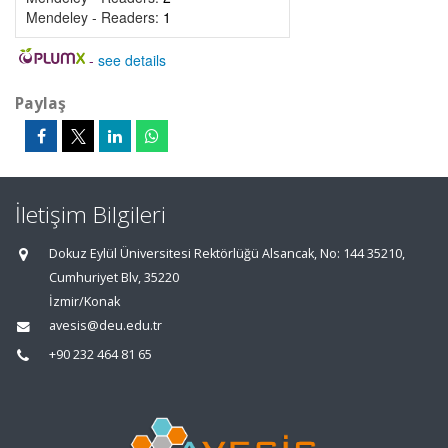
Mendeley - Readers:
1
-
see details
Paylaş
İletişim Bilgileri
Dokuz Eylül Üniversitesi Rektörlüğü Alsancak, No: 144 35210,
Cumhuriyet Blv, 35220
İzmir/Konak
avesis@deu.edu.tr
+90 232 464 81 65