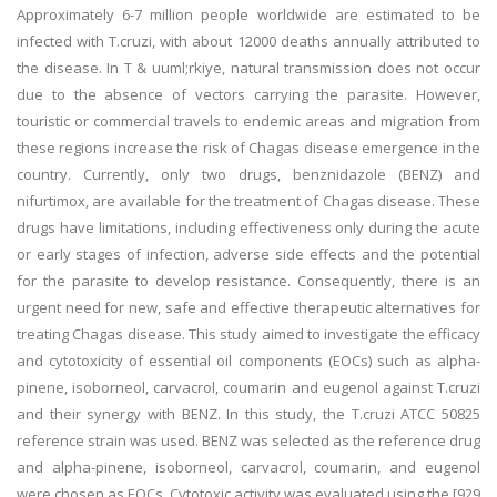
Approximately 6-7 million people worldwide are estimated to be
infected with T.cruzi, with about 12000 deaths annually attributed to
the disease. In T & uuml;rkiye, natural transmission does not occur
due to the absence of vectors carrying the parasite. However,
touristic or commercial travels to endemic areas and migration from
these regions increase the risk of Chagas disease emergence in the
country. Currently, only two drugs, benznidazole (BENZ) and
nifurtimox, are available for the treatment of Chagas disease. These
drugs have limitations, including effectiveness only during the acute
or early stages of infection, adverse side effects and the potential
for the parasite to develop resistance. Consequently, there is an
urgent need for new, safe and effective therapeutic alternatives for
treating Chagas disease. This study aimed to investigate the efficacy
and cytotoxicity of essential oil components (EOCs) such as alpha-
pinene, isoborneol, carvacrol, coumarin and eugenol against T.cruzi
and their synergy with BENZ. In this study, the T.cruzi ATCC 50825
reference strain was used. BENZ was selected as the reference drug
and alpha-pinene, isoborneol, carvacrol, coumarin, and eugenol
were chosen as EOCs. Cytotoxic activity was evaluated using the [929