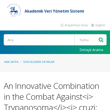
Akademik Veri Yönetim Sistemi
Araştırmacı Girişi
English
Ara
Detaylı Arama
ANA SAYFA
SON EKLENEN YAYINLAR
An Innovative Combination
in the Combat Against<i>
Trypanosoma</i><i> cruzi: