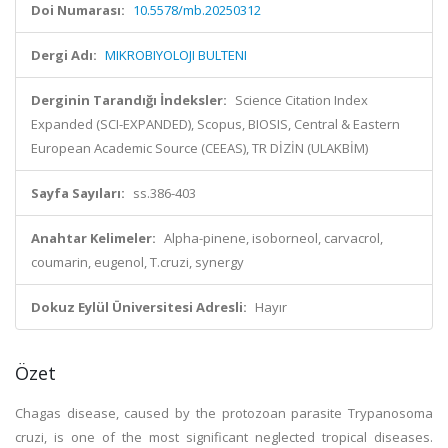
Doi Numarası:
10.5578/mb.20250312
Dergi Adı:
MIKROBIYOLOJI BULTENI
Derginin Tarandığı İndeksler:
Science Citation Index
Expanded (SCI-EXPANDED), Scopus, BIOSIS, Central & Eastern
European Academic Source (CEEAS), TR DİZİN (ULAKBİM)
Sayfa Sayıları:
ss.386-403
Anahtar Kelimeler:
Alpha-pinene, isoborneol, carvacrol,
coumarin, eugenol, T.cruzi, synergy
Dokuz Eylül Üniversitesi Adresli:
Hayır
Özet
Chagas disease, caused by the protozoan parasite Trypanosoma
cruzi, is one of the most significant neglected tropical diseases.