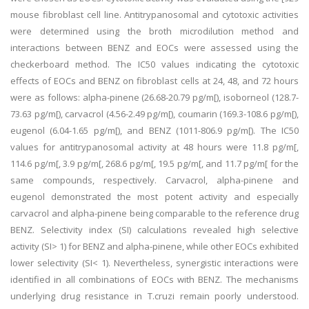
mouse fibroblast cell line. Antitrypanosomal and cytotoxic activities
were determined using the broth microdilution method and
interactions between BENZ and EOCs were assessed using the
checkerboard method. The IC50 values indicating the cytotoxic
effects of EOCs and BENZ on fibroblast cells at 24, 48, and 72 hours
were as follows: alpha-pinene (26.68-20.79 pg/m[), isoborneol (128.7-
73.63 pg/m[), carvacrol (4.56-2.49 pg/m[), coumarin (169.3-108.6 pg/m[),
eugenol (6.04-1.65 pg/m[), and BENZ (1011-806.9 pg/m[). The IC50
values for antitrypanosomal activity at 48 hours were 11.8 pg/m[,
114.6 pg/m[, 3.9 pg/m[, 268.6 pg/m[, 19.5 pg/m[, and 11.7 pg/m[ for the
same compounds, respectively. Carvacrol, alpha-pinene and
eugenol demonstrated the most potent activity and especially
carvacrol and alpha-pinene being comparable to the reference drug
BENZ. Selectivity index (SI) calculations revealed high selective
activity (SI> 1) for BENZ and alpha-pinene, while other EOCs exhibited
lower selectivity (SI< 1). Nevertheless, synergistic interactions were
identified in all combinations of EOCs with BENZ. The mechanisms
underlying drug resistance in T.cruzi remain poorly understood.