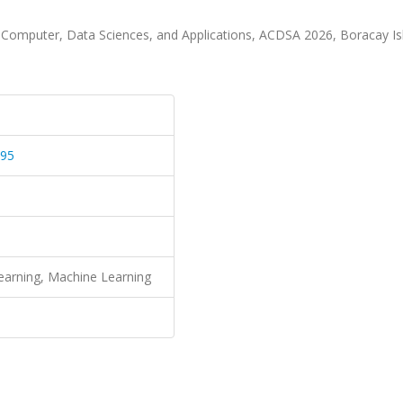
ce, Computer, Data Sciences, and Applications, ACDSA 2026, Boracay Is
595
 Learning, Machine Learning