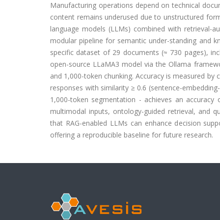
Manufacturing operations depend on technical docum
content remains underused due to unstructured format
language models (LLMs) combined with retrieval-a
modular pipeline for semantic under-standing and kn
specific dataset of 29 documents (≈ 730 pages), incl
open-source LLaMA3 model via the Ollama framewor
and 1,000-token chunking. Accuracy is measured by c
responses with similarity ≥ 0.6 (sentence-embedding
1,000-token segmentation - achieves an accuracy o
multimodal inputs, ontology-guided retrieval, and qua
that RAG-enabled LLMs can enhance decision support
offering a reproducible baseline for future research.