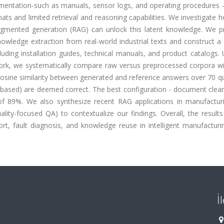
entation-such as manuals, sensor logs, and operating procedures - 
s and limited retrieval and reasoning capabilities. We investigate 
ugmented generation (RAG) can unlock this latent knowledge. We p
owledge extraction from real-world industrial texts and construct a
uding installation guides, technical manuals, and product catalogs.
k, we systematically compare raw versus preprocessed corpora wi
osine similarity between generated and reference answers over 70 qu
-based) are deemed correct. The best configuration - document clean
f 89%. We also synthesize recent RAG applications in manufacturin
lity-focused QA) to contextualize our findings. Overall, the results
, fault diagnosis, and knowledge reuse in intelligent manufacturin
İ