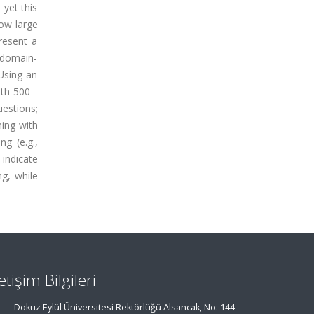
yet this
how large
resent a
 domain-
 Using an
th 500 -
estions;
ing with
g (e.g.,
 indicate
g, while
letişim Bilgileri
Dokuz Eylül Üniversitesi Rektörlüğü Alsancak, No: 144