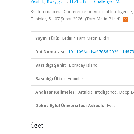
Yesil H.
,
Bozyigit F.
,
TEZEL B. T.
,
Challenger M.
3rd International Conference on Artificial Intelligen
Filipinler, 5 - 07 Şubat 2026, (Tam Metin Bildiri)
Yayın Türü:
Bildiri / Tam Metin Bildiri
Doi Numarası:
10.1109/acdsa67686.2026.11467
Basıldığı Şehir:
Boracay Island
Basıldığı Ülke:
Filipinler
Anahtar Kelimeler:
Artificial Intelligence, Deep
Dokuz Eylül Üniversitesi Adresli:
Evet
Özet