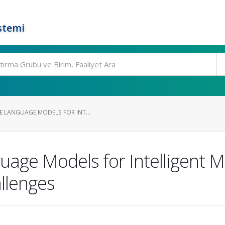
stemi
E LANGUAGE MODELS FOR INT...
uage Models for Intelligent M
llenges