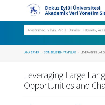
Dokuz Eylül Üniversitesi
Akademik Veri Yönetim Si
Ara
ANA SAYFA
SON EKLENEN YAYINLAR
LEVERAGING LARG
Leveraging Large Lang
Opportunities and Cha