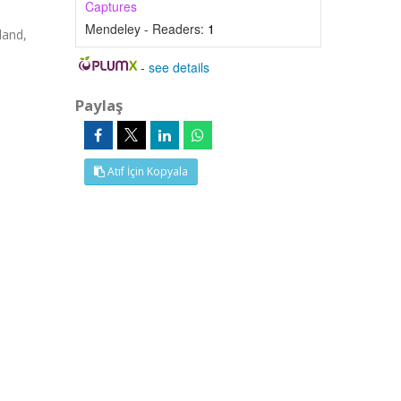
Captures
Mendeley - Readers:
1
land,
-
see details
Paylaş
Atıf İçin Kopyala