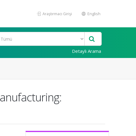
Araştırmacı Girişi
English
Detaylı Arama
anufacturing: