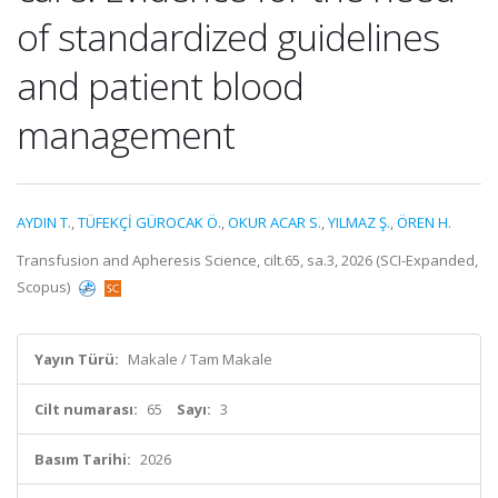
of standardized guidelines
and patient blood
management
AYDIN T.
,
TÜFEKÇİ GÜROCAK Ö.
,
OKUR ACAR S.
,
YILMAZ Ş.
,
ÖREN H.
Transfusion and Apheresis Science, cilt.65, sa.3, 2026 (SCI-Expanded,
Scopus)
Yayın Türü:
Makale / Tam Makale
Cilt numarası:
65
Sayı:
3
Basım Tarihi:
2026