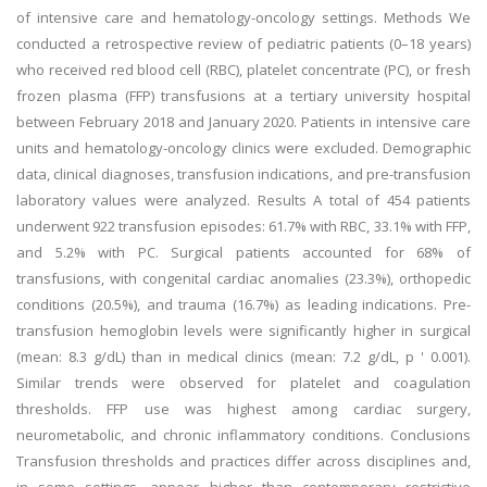
of intensive care and hematology-oncology settings. Methods We
conducted a retrospective review of pediatric patients (0–18 years)
who received red blood cell (RBC), platelet concentrate (PC), or fresh
frozen plasma (FFP) transfusions at a tertiary university hospital
between February 2018 and January 2020. Patients in intensive care
units and hematology-oncology clinics were excluded. Demographic
data, clinical diagnoses, transfusion indications, and pre-transfusion
laboratory values were analyzed. Results A total of 454 patients
underwent 922 transfusion episodes: 61.7% with RBC, 33.1% with FFP,
and 5.2% with PC. Surgical patients accounted for 68% of
transfusions, with congenital cardiac anomalies (23.3%), orthopedic
conditions (20.5%), and trauma (16.7%) as leading indications. Pre-
transfusion hemoglobin levels were significantly higher in surgical
(mean: 8.3 g/dL) than in medical clinics (mean: 7.2 g/dL, p ' 0.001).
Similar trends were observed for platelet and coagulation
thresholds. FFP use was highest among cardiac surgery,
neurometabolic, and chronic inflammatory conditions. Conclusions
Transfusion thresholds and practices differ across disciplines and,