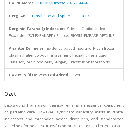
Doi Numarası:
10.1016/j.transci.2026.104424
Dergi Adı:
Transfusion and Apheresis Science
Derginin Tarandığı İndeksler:
Science Citation Index
Expanded (SCI-EXPANDED), Scopus, BIOSIS, EMBASE, MEDLINE
Anahtar Kelimeler:
Evidence-based medicine, Fresh frozen
plasma, Patient blood management, Pediatric transfusion,
Platelets, Red blood cells, Surgery, Transfusion thresholds
Dokuz Eylül Üniversitesi Adresli:
Evet
Özet
Background Transfusion therapy remains an essential component
of pediatric care. However, significant variability exists in clinical
indications and thresholds across disciplines, and standardized
guidelines for pediatric transfusion practices remain limited outside