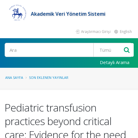
Akademik Veri Yönetim Sistemi
Araştırmacı Girişi
English
Ara
Detaylı Arama
ANA SAYFA
SON EKLENEN YAYINLAR
Pediatric transfusion
practices beyond critical
care: Evidence for the need