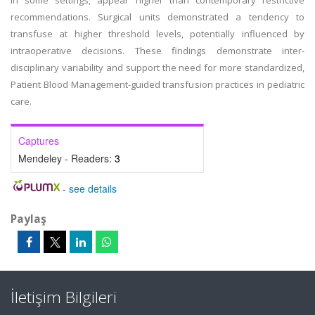
in some settings, appear higher than contemporary restrictive
recommendations. Surgical units demonstrated a tendency to
transfuse at higher threshold levels, potentially influenced by
intraoperative decisions. These findings demonstrate inter-
disciplinary variability and support the need for more standardized,
Patient Blood Management-guided transfusion practices in pediatric
care.
Captures
Mendeley - Readers:
3
-
see details
Paylaş
İletişim Bilgileri