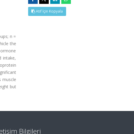
Atıf İçin Kopyala
oups; n =
hicle the
g hormone
d intake,
poprotein
gnificant
ps muscle
eight but
letişim Bilgileri