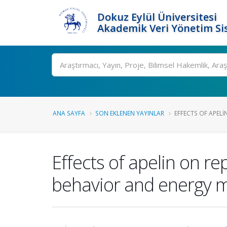
Dokuz Eylül Üniversitesi
Akademik Veri Yönetim Si
Ara
ANA SAYFA
SON EKLENEN YAYINLAR
EFFECTS OF APELI
Effects of apelin on re
behavior and energy 