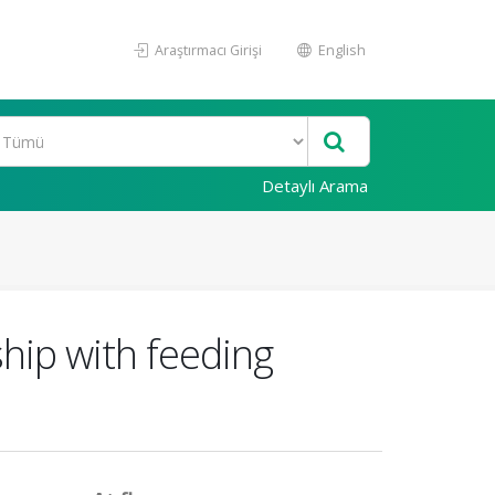
Araştırmacı Girişi
English
Detaylı Arama
ship with feeding