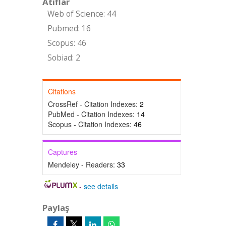
Atıflar
Web of Science: 44
Pubmed: 16
Scopus: 46
Sobiad: 2
Citations
CrossRef - Citation Indexes:
2
PubMed - Citation Indexes:
14
Scopus - Citation Indexes:
46
Captures
Mendeley - Readers:
33
-
see details
Paylaş