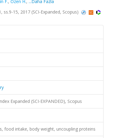
in F.
,
Ozen H.
,
...Daha Fazla
.1, ss.9-15, 2017 (SCI-Expanded, Scopus)
ry
 Index Expanded (SCI-EXPANDED), Scopus
ns, food intake, body weight, uncoupling proteins