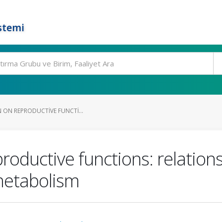
stemi
N ON REPRODUCTIVE FUNCTI...
productive functions: relation
metabolism