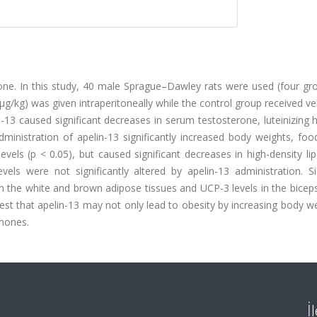
mone. In this study, 40 male Sprague–Dawley rats were used (four gr
 μg/kg) was given intraperitoneally while the control group received ve
in-13 caused significant decreases in serum testosterone, luteinizin
dministration of apelin-13 significantly increased body weights, foo
evels (p < 0.05), but caused significant decreases in high-density li
vels were not significantly altered by apelin-13 administration. Si
in the white and brown adipose tissues and UCP-3 levels in the bice
est that apelin-13 may not only lead to obesity by increasing body w
rmones.
İ