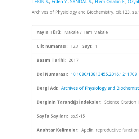
TEKİN S.
,
Erden Y.
,
SANDAL S.
,
Etem Onalan E.
,
Ozyal
Archives of Physiology and Biochemistry, cilt.123, sa
Yayın Türü:
Makale / Tam Makale
Cilt numarası:
123
Sayı:
1
Basım Tarihi:
2017
Doi Numarası:
10.1080/13813455.2016.1211709
Dergi Adı:
Archives of Physiology and Biochemist
Derginin Tarandığı İndeksler:
Science Citation
Sayfa Sayıları:
ss.9-15
Anahtar Kelimeler:
Apelin, reproductive functio