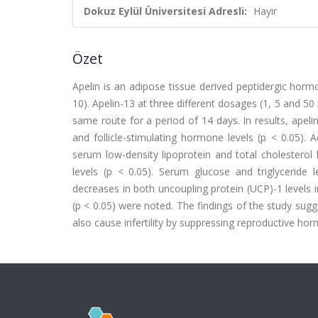
Dokuz Eylül Üniversitesi Adresli:
Hayır
Özet
Apelin is an adipose tissue derived peptidergic hor
10). Apelin-13 at three different dosages (1, 5 and 50
same route for a period of 14 days. In results, apel
and follicle-stimulating hormone levels (p < 0.05). A
serum low-density lipoprotein and total cholesterol l
levels (p < 0.05). Serum glucose and triglyceride le
decreases in both uncoupling protein (UCP)-1 levels 
(p < 0.05) were noted. The findings of the study sugg
also cause infertility by suppressing reproductive ho