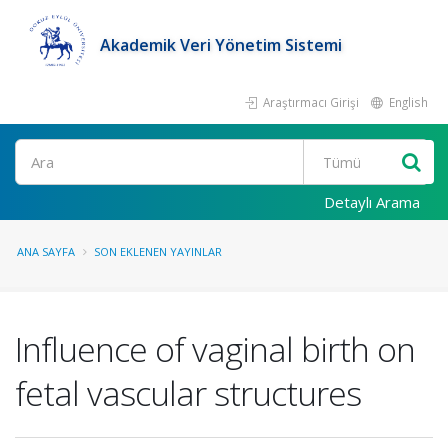
Akademik Veri Yönetim Sistemi
Araştırmacı Girişi
English
Ara
Detaylı Arama
ANA SAYFA
SON EKLENEN YAYINLAR
Influence of vaginal birth on
fetal vascular structures