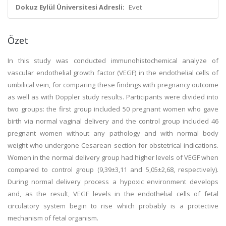
Dokuz Eylül Üniversitesi Adresli:
Evet
Özet
In this study was conducted immunohistochemical analyze of
vascular endothelial growth factor (VEGF) in the endothelial cells of
umbilical vein, for comparing these findings with pregnancy outcome
as well as with Doppler study results. Participants were divided into
two groups: the first group included 50 pregnant women who gave
birth via normal vaginal delivery and the control group included 46
pregnant women without any pathology and with normal body
weight who undergone Cesarean section for obstetrical indications.
Women in the normal delivery group had higher levels of VEGF when
compared to control group (9,39±3,11 and 5,05±2,68, respectively).
During normal delivery process a hypoxic environment develops
and, as the result, VEGF levels in the endothelial cells of fetal
circulatory system begin to rise which probably is a protective
mechanism of fetal organism.