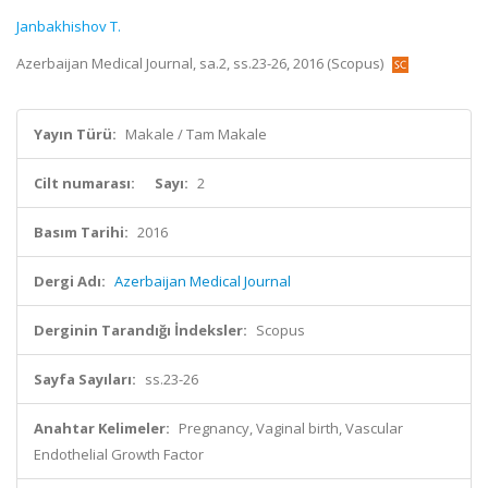
Janbakhishov T.
Azerbaijan Medical Journal, sa.2, ss.23-26, 2016 (Scopus)
Yayın Türü:
Makale / Tam Makale
Cilt numarası:
Sayı:
2
Basım Tarihi:
2016
Dergi Adı:
Azerbaijan Medical Journal
Derginin Tarandığı İndeksler:
Scopus
Sayfa Sayıları:
ss.23-26
Anahtar Kelimeler:
Pregnancy, Vaginal birth, Vascular
Endothelial Growth Factor