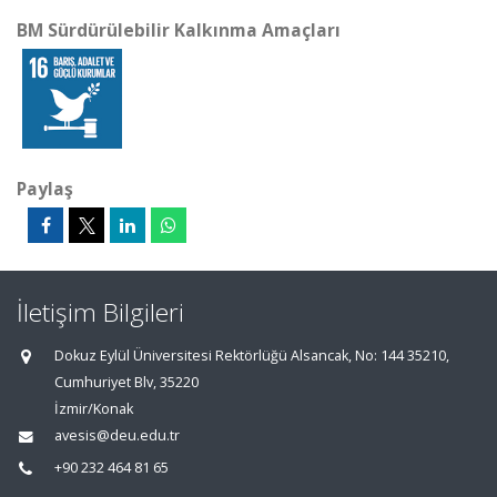
BM Sürdürülebilir Kalkınma Amaçları
Paylaş
İletişim Bilgileri
Dokuz Eylül Üniversitesi Rektörlüğü Alsancak, No: 144 35210,
Cumhuriyet Blv, 35220
İzmir/Konak
avesis@deu.edu.tr
+90 232 464 81 65