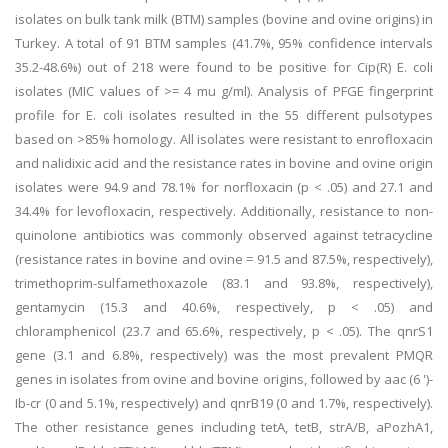
isolates on bulk tank milk (BTM) samples (bovine and ovine origins) in
Turkey. A total of 91 BTM samples (41.7%, 95% confidence intervals
35.2-48.6%) out of 218 were found to be positive for Cip(R) E. coli
isolates (MIC values of >= 4 mu g/ml). Analysis of PFGE fingerprint
profile for E. coli isolates resulted in the 55 different pulsotypes
based on >85% homology. All isolates were resistant to enrofloxacin
and nalidixic acid and the resistance rates in bovine and ovine origin
isolates were 94.9 and 78.1% for norfloxacin (p < .05) and 27.1 and
34.4% for levofloxacin, respectively. Additionally, resistance to non-
quinolone antibiotics was commonly observed against tetracycline
(resistance rates in bovine and ovine = 91.5 and 87.5%, respectively),
trimethoprim-sulfamethoxazole (83.1 and 93.8%, respectively),
gentamycin (15.3 and 40.6%, respectively, p < .05) and
chloramphenicol (23.7 and 65.6%, respectively, p < .05). The qnrS1
gene (3.1 and 6.8%, respectively) was the most prevalent PMQR
genes in isolates from ovine and bovine origins, followed by aac (6 ')-
Ib-cr (0 and 5.1%, respectively) and qnrB19 (0 and 1.7%, respectively).
The other resistance genes including tetA, tetB, strA/B, aPozhA1,