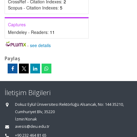
CrossRef - Citation Indexes:
2
Scopus - Citation Indexes:
5
Captures
Mendeley - Readers:
11
-
see details
Paylaş
İletişim Bilgileri
Dokuz Eylül Üniversitesi Rektörlüğü Alsancak, No: 144 35210,
Cumhuriyet Blv, 35220
İzmir/Konak
avesis@deu.edu.tr
+90 232 464 81 65