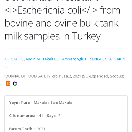
<i>Escherichia coli</i> from
bovine and ovine bulk tank
milk samples in Turkey
KÜREKCİ C.
,
Aydin M.
,
Tekeli I. O.
,
Ambarcioglu P.
,
ŞENGÜL S. A.
,
SAKİN
F.
JOURNAL OF FOOD SAFETY, cilt.41, sa.2, 2021 (SCI-Expanded, Scopus)
Yayın Türü:
Makale / Tam Makale
Cilt numarası:
41
Sayı:
2
Basım Tarihi:
2021