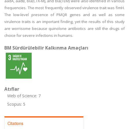
aadA, aadB, bla(CTX-M), and bla(TEM) were also identified in various
frequencies. The most frequently observed virulence trait was fimH.
The low-level presence of PMQR genes and as well as some
virulence traits is an important finding, yet the results of this study
are worrisome because quinolone antibiotics are still the drugs of
choice for severe infections in humans.
BM Sürdürülebilir Kalkınma Amaçları
Atıflar
Web of Science: 7
Scopus: 5
Citations