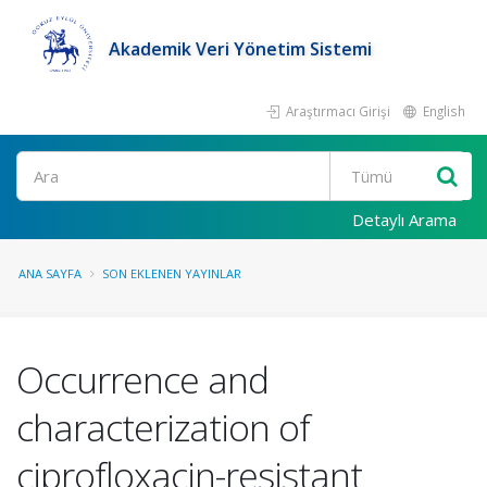
Akademik Veri Yönetim Sistemi
Araştırmacı Girişi
English
Ara
Detaylı Arama
ANA SAYFA
SON EKLENEN YAYINLAR
Occurrence and
characterization of
ciprofloxacin-resistant