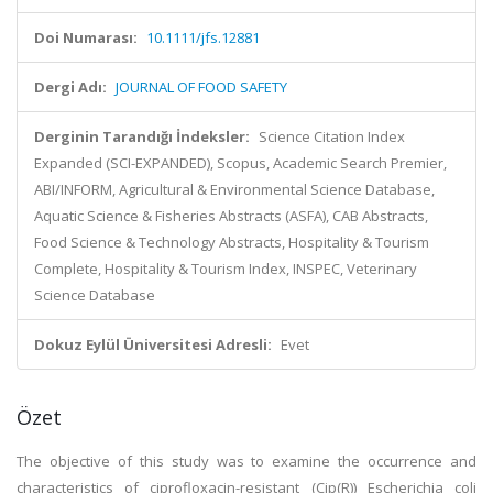
Doi Numarası:
10.1111/jfs.12881
Dergi Adı:
JOURNAL OF FOOD SAFETY
Derginin Tarandığı İndeksler:
Science Citation Index
Expanded (SCI-EXPANDED), Scopus, Academic Search Premier,
ABI/INFORM, Agricultural & Environmental Science Database,
Aquatic Science & Fisheries Abstracts (ASFA), CAB Abstracts,
Food Science & Technology Abstracts, Hospitality & Tourism
Complete, Hospitality & Tourism Index, INSPEC, Veterinary
Science Database
Dokuz Eylül Üniversitesi Adresli:
Evet
Özet
The objective of this study was to examine the occurrence and
characteristics of ciprofloxacin-resistant (Cip(R)) Escherichia coli