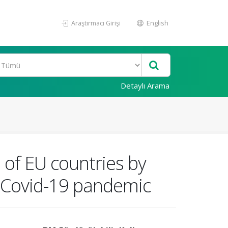
Araştırmacı Girişi
English
Detaylı Arama
s of EU countries by
g Covid-19 pandemic