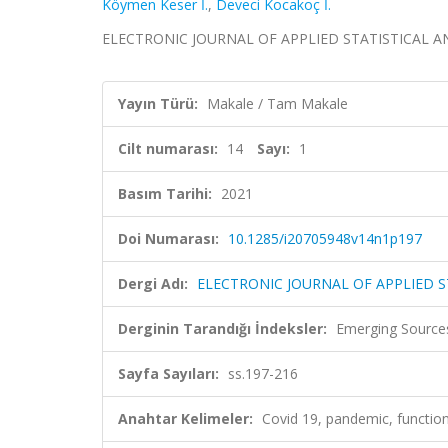
Köymen Keser İ.
,
Deveci Kocakoç İ.
ELECTRONIC JOURNAL OF APPLIED STATISTICAL ANALYS
Yayın Türü:
Makale / Tam Makale
Cilt numarası:
14
Sayı:
1
Basım Tarihi:
2021
Doi Numarası:
10.1285/i20705948v14n1p197
Dergi Adı:
ELECTRONIC JOURNAL OF APPLIED S
Derginin Tarandığı İndeksler:
Emerging Sources
Sayfa Sayıları:
ss.197-216
Anahtar Kelimeler:
Covid 19, pandemic, functiona