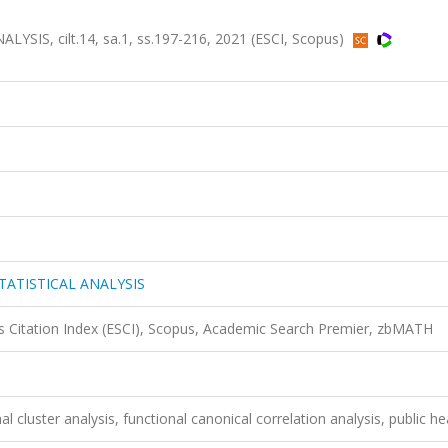
IS, cilt.14, sa.1, ss.197-216, 2021 (ESCI, Scopus)
TATISTICAL ANALYSIS
 Citation Index (ESCI), Scopus, Academic Search Premier, zbMATH
l cluster analysis, functional canonical correlation analysis, public he