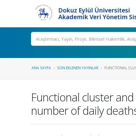
Dokuz Eylül Üniversitesi
Akademik Veri Yönetim Si
Ara
ANA SAYFA
SON EKLENEN YAYINLAR
FUNCTIONAL CLUS
Functional cluster and 
number of daily death