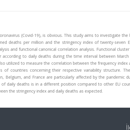
onavirus (Covid-19), is obvious. This study aims to investigate the
rmed deaths per million and the stringency index of twenty-seven 
alysis and functional canonical correlation analysis. Functional cluster
 according to daily deaths during the time interval between March 
lso utilized to measure the correlation between the frequency index 
 of countries concerning their respective variability structure. Th
in, Belgium, and France are particularly affected by the pandemic d
 of daily deaths is in a different position compared to other EU coun
een the stringency index and daily deaths as expected.
İ