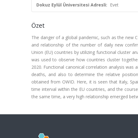
Dokuz Eylül Üniversitesi Adresli:
Evet
Özet
The danger of a global pandemic, such as the new Cor
and relationship of the number of daily new confi
Union (EU) countries by utilizing functional cluster an
was used to observe how countries cluster together
2020. Functional canonical correlation analysis was a
deaths, and also to determine the relative positions
obtained from OWID. Here, it is seen that Italy, Spa
time interval within the EU countries, and the course
the same time, a very high relationship emerged betw