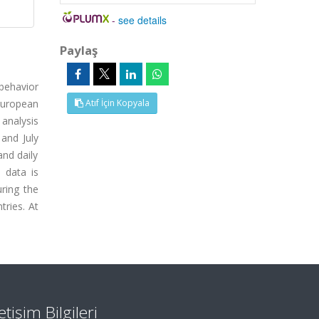
-
see details
Paylaş
 behavior
European
Atıf İçin Kopyala
 analysis
and July
and daily
e data is
uring the
tries. At
letişim Bilgileri