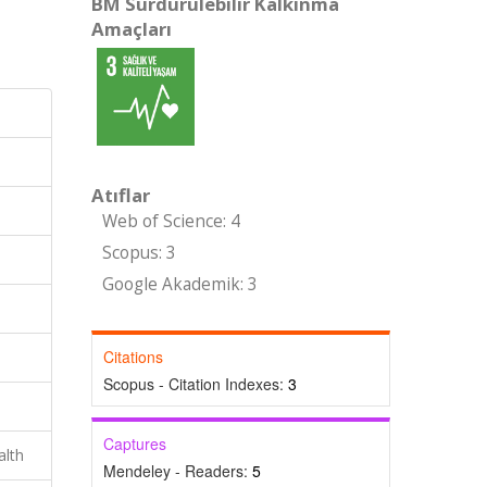
BM Sürdürülebilir Kalkınma
Amaçları
Atıflar
Web of Science: 4
Scopus: 3
Google Akademik: 3
Citations
Scopus - Citation Indexes:
3
Captures
alth
Mendeley - Readers:
5