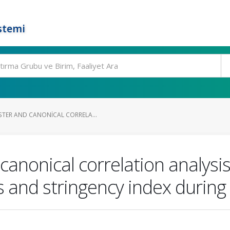
stemi
TER AND CANONICAL CORRELA...
canonical correlation analysi
s and stringency index durin