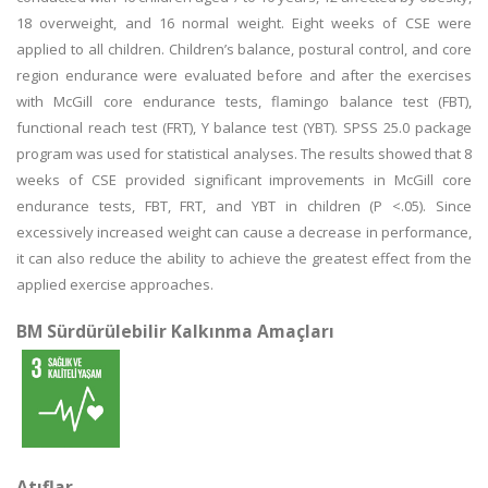
18 overweight, and 16 normal weight. Eight weeks of CSE were
applied to all children. Children’s balance, postural control, and core
region endurance were evaluated before and after the exercises
with McGill core endurance tests, flamingo balance test (FBT),
functional reach test (FRT), Y balance test (YBT). SPSS 25.0 package
program was used for statistical analyses. The results showed that 8
weeks of CSE provided significant improvements in McGill core
endurance tests, FBT, FRT, and YBT in children (P <.05). Since
excessively increased weight can cause a decrease in performance,
it can also reduce the ability to achieve the greatest effect from the
applied exercise approaches.
BM Sürdürülebilir Kalkınma Amaçları
Atıflar