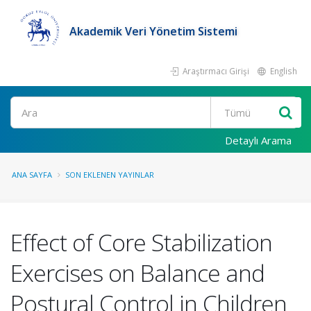
Akademik Veri Yönetim Sistemi
Araştırmacı Girişi
English
Ara
Detaylı Arama
ANA SAYFA
SON EKLENEN YAYINLAR
Effect of Core Stabilization
Exercises on Balance and
Postural Control in Children