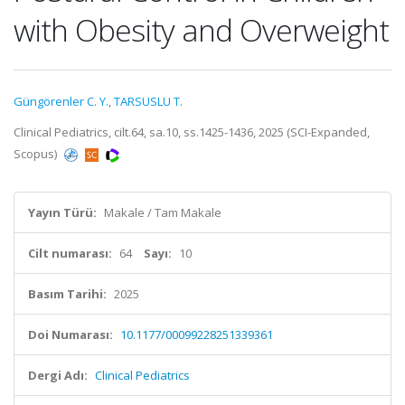
with Obesity and Overweight
Güngörenler C. Y.
,
TARSUSLU T.
Clinical Pediatrics, cilt.64, sa.10, ss.1425-1436, 2025 (SCI-Expanded,
Scopus)
Yayın Türü:
Makale / Tam Makale
Cilt numarası:
64
Sayı:
10
Basım Tarihi:
2025
Doi Numarası:
10.1177/00099228251339361
Dergi Adı:
Clinical Pediatrics