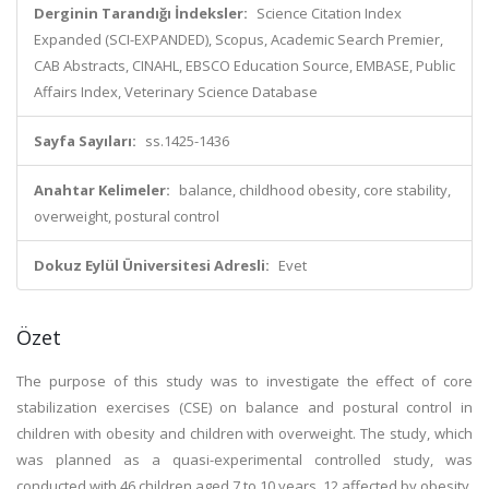
Derginin Tarandığı İndeksler:
Science Citation Index
Expanded (SCI-EXPANDED), Scopus, Academic Search Premier,
CAB Abstracts, CINAHL, EBSCO Education Source, EMBASE, Public
Affairs Index, Veterinary Science Database
Sayfa Sayıları:
ss.1425-1436
Anahtar Kelimeler:
balance, childhood obesity, core stability,
overweight, postural control
Dokuz Eylül Üniversitesi Adresli:
Evet
Özet
The purpose of this study was to investigate the effect of core
stabilization exercises (CSE) on balance and postural control in
children with obesity and children with overweight. The study, which
was planned as a quasi-experimental controlled study, was
conducted with 46 children aged 7 to 10 years, 12 affected by obesity,