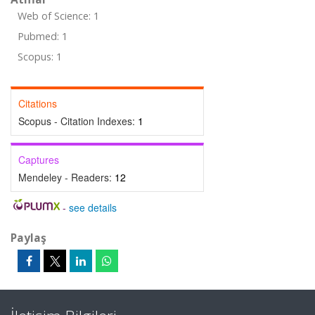
Web of Science: 1
Pubmed: 1
Scopus: 1
Citations
Scopus - Citation Indexes:
1
Captures
Mendeley - Readers:
12
-
see details
Paylaş