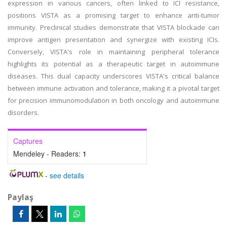
expression in various cancers, often linked to ICI resistance,
positions VISTA as a promising target to enhance anti-tumor
immunity. Preclinical studies demonstrate that VISTA blockade can
improve antigen presentation and synergize with existing ICIs.
Conversely, VISTA's role in maintaining peripheral tolerance
highlights its potential as a therapeutic target in autoimmune
diseases. This dual capacity underscores VISTA's critical balance
between immune activation and tolerance, making it a pivotal target
for precision immunomodulation in both oncology and autoimmune
disorders.
Captures
Mendeley - Readers:
1
-
see details
Paylaş