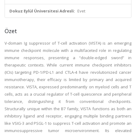
Dokuz Eylül Üniversitesi Adresli:
Evet
Özet
V-domain Ig suppressor of T-cell activation (VISTA) is an emerging
immune checkpoint molecule with a multifaceted role in regulating
immune responses, presenting a “double-edged sword” in
therapeutic contexts. While current immune checkpoint inhibitors
(ICIs) targeting PD-1/PD-L1 and CTLA-4 have revolutionized cancer
immunotherapy, their efficacy is limited by primary and acquired
resistance. VISTA, expressed predominantly on myeloid cells and T
cells, acts as a crucial regulator of T-cell quiescence and peripheral
tolerance, distinguishing it from conventional checkpoints.
Structurally unique within the B7 family, VISTA functions as both an
inhibitory ligand and receptor, engaging multiple binding partners
like VSIG-3 and PSGL-1 to suppress T-cell activation and promote an
immunosuppressive tumor microenvironment. Its elevated