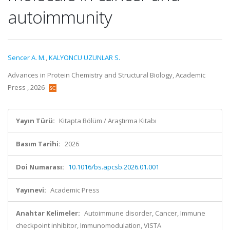
autoimmunity
Sencer A. M.
,
KALYONCU UZUNLAR S.
Advances in Protein Chemistry and Structural Biology, Academic
Press , 2026
Yayın Türü:
Kitapta Bölüm / Araştırma Kitabı
Basım Tarihi:
2026
Doi Numarası:
10.1016/bs.apcsb.2026.01.001
Yayınevi:
Academic Press
Anahtar Kelimeler:
Autoimmune disorder, Cancer, Immune
checkpoint inhibitor, Immunomodulation, VISTA