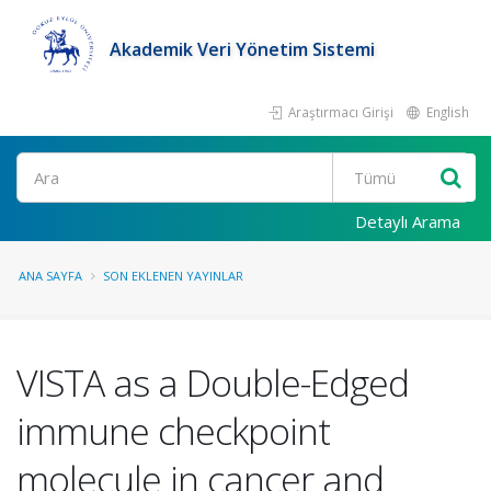
Akademik Veri Yönetim Sistemi
Araştırmacı Girişi
English
Ara
Detaylı Arama
ANA SAYFA
SON EKLENEN YAYINLAR
VISTA as a Double-Edged
immune checkpoint
molecule in cancer and